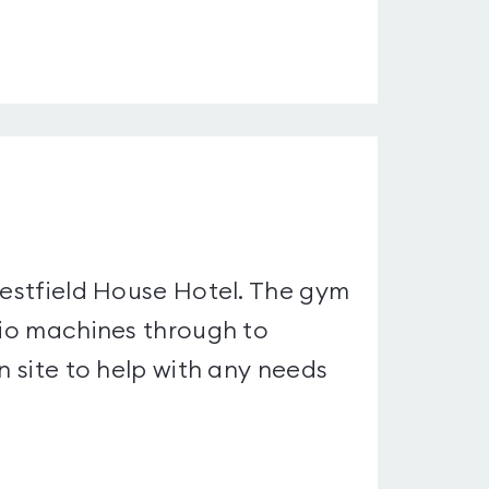
Westfield House Hotel. The gym
rdio machines through to
n site to help with any needs