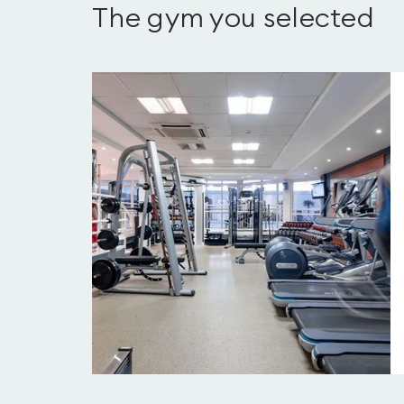
The gym you selected