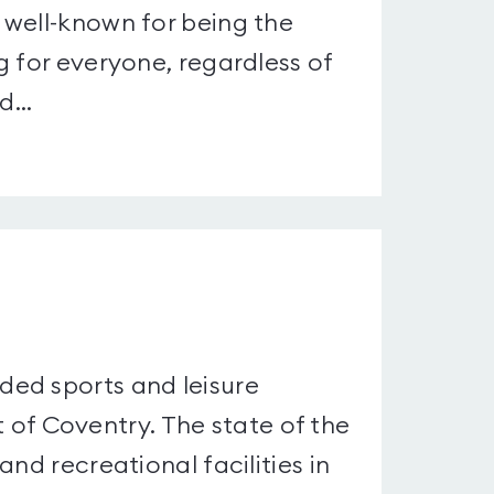
 well-known for being the
g for everyone, regardless of
...
ed sports and leisure
st of Coventry. The state of the
nd recreational facilities in