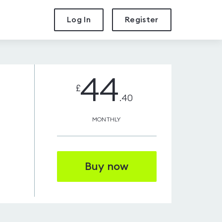
Log In
Register
44
£
.40
MONTHLY
Buy now