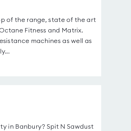
 of the range, state of the art
Octane Fitness and Matrix.
esistance machines as well as
y...
ity in Banbury? Spit N Sawdust