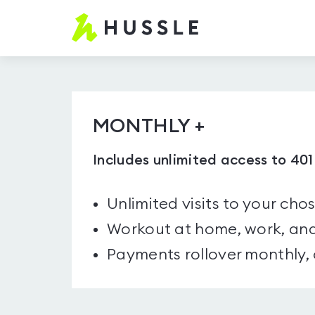
Hussle.com
-
Home
Page
MONTHLY +
Includes unlimited access to 40
Unlimited visits to your cho
Workout at home, work, and
Payments rollover monthly,