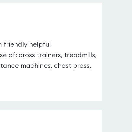
h friendly helpful
e of: cross trainers, treadmills,
istance machines, chest press,