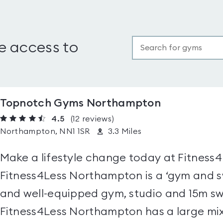
e access to
Topnotch Gyms Northampton
4.5
(12
reviews
)
Northampton, NN1 1SR
3.3 Miles
Make a lifestyle change today at Fitness
Fitness4Less Northampton is a ‘gym and s
and well-equipped gym, studio and 15m sw
Fitness4Less Northampton has a large mix