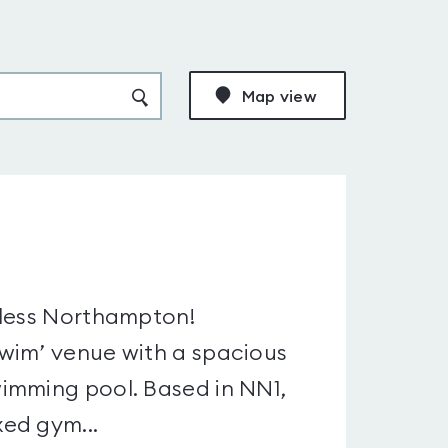
Map view
4less Northampton!
wim’ venue with a spacious
imming pool. Based in NN1,
ed gym...