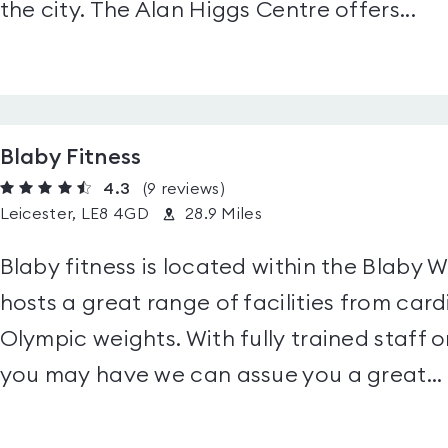
the city. The Alan Higgs Centre offers...
Blaby Fitness
4.3
(9
reviews
)
Leicester, LE8 4GD
28.9 Miles
Blaby fitness is located within the Blaby 
hosts a great range of facilities from ca
Olympic weights. With fully trained staff o
you may have we can assue you a great...