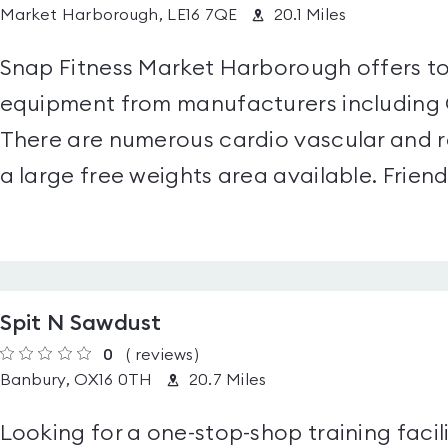
Market Harborough, LE16 7QE
20.1 Miles
Snap Fitness Market Harborough offers top
equipment from manufacturers including 
There are numerous cardio vascular and r
a large free weights area available. Friendl
Spit N Sawdust
0
(
reviews
)
Banbury, OX16 0TH
20.7 Miles
Looking for a one-stop-shop training facil