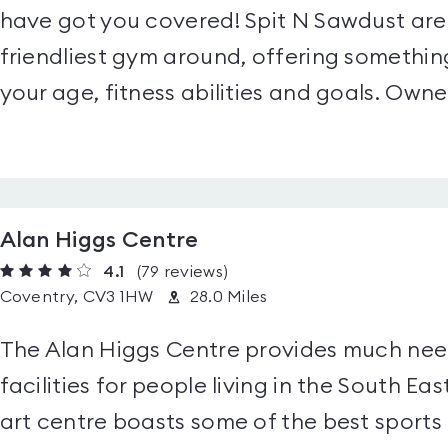
have got you covered! Spit N Sawdust are
friendliest gym around, offering somethin
your age, fitness abilities and goals. Owned
Alan Higgs Centre
4.1
(79
reviews
)
Coventry, CV3 1HW
28.0 Miles
The Alan Higgs Centre provides much need
facilities for people living in the South Ea
art centre boasts some of the best sports a