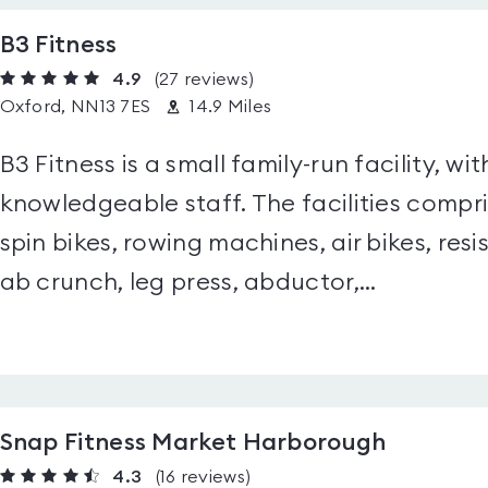
B3 Fitness
4.9
(27
reviews
)
Oxford, NN13 7ES
14.9 Miles
B3 Fitness is a small family-run facility, wit
knowledgeable staff. The facilities compris
spin bikes, rowing machines, air bikes, res
ab crunch, leg press, abductor,...
Snap Fitness Market Harborough
4.3
(16
reviews
)