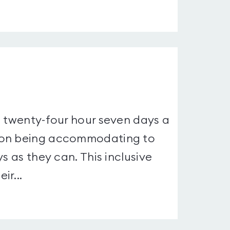
a twenty-four hour seven days a
s on being accommodating to
s as they can. This inclusive
ir...