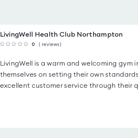
LivingWell Health Club Northampton
0
(
reviews
)
LivingWell is a warm and welcoming gym 
themselves on setting their own standards
excellent customer service through their q