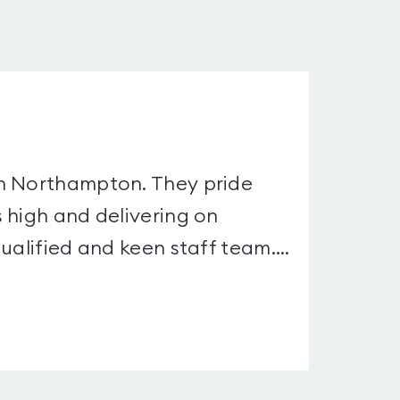
in Northampton. They pride
 high and delivering on
ualified and keen staff team....