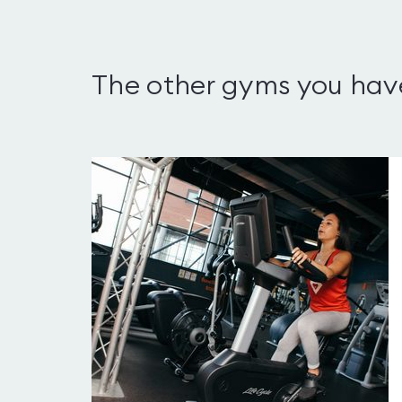
The other gyms you hav