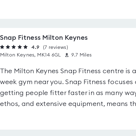
Snap Fitness Milton Keynes
4.9
(7
reviews
)
Milton Keynes, MK14 6GL
9.7 Miles
The Milton Keynes Snap Fitness centre is 
week gym near you. Snap Fitness focuse
getting people fitter faster in as many way
ethos, and extensive equipment, means the