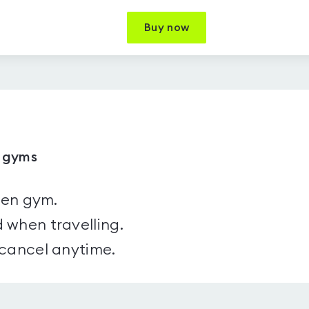
Buy now
1 gyms
sen gym.
 when travelling.
 cancel anytime.