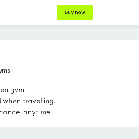
Buy now
gyms
sen gym.
 when travelling.
 cancel anytime.