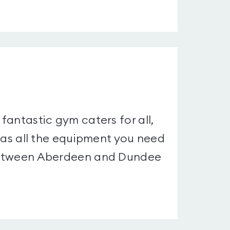
 fantastic gym caters for all,
t has all the equipment you need
d between Aberdeen and Dundee