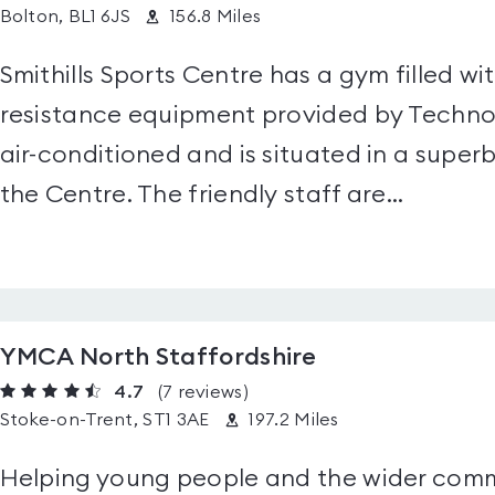
Bolton, BL1 6JS
156.8 Miles
Smithills Sports Centre has a gym filled w
resistance equipment provided by Technog
air-conditioned and is situated in a superb 
the Centre. The friendly staff are...
YMCA North Staffordshire
4.7
(7
reviews
)
Stoke-on-Trent, ST1 3AE
197.2 Miles
Helping young people and the wider commun