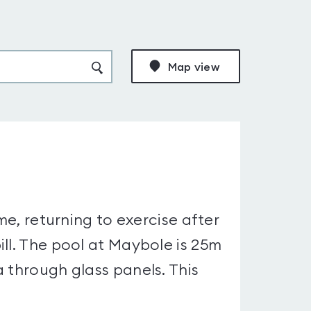
Map view
me, returning to exercise after
ll. The pool at Maybole is 25m
 through glass panels. This