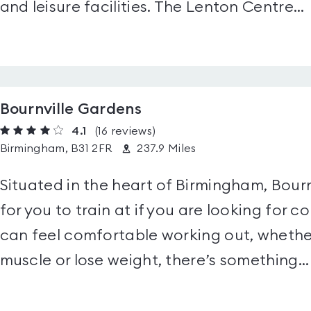
and leisure facilities. The Lenton Centre...
Bournville Gardens
4.1
(16
reviews
)
Birmingham, B31 2FR
237.9 Miles
Situated in the heart of Birmingham, Bour
for you to train at if you are looking for
can feel comfortable working out, whether
muscle or lose weight, there’s something...