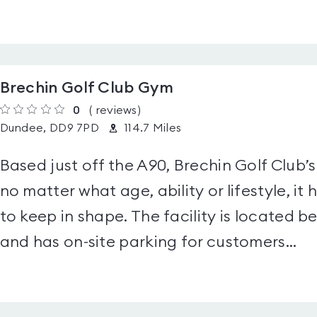
Brechin Golf Club Gym
0
(
reviews
)
Dundee, DD9 7PD
114.7 Miles
Based just off the A90, Brechin Golf Club’s
no matter what age, ability or lifestyle, i
to keep in shape. The facility is locate
and has on-site parking for customers...