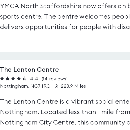
YMCA North Staffordshire now offers an b
sports centre. The centre welcomes people
delivers opportunities for people with disab
The Lenton Centre
4.4
(14
reviews
)
Nottingham, NG7 1RQ
223.9 Miles
The Lenton Centre is a vibrant social enter
Nottingham. Located less than 1 mile fro
Nottingham City Centre, this community ce