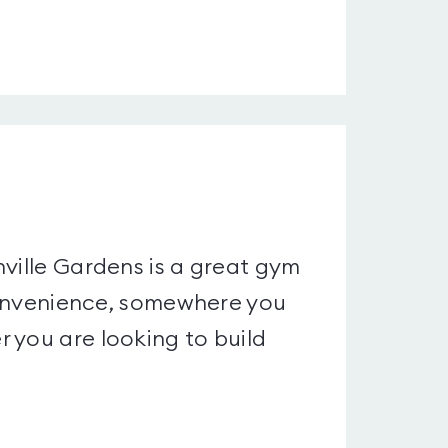
nville Gardens is a great gym
 convenience, somewhere you
 you are looking to build