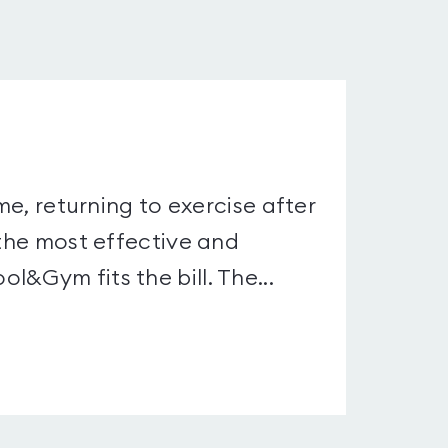
me, returning to exercise after
 the most effective and
&Gym fits the bill. The...