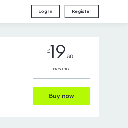
Log In
Register
19
£
.80
MONTHLY
Buy now