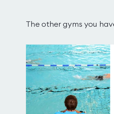
The other gyms you hav