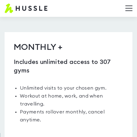
Hussle.com
T
-
Home
Page
MONTHLY +
Includes unlimited access to 307
gyms
Unlimited visits to your chosen gym.
Workout at home, work, and when
travelling.
Payments rollover monthly, cancel
anytime.