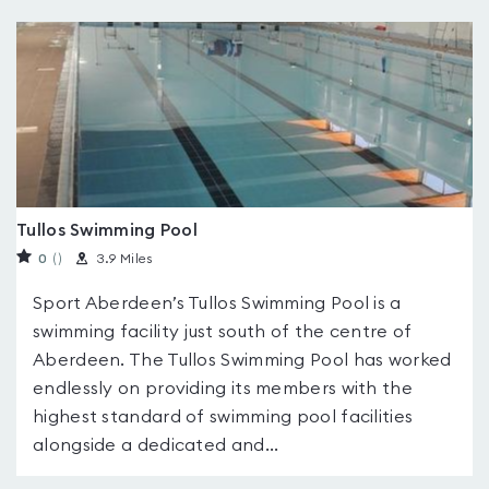
Tullos Swimming Pool
0
(
)
3.9 Miles
Sport Aberdeen’s Tullos Swimming Pool is a
swimming facility just south of the centre of
Aberdeen. The Tullos Swimming Pool has worked
endlessly on providing its members with the
highest standard of swimming pool facilities
alongside a dedicated and...