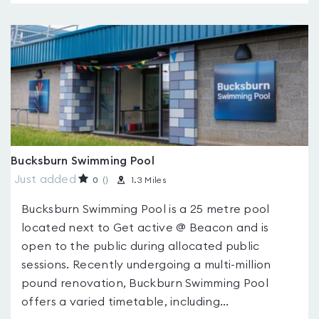
Bucksburn Swimming Pool
Just added
0
(
)
1.3 Miles
Bucksburn Swimming Pool is a 25 metre pool
located next to Get active @ Beacon and is
open to the public during allocated public
sessions. Recently undergoing a multi-million
pound renovation, Buckburn Swimming Pool
offers a varied timetable, including...