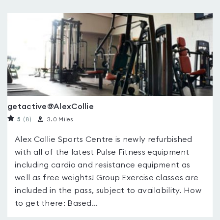
getactive@AlexCollie
5
(8
)
3.0 Miles
Alex Collie Sports Centre is newly refurbished
with all of the latest Pulse Fitness equipment
including cardio and resistance equipment as
well as free weights! Group Exercise classes are
included in the pass, subject to availability. How
to get there: Based...