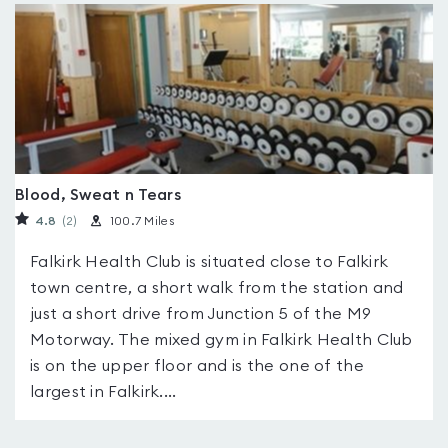
Blood, Sweat n Tears
4.8
(2
)
100.7 Miles
Falkirk Health Club is situated close to Falkirk
town centre, a short walk from the station and
just a short drive from Junction 5 of the M9
Motorway. The mixed gym in Falkirk Health Club
is on the upper floor and is the one of the
largest in Falkirk....