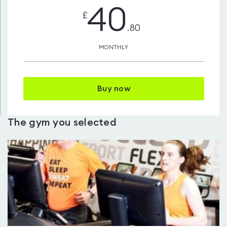
40
£
.80
MONTHLY
Buy now
The gym you selected