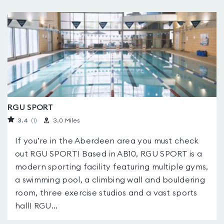
RGU SPORT
3.4
(1
)
3.0 Miles
If you’re in the Aberdeen area you must check
out RGU SPORT! Based in AB10, RGU SPORT is a
modern sporting facility featuring multiple gyms,
a swimming pool, a climbing wall and bouldering
room, three exercise studios and a vast sports
hall! RGU...