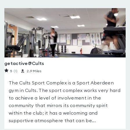
getactive@Cults
5
(1
)
2.9 Miles
The Cults Sport Complex is a Sport Aberdeen
gym in Cults. The sport complex works very hard
to achieve a level of involvement in the
community that mirrors its community spirit
within the club; it has a welcoming and
supportive atmosphere that can be...