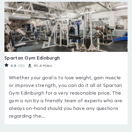
Spartan Gym Edinburgh
4.8
(10
)
90.4 Miles
Whether your goal is to lose weight, gain muscle
or improve strength, you can do it all at Spartan
Gym Edinburgh for a very reasonable price. The
gym is run by a friendly team of experts who are
always on-hand should you have any questions
regarding the...