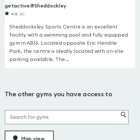
getactive@Sheddockley
4.8
(8
)
Sheddocksley Sports Centre is an excellent
facility with a swimming pool and fully equipped
gym in AB16. Located opposite Eric Hendrie
Park, the centre is ideally located with on-site
parking available. The...
The other gyms you have access to
Map view