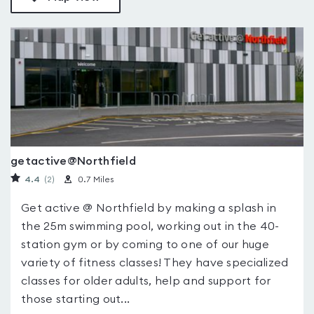
getactive@Northfield
4.4
(2
)
0.7 Miles
Get active @ Northfield by making a splash in
the 25m swimming pool, working out in the 40-
station gym or by coming to one of our huge
variety of fitness classes! They have specialized
classes for older adults, help and support for
those starting out...