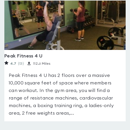
Peak Fitness 4 U
4.7
(13
)
112.6 Miles
Peak Fitness 4 U has 2 floors over a massive
10,000 square feet of space where members
can workout. In the gym area, you will find a
range of resistance machines, cardiovascular
machines, a boxing training ring, a ladies-only
area, 2 free weights areas,...