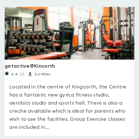
getactive@Kincorth
4.4
(2
)
3.6 Miles
Located in the centre of Kingcorth, the Centre
has a fantastic new gym,a fitness studio,
aerobics studio and sports hall. There is also a
creche available which is ideal for parents who
wish to use the facilities. Group Exercise classes
are included in...