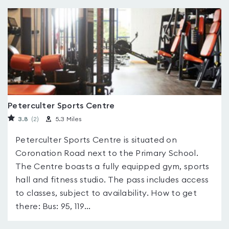
Peterculter Sports Centre
3.8
(2
)
5.3 Miles
Peterculter Sports Centre is situated on
Coronation Road next to the Primary School.
The Centre boasts a fully equipped gym, sports
hall and fitness studio. The pass includes access
to classes, subject to availability. How to get
there: Bus: 95, 119...