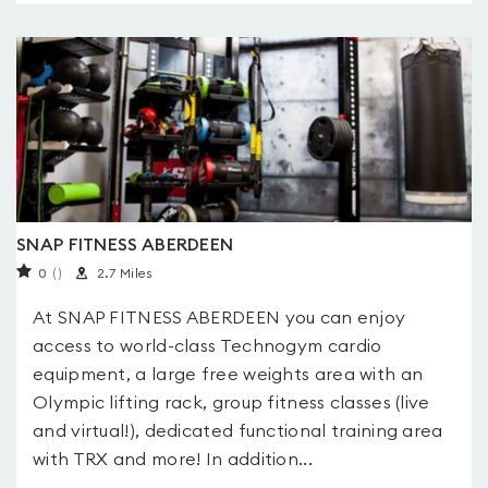
SNAP FITNESS ABERDEEN
0
(
)
2.7 Miles
At SNAP FITNESS ABERDEEN you can enjoy
access to world-class Technogym cardio
equipment, a large free weights area with an
Olympic lifting rack, group fitness classes (live
and virtual!), dedicated functional training area
with TRX and more! In addition...