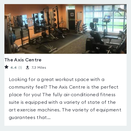
The Axis Centre
4.4
(1
)
7.3 Miles
Looking for a great workout space with a
community feel? The Axis Centre is the perfect
place for you! The fully air-conditioned fitness
suite is equipped with a variety of state of the
art exercise machines. The variety of equipment
guarantees that...