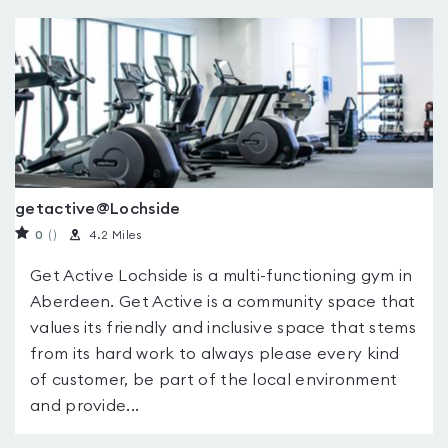
getactive@Lochside
0
(
)
4.2 Miles
Get Active Lochside is a multi-functioning gym in
Aberdeen. Get Active is a community space that
values its friendly and inclusive space that stems
from its hard work to always please every kind
of customer, be part of the local environment
and provide...