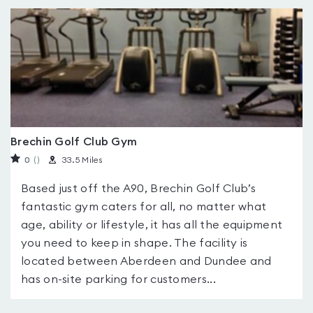
Brechin Golf Club Gym
0
(
)
33.5 Miles
Based just off the A90, Brechin Golf Club’s
fantastic gym caters for all, no matter what
age, ability or lifestyle, it has all the equipment
you need to keep in shape. The facility is
located between Aberdeen and Dundee and
has on-site parking for customers...