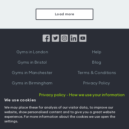
Load more
Gyms in London
Help
Gyms in Bristol
Blog
Gyms in Manchester
Terms & Conditions
Gyms in Birmingham
Privacy Policy
Gyms in Leeds
Partnerships
Privacy policy - How we use your information
We use cookies
Gyms in Edinburgh
Refer a friend
We may place these for analysis of our visitor data, to improve our
website, show personalised content and to give you a great website
Gyms in Cardiff
Gym Owner
experience. For more information about the cookies we use open the
settings.