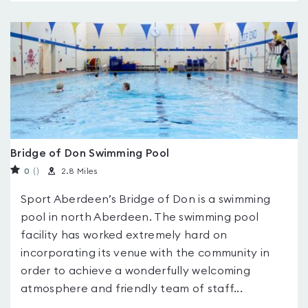
Bridge of Don Swimming Pool
0
(
)
2.8 Miles
Sport Aberdeen’s Bridge of Don is a swimming
pool in north Aberdeen. The swimming pool
facility has worked extremely hard on
incorporating its venue with the community in
order to achieve a wonderfully welcoming
atmosphere and friendly team of staff...