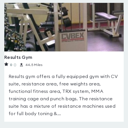
Results Gym
0
(
)
44.5 Miles
Results gym offers a fully equipped gym with CV
suite, resistance area, free weights area,
functional fitness area, TRX system, MMA
training cage and punch bags. The resistance
suite has a mixture of resistance machines used
for full body toning &...