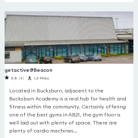
getactive@Beacon
3.8
(4
)
1.3 Miles
Located in Bucksburn, adjacent to the
Bucksburn Academy is a real hub for health and
fitness within the community. Certainly offering
one of the best gyms in AB21, the gym floor is
well laid out with plenty of space. There are
plenty of cardio machines...