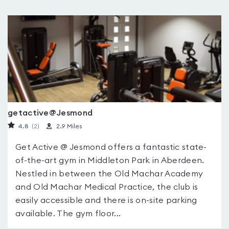
getactive@Jesmond
4.8
(2
)
2.9 Miles
Get Active @ Jesmond offers a fantastic state-
of-the-art gym in Middleton Park in Aberdeen.
Nestled in between the Old Machar Academy
and Old Machar Medical Practice, the club is
easily accessible and there is on-site parking
available. The gym floor...