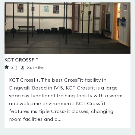
KCT CROSSFIT
0
(
)
90.1 Miles
KCT Crossfit, The best CrossFit facility in
Dingwall! Based in IV15, KCT Crossfit is a large
spacious functional training facility with a warm
and welcome environment! KCT Crossfit
features multiple CrossFit classes, changing
room facilities and a...