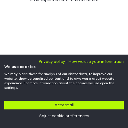
Privacy policy - How we use your information
We use cookies
We may place these for analysis of our visitor data, to improve our
website, show personalised content and to give you a great website
experience. For more information about the cookies we use open the
settings.
Accept all
Adjust cookie preferences