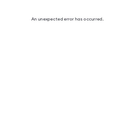
An unexpected error has occurred
.