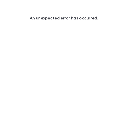
An unexpected error has occurred
.