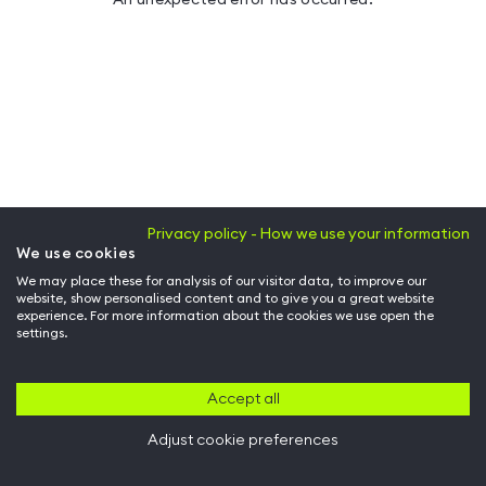
Privacy policy - How we use your information
We use cookies
We may place these for analysis of our visitor data, to improve our
website, show personalised content and to give you a great website
experience. For more information about the cookies we use open the
settings.
Accept all
Adjust cookie preferences