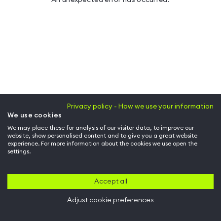
Privacy policy - How we use your information
We use cookies
We may place these for analysis of our visitor data, to improve our
website, show personalised content and to give you a great website
experience. For more information about the cookies we use open the
settings.
Accept all
Adjust cookie preferences