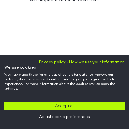
Privacy policy - How we use your information
We use cookies
We may place these for analysis of our visitor data, to improve our
website, show personalised content and to give you a great website
experience. For more information about the cookies we use open the
settings.
Accept all
Adjust cookie preferences