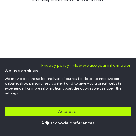
Privacy policy - How we use your information
We use cookies
We may place these for analysis of our visitor data, to improve our
website, show personalised content and to give you a great website
experience. For more information about the cookies we use open the
settings.
Accept all
Adjust cookie preferences