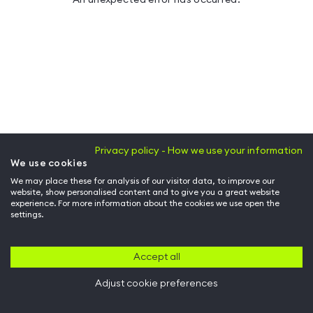
Privacy policy - How we use your information
We use cookies
We may place these for analysis of our visitor data, to improve our
website, show personalised content and to give you a great website
experience. For more information about the cookies we use open the
settings.
Accept all
Adjust cookie preferences