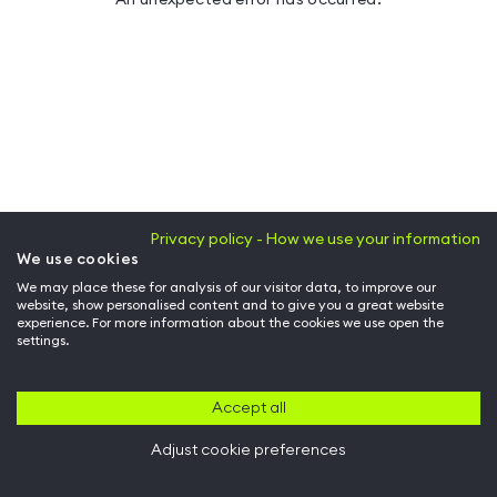
Privacy policy - How we use your information
We use cookies
We may place these for analysis of our visitor data, to improve our
website, show personalised content and to give you a great website
experience. For more information about the cookies we use open the
settings.
Accept all
Adjust cookie preferences