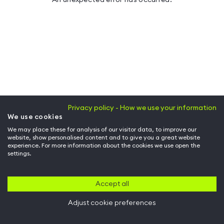
Privacy policy - How we use your information
We use cookies
We may place these for analysis of our visitor data, to improve our
website, show personalised content and to give you a great website
experience. For more information about the cookies we use open the
settings.
Accept all
Adjust cookie preferences