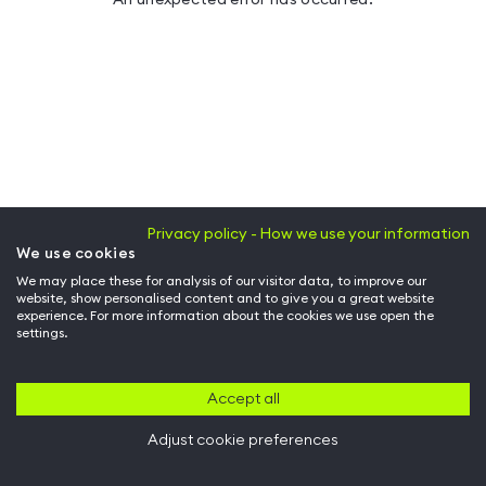
Privacy policy - How we use your information
We use cookies
We may place these for analysis of our visitor data, to improve our
website, show personalised content and to give you a great website
experience. For more information about the cookies we use open the
settings.
Accept all
Adjust cookie preferences