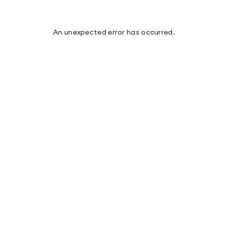
An unexpected error has occurred
.