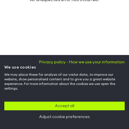
Privacy policy - How we use your information
We use cookies
We may place these for analysis of our visitor data, to improve our
website, show personalised content and to give you a great website
experience. For more information about the cookies we use open the
settings.
Accept all
Adjust cookie preferences