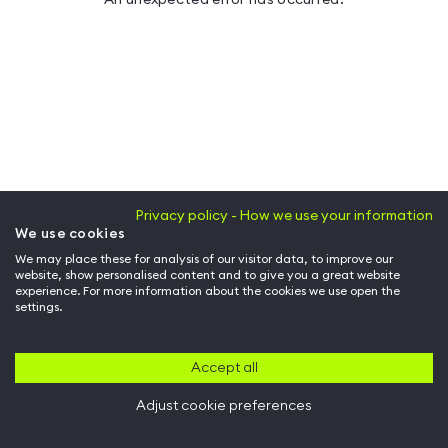
Privacy policy - How we use your information
We use cookies
We may place these for analysis of our visitor data, to improve our
website, show personalised content and to give you a great website
experience. For more information about the cookies we use open the
settings.
Accept all
Adjust cookie preferences