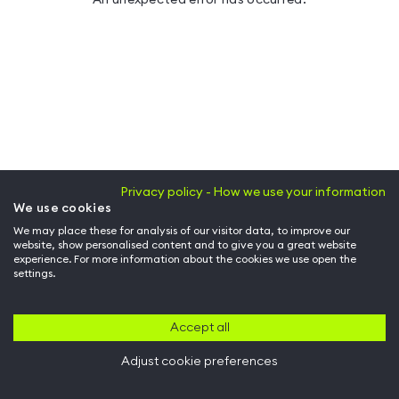
Privacy policy - How we use your information
We use cookies
We may place these for analysis of our visitor data, to improve our
website, show personalised content and to give you a great website
experience. For more information about the cookies we use open the
settings.
Accept all
Adjust cookie preferences