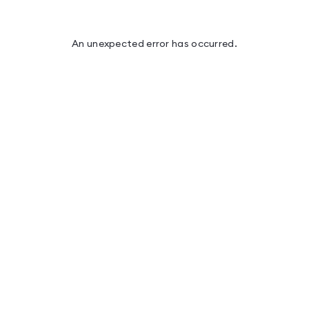
An unexpected error has occurred
.