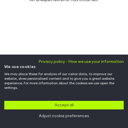
Privacy policy - How we use your information
We use cookies
We may place these for analysis of our visitor data, to improve our
website, show personalised content and to give you a great website
experience. For more information about the cookies we use open the
settings.
Accept all
Adjust cookie preferences