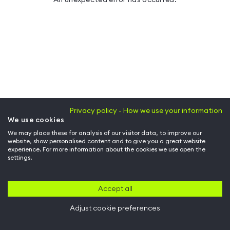
Privacy policy - How we use your information
We use cookies
We may place these for analysis of our visitor data, to improve our
website, show personalised content and to give you a great website
experience. For more information about the cookies we use open the
settings.
Accept all
Adjust cookie preferences