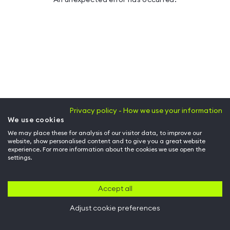
Privacy policy - How we use your information
We use cookies
We may place these for analysis of our visitor data, to improve our
website, show personalised content and to give you a great website
experience. For more information about the cookies we use open the
settings.
Accept all
Adjust cookie preferences