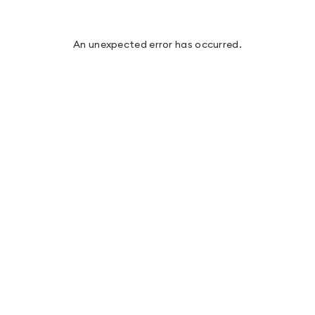
An unexpected error has occurred
.