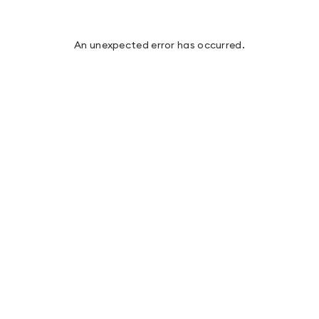
An unexpected error has occurred
.