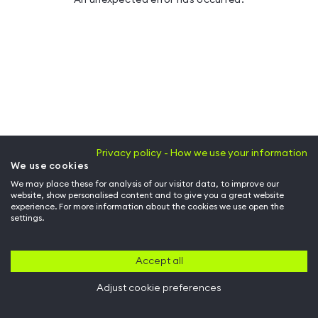
Privacy policy - How we use your information
We use cookies
We may place these for analysis of our visitor data, to improve our
website, show personalised content and to give you a great website
experience. For more information about the cookies we use open the
settings.
Accept all
Adjust cookie preferences