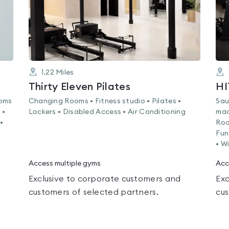
1.22
Miles
Thirty Eleven Pilates
HI
ooms
Changing Rooms • Fitness studio • Pilates •
Sau
 •
Lockers • Disabled Access • Air Conditioning
mac
•
Roo
Fun
• Wi
Access multiple gyms
Acc
Exclusive to corporate customers and
Exc
customers of selected partners.
cus