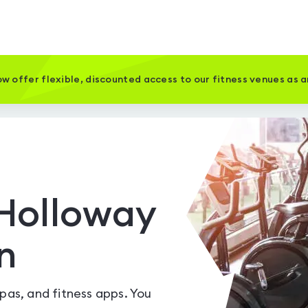
w offer flexible, discounted access to our fitness venues as 
Holloway
n
spas, and fitness apps. You