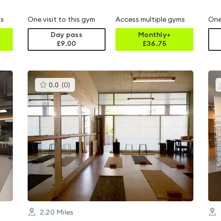
ms
One visit to this gym
Access multiple gyms
One
Day pass
Monthly+
£9.00
£
36.75
This
0.0
(
0
)
gyms
is
rated
0.0
out
of
5
2.20
Miles