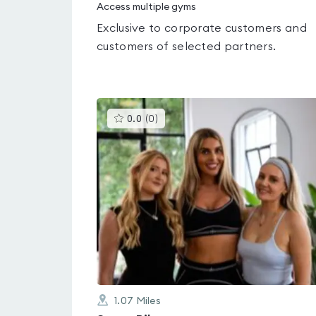
Access multiple gyms
Exclusive to corporate customers and
customers of selected partners.
This
0.0
(
0
)
gyms
is
rated
0.0
out
of
5
1.07
Miles