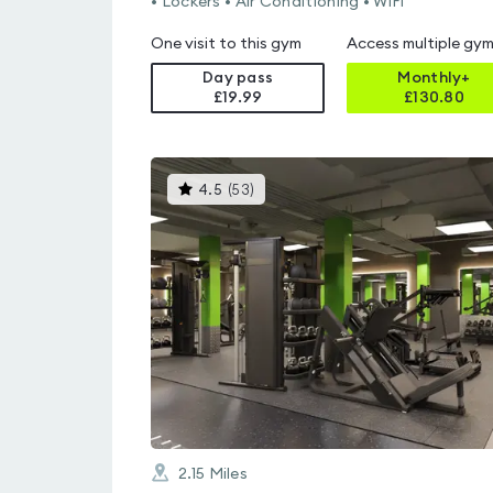
• Lockers • Air Conditioning • WiFi
One visit to this gym
Access multiple gy
Day pass
Monthly+
£19.99
£
130.80
This
4.5
(
53
)
gyms
is
rated
4.5
out
of
5
2.15
Miles