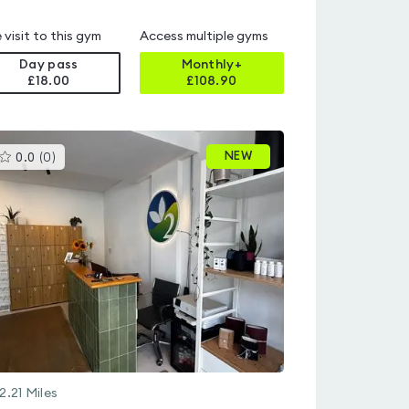
 visit to this gym
Access multiple gyms
Day pass
Monthly+
£18.00
£
108.90
This
NEW
0.0
(
0
)
gyms
is
rated
0.0
out
of
5
2.21
Miles