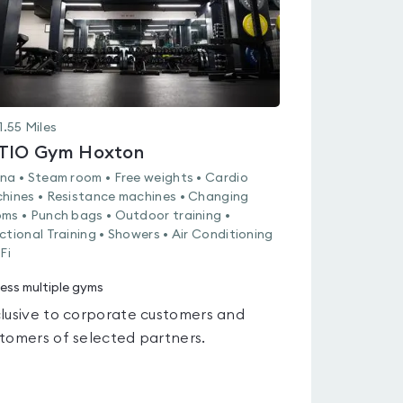
1.55
Miles
TIO Gym Hoxton
na • Steam room • Free weights • Cardio
hines • Resistance machines • Changing
ms • Punch bags • Outdoor training •
ctional Training • Showers • Air Conditioning
Fi
ess multiple gyms
lusive to corporate customers and
tomers of selected partners.