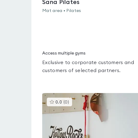
Sana Pilates
Mat area • Pilates
Access multiple gyms
Exclusive to corporate customers and
customers of selected partners.
This
0.0
(
0
)
gyms
is
rated
0.0
out
of
5