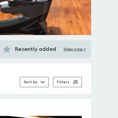
Recently added
View now >
View
Recently
added
near
Holloway
Sort by
Filters
Road
station