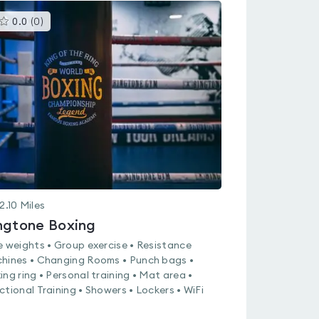
This
0.0
(
0
)
gyms
is
rated
0.0
out
of
5
2.10
Miles
ngtone Boxing
e weights • Group exercise • Resistance
hines • Changing Rooms • Punch bags •
ing ring • Personal training • Mat area •
ctional Training • Showers • Lockers • WiFi