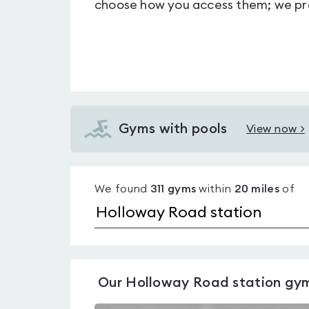
choose how you access them; we pro
Gyms with pools
View now >
View
Gyms
with
We found
311
gyms
within
20
miles
of
pools
near
Holloway
Road
station
Our
Holloway Road station
gy