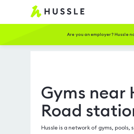
Hussle
-
Home
page
Are you an employer? Hussle no
Gyms near 
Road statio
Hussle is a network of gyms, pools, 