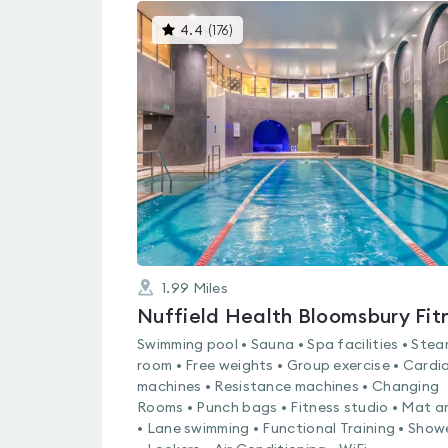
This
4.4
(
176
)
gyms
is
rated
4.4
out
of
5
1.99
Miles
Swimming pool • Sauna • Spa facilities • Ste
room • Free weights • Group exercise • Cardi
machines • Resistance machines • Changing
Rooms • Punch bags • Fitness studio • Mat a
• Lane swimming • Functional Training • Show