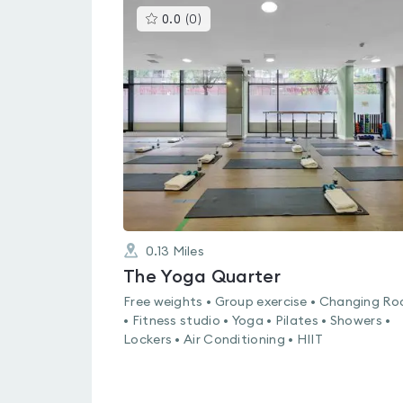
This
0.0
(
0
)
gyms
is
rated
0.0
out
of
5
0.13
Miles
The Yoga Quarter
Free weights • Group exercise • Changing R
• Fitness studio • Yoga • Pilates • Showers •
Lockers • Air Conditioning • HIIT