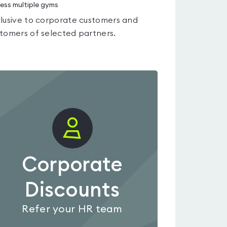
ess multiple gyms
lusive to corporate customers and
tomers of selected partners.
Corporate
Discounts
Refer your HR team