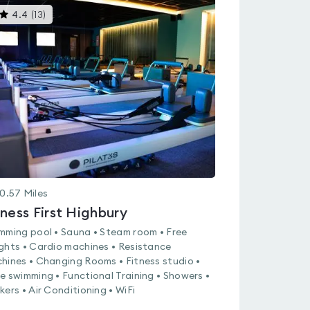
This
4.4
(
13
)
gyms
is
rated
4.4
out
of
5
0.57
Miles
tness First Highbury
mming pool • Sauna • Steam room • Free
ghts • Cardio machines • Resistance
hines • Changing Rooms • Fitness studio •
e swimming • Functional Training • Showers •
kers • Air Conditioning • WiFi