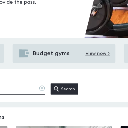
vide the pass.
Budget gyms
View now >
View
Budget
gyms
near
Holloway
Clear
Search
location
Road
station
ms