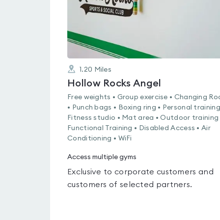
1.20
Miles
Hollow Rocks Angel
Free weights • Group exercise • Changing R
• Punch bags • Boxing ring • Personal training
Fitness studio • Mat area • Outdoor training 
Functional Training • Disabled Access • Air
Conditioning • WiFi
Access multiple gyms
Exclusive to corporate customers and
customers of selected partners.