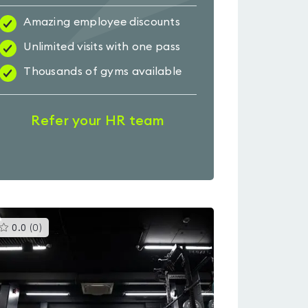
Amazing employee discounts
Unlimited visits with one pass
Thousands of gyms available
Refer your HR team
This
0.0
(
0
)
gyms
is
rated
0.0
out
of
5