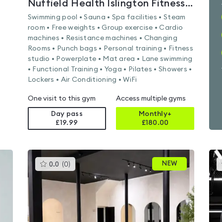
Nuffield Health Islington Fitness & Wellbeing Gym
Swimming pool • Sauna • Spa facilities • Steam
room • Free weights • Group exercise • Cardio
machines • Resistance machines • Changing
Rooms • Punch bags • Personal training • Fitness
studio • Powerplate • Mat area • Lane swimming
• Functional Training • Yoga • Pilates • Showers •
Lockers • Air Conditioning • WiFi
One visit to this gym
Access multiple gyms
Day pass
Monthly+
£19.99
£
180.00
This
NEW
0.0
(
0
)
gyms
is
rated
0.0
out
of
5