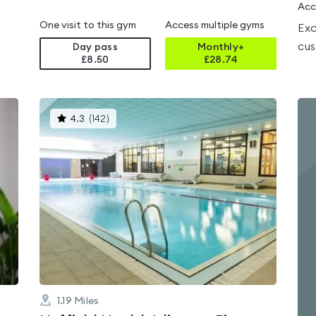
Acc
One visit to this gym
Access multiple gyms
Exc
cus
Day pass
Monthly+
£8.50
£
28.74
This
4.3
(
142
)
gyms
is
rated
4.3
out
of
5
1.19
Miles