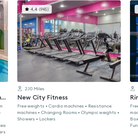
This
4.4
(
945
)
gyms
is
rated
4.4
out
of
5
2.10
Miles
Nuffield Health Bloomsbury Fitness & Wellbeing Gym
New City Fitness
Ri
am
Free weights • Cardio machines • Resistance
Fre
o
machines • Changing Rooms • Olympic weights •
mac
Showers • Lockers
Box
rea
Fun
ers