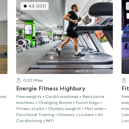
This
4.5
(
233
)
gyms
is
rated
4.5
out
of
5
0.20
Miles
Energie Fitness Highbury
Fi
ooms
Free weights • Cardio machines • Resistance
Swi
machines • Changing Rooms • Punch bags •
wei
Fitness studio • Olympic weights • Mat area •
mac
Functional Training • Showers • Lockers • Air
Lan
Conditioning • WiFi
Loc