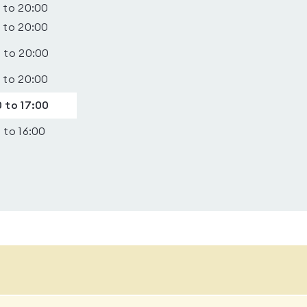
 to 20:00
 to 20:00
 to 20:00
 to 20:00
 to 17:00
 to 16:00