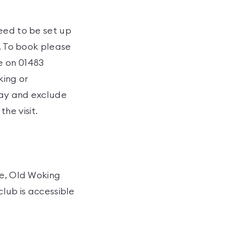
eed to be set up
t. To book please
e on 01483
king or
 day and exclude
he visit.
re, Old Woking
club is accessible