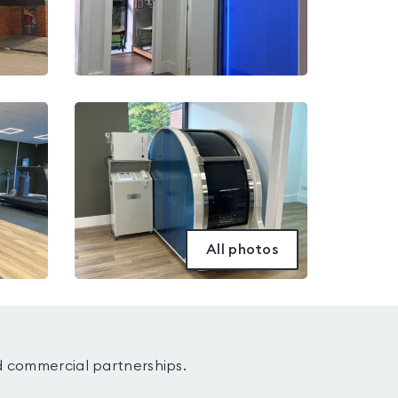
All photos
d commercial partnerships.