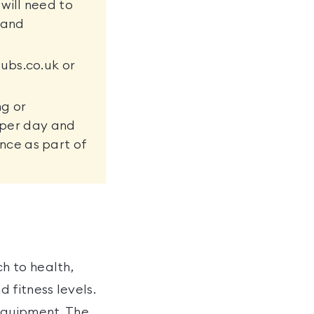
will need to
m and
ubs.co.uk or
ng or
e per day and
nce as part of
h to health,
 fitness levels.
equipment. The