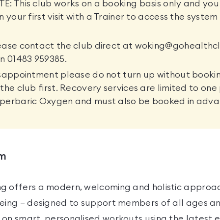
: This club works on a booking basis only and you 
n your first visit with a Trainer to access the syste
.
ease contact the club direct at woking@gohealthcl
n 01483 959385.
sappointment please do not turn up without booki
the club first. Recovery services are limited to on
perbaric Oxygen and must also be booked in adva
ym
g offers a modern, welcoming and holistic approac
eing — designed to support members of all ages and
 on smart, personalised workouts using the latest 