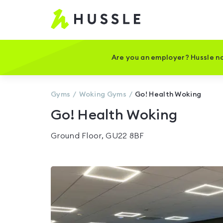
Hussle
-
Home
page
Are you an employer? Hussle no
Gyms
Woking
Gyms
Go! Health Woking
Go! Health Woking
Ground Floor, GU22 8BF