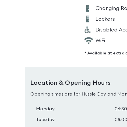
Changing R
Lockers
Disabled Ac
WiFi
* Available at extra 
Location & Opening Hours
Opening times are for Hussle Day and Mon
Monday
06:30
Tuesday
08:00