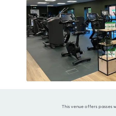
This venue offers passes 