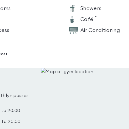
ooms
Showers
*
Café
cess
Air Conditioning
cost
thly+ passes
 to 20:00
 to 20:00