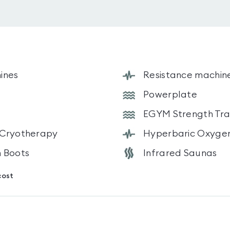
ines
Resistance machin
Powerplate
EGYM Strength Trai
 Cryotherapy
Hyperbaric Oxyge
 Boots
Infrared Saunas
cost