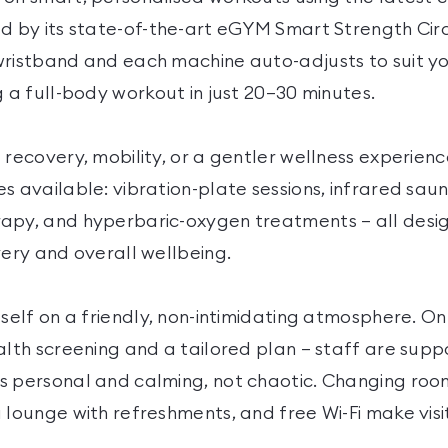
ed by its state-of-the-art eGYM Smart Strength Cir
wristband and each machine auto-adjusts to suit y
g a full-body workout in just 20–30 minutes.
 recovery, mobility, or a gentler wellness experienc
s available: vibration-plate sessions, infrared sau
apy, and hyperbaric-oxygen treatments — all desig
very and overall wellbeing.
self on a friendly, non-intimidating atmosphere. On y
alth screening and a tailored plan — staff are supp
s personal and calming, not chaotic. Changing room
 lounge with refreshments, and free Wi-Fi make vis