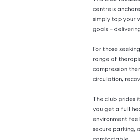
centre is anchor
simply tap your 
goals — deliverin
For those seeking
range of therapie
compression ther
circulation, reco
The club prides it
you get a full he
environment feel
secure parking, a
comfortable.