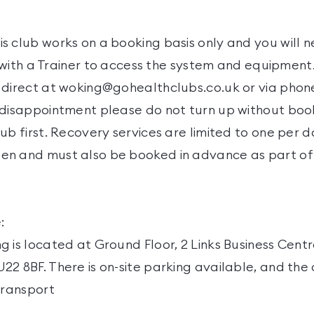
s club works on a booking basis only and you will n
it with a Trainer to access the system and equipmen
 direct at woking@gohealthclubs.co.uk or via phon
 disappointment please do not turn up without boo
ub first. Recovery services are limited to one per
n and must also be booked in advance as part of t
:
 is located at Ground Floor, 2 Links Business Cent
2 8BF. There is on-site parking available, and the 
transport