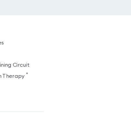
es
ning Circuit
*
n Therapy