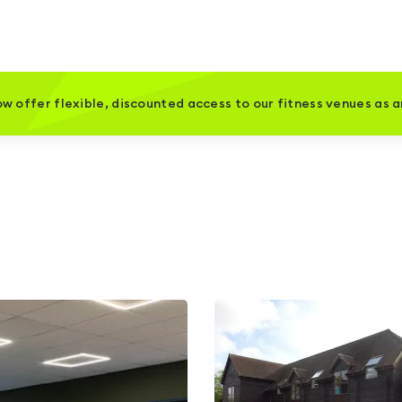
w offer flexible, discounted access to our fitness venues as 