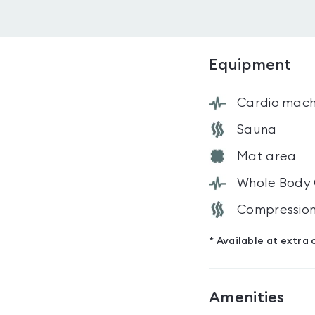
Equipment
Cardio mach
Sauna
Mat area
Whole Body
Compression
* Available at extra 
Amenities