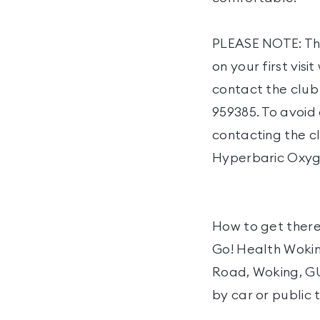
PLEASE NOTE: Thi
on your first vis
contact the club
959385. To avoid
contacting the cl
Hyperbaric Oxyge
How to get there
Go! Health Woking
Road, Woking, GU2
by car or public 