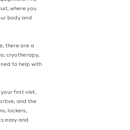
cuit, where you
our body and
e, there are a
na, cryotherapy,
ned to help with
our first visit,
ortive, and the
s, lockers,
its easy and