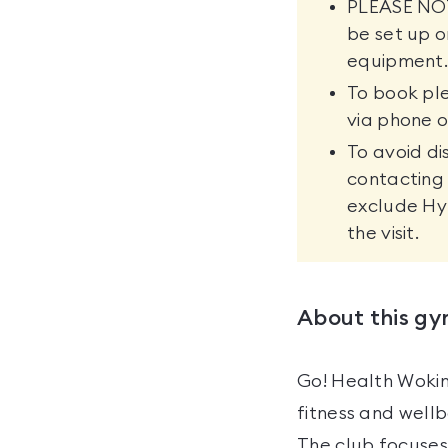
PLEASE NOTE
be set up o
equipment
To book pl
via phone o
To avoid di
contacting 
exclude Hy
the visit.
About this g
Go! Health Wokin
fitness and wellb
The club focuses