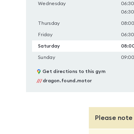
Wednesday
06:30
06:30
Thursday
08:00
Friday
06:30
Saturday
08:00
Sunday
09:00
Get directions to this gym
///
dragon.found.motor
Please note