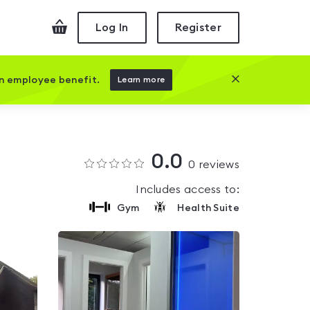
Checkout
Log In
Register
Close this prom
an employee benefit.
Learn more
0.0
0
reviews
Includes access to:
Gym
Health Suite