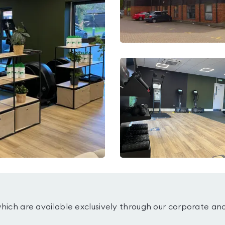
which are available exclusively through our corporate an