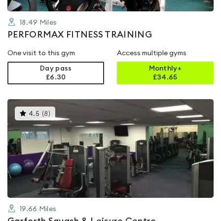
18.49
Miles
PERFORMAX FITNESS TRAINING
One visit to this gym
Access multiple gyms
Day pass
Monthly+
£6.30
£
34.65
This
4.5
(
8
)
gyms
is
rated
4.5
out
of
5
19.66
Miles