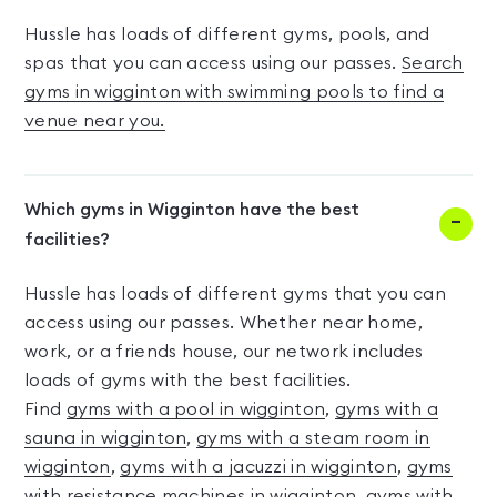
Hussle has loads of different gyms, pools, and
spas that you can access using our passes.
Search
gyms in wigginton with swimming pools to find a
venue near you.
Which gyms in Wigginton have the best
facilities?
Hussle has loads of different gyms that you can
access using our passes. Whether near home,
work, or a friends house, our network includes
loads of gyms with the best facilities.
Find
gyms with a pool in wigginton
,
gyms with a
sauna in wigginton
,
gyms with a steam room in
wigginton
,
gyms with a jacuzzi in wigginton
,
gyms
with resistance machines in wigginton
,
gyms with