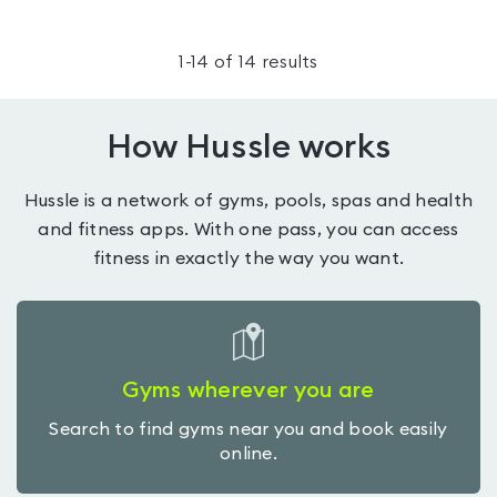
1
-
14
of
14
results
How Hussle works
Hussle is a network of gyms, pools, spas and health
and fitness apps. With one pass, you can access
fitness in exactly the way you want.
Gyms wherever you are
Search to find gyms near you and book easily
online.