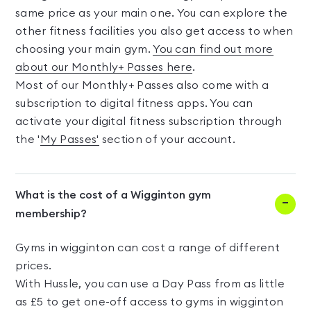
same price as your main one. You can explore the
other fitness facilities you also get access to when
choosing your main gym.
You can find out more
about our Monthly+ Passes here
.
Most of our Monthly+ Passes also come with a
subscription to digital fitness apps. You can
activate your digital fitness subscription through
the '
My Passes'
section of your account.
What is the cost of a Wigginton gym
membership?
Gyms in wigginton can cost a range of different
prices.
With Hussle, you can use a Day Pass from as little
as £5 to get one-off access to gyms in wigginton