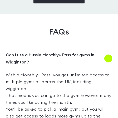
FAQs
Can I use a Hussle Monthly+ Pass for gyms in
Wigginton?
With a Monthly+ Pass, you get unlimited access to
multiple gyms all across the UK, including
wigginton.
That means you can go to the gym however many
times you like during the month.
You’ll be asked to pick a ‘main gym’, but you will
also get access to loads more gyms up to the