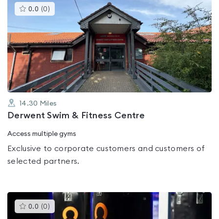
This
0.0
(
0
)
gyms
is
rated
0.0
out
of
5
14.30
Miles
Derwent Swim & Fitness Centre
Access multiple gyms
Exclusive to corporate customers and customers of
selected partners.
This
0.0
(
0
)
gyms
is