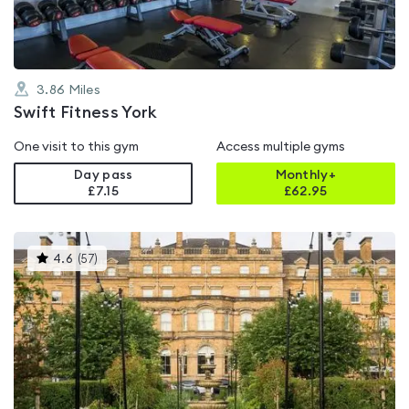
3.86
Miles
Swift Fitness York
One visit to this gym
Access multiple gyms
Day pass
Monthly+
£7.15
£
62.95
This
4.6
(
57
)
gyms
is
rated
4.6
out
of
5