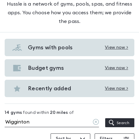
Hussle is a network of gyms, pools, spas, and fitness
apps. You choose how you access them; we provide
the pass.
Gyms with pools
View now >
View
Gyms
with
Budget gyms
View now >
View
pools
Budget
in
gyms
Recently added
View now >
Wigginton
View
in
Recently
Wigginton
added
14
gyms
found within
20
miles
of
in
Clear
Search
Wigginton
location
Sort by
Filters