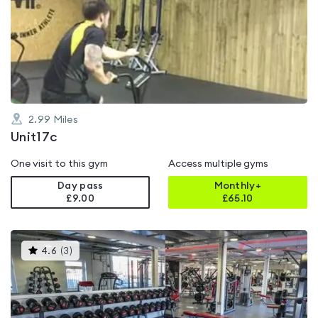
rated
0.0
out
of
5
2.99
Miles
Unit17c
One visit to this gym
Access multiple gyms
Day pass
Monthly+
£9.00
£
65.10
This
4.6
(
3
)
gyms
is
rated
4.6
out
of
5