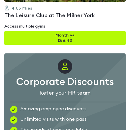
4.05
Miles
The Leisure Club at The Milner York
Access multiple gyms
Monthly+
£
56.40
Corporate Discounts
Refer your HR team
Amazing employee discounts
Unlimited visits with one pass
Thousands of gyms available