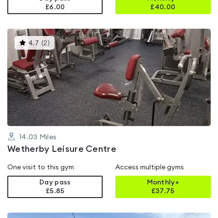
£6.00
£
40.00
This
4.7
(
2
)
gyms
is
rated
4.7
out
of
5
14.03
Miles
Wetherby Leisure Centre
One visit to this gym
Access multiple gyms
Day pass
Monthly+
£5.85
£
37.75