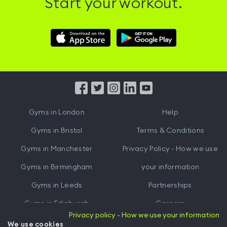
Start your workout.
Download
Download
Hussle
Hussle
iOS
Android
App
App
from
from
iTunes
Google
Gyms in
London
Help
Play
Gyms in
Bristol
Terms & Conditions
Gyms in
Manchester
Privacy Policy - How we use
Gyms in
Birmingham
your information
Gyms in
Leeds
Partnerships
Gyms in
Edinburgh
Careers
Privacy policy - How we use your information
Gyms in
Cardiff
Gym Owners
We use cookies