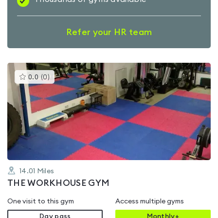
Refer your HR team
This
0.0
(
0
)
gyms
is
rated
0.0
out
of
5
14.01
Miles
THE WORKHOUSE GYM
One visit to this gym
Access multiple gyms
Day pass
Monthly+