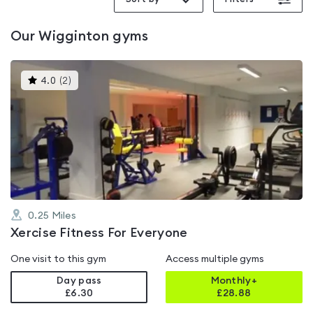
Our
Wigginton
gyms
This
4.0
(
2
)
gyms
is
rated
4.0
out
of
5
0.25
Miles
Xercise Fitness For Everyone
One visit to this gym
Access multiple gyms
Day pass
Monthly+
£6.30
£
28.88