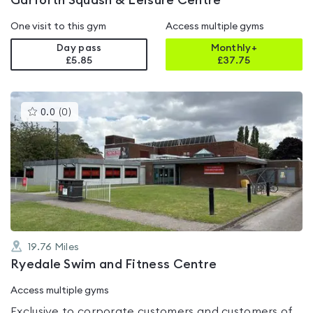
Garforth Squash & Leisure Centre
One visit to this gym
Access multiple gyms
Day pass
Monthly+
£5.85
£
37.75
This
0.0
(
0
)
gyms
is
rated
0.0
out
of
5
19.76
Miles
Ryedale Swim and Fitness Centre
Access multiple gyms
Exclusive to corporate customers and customers of