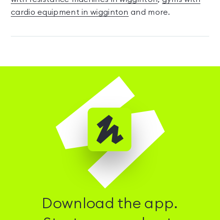
cardio equipment in wigginton
and more.
Download the app.