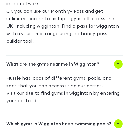
in our network
Or, you can use our Monthly+ Pass and get
unlimited access to multiple gyms all across the
UK, including wigginton. Find a pass for wigginton
within your price range using our handy pass
builder tool.
What are the gyms near me in Wigginton?
Hussle has loads of different gyms, pools, and
spas that you can access using our passes.
Visit our site to find gyms in wigginton by entering
your postcode.
Which gyms in Wigginton have swimming pools?