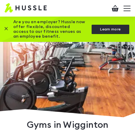
Hussle
Checkout
To
-
me
vi
Home
Are you an employer? Hussle now
offer flexible, discounted
Close this promotion banner
Learn more
page
access to our fitness venues as
an employee benefit.
Gyms in Wigginton