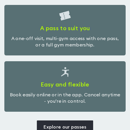
A pass to suit you
A one-off visit, multi-gym access with one pass,
or a full gym membership.
Easy and flexible
Book easily online or in the app. Cancel anytime
- you’re in control.
Explore our passes