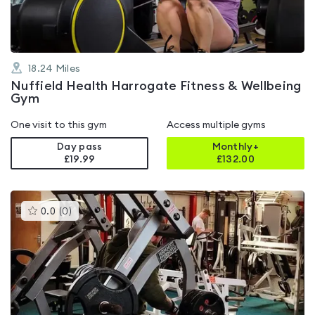
18.24
Miles
Nuffield Health Harrogate Fitness & Wellbeing
Gym
One visit to this gym
Access multiple gyms
Day pass
Monthly+
£19.99
£
132.00
This
0.0
(
0
)
gyms
is
rated
0.0
out
of
5