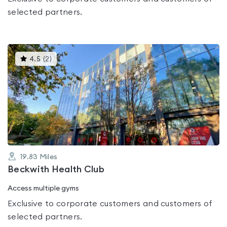
selected partners.
This
4.5
(
2
)
gyms
is
rated
4.5
out
of
5
19.83
Miles
Beckwith Health Club
Access multiple gyms
Exclusive to corporate customers and customers of
selected partners.