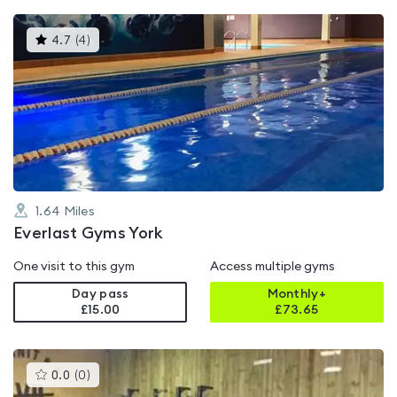
This
4.7
(
4
)
gyms
is
rated
4.7
out
of
5
1.64
Miles
Everlast Gyms York
One visit to this gym
Access multiple gyms
Day pass
Monthly+
£15.00
£
73.65
This
0.0
(
0
)
gyms
is