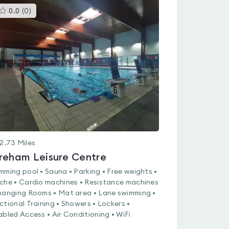
This
0.0
(
0
)
gyms
is
rated
0.0
out
of
5
2.73
Miles
reham Leisure Centre
mming pool • Sauna • Parking • Free weights •
che • Cardio machines • Resistance machines
hanging Rooms • Mat area • Lane swimming •
ctional Training • Showers • Lockers •
abled Access • Air Conditioning • WiFi