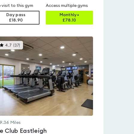
 visit to this gym
Access multiple gyms
Day pass
Monthly+
£18.90
£
78.10
This
4.7
(
37
)
gyms
is
rated
4.7
out
of
5
9.36
Miles
e Club Eastleigh