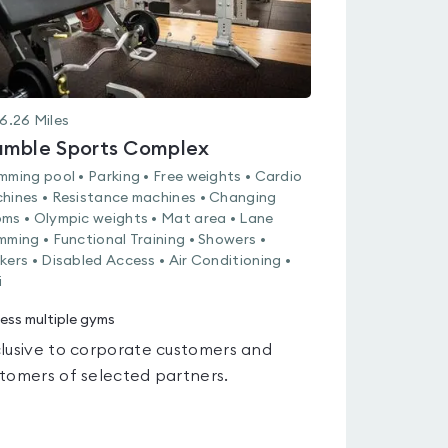
6.26
Miles
mble Sports Complex
mming pool • Parking • Free weights • Cardio
hines • Resistance machines • Changing
ms • Olympic weights • Mat area • Lane
mming • Functional Training • Showers •
kers • Disabled Access • Air Conditioning •
i
ess multiple gyms
lusive to corporate customers and
tomers of selected partners.