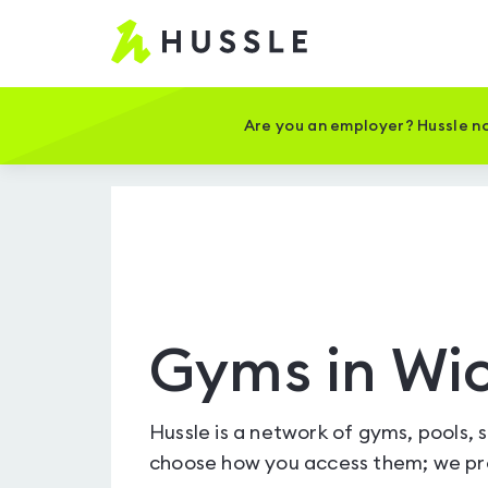
Hussle
-
Home
page
Are you an employer? Hussle no
Gyms in W
Hussle is a network of gyms, pools, 
choose how you access them; we pro