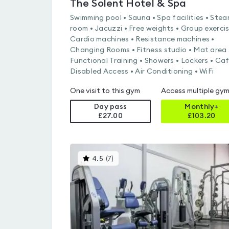
The Solent Hotel & Spa
Swimming pool • Sauna • Spa facilities • Ste
room • Jacuzzi • Free weights • Group exercis
Cardio machines • Resistance machines •
Changing Rooms • Fitness studio • Mat area 
Functional Training • Showers • Lockers • Caf
Disabled Access • Air Conditioning • WiFi
One visit to this gym
Access multiple gy
Day pass
Monthly+
£27.00
£
103.20
This
4.5
(
7
)
gyms
is
rated
4.5
out
of
5