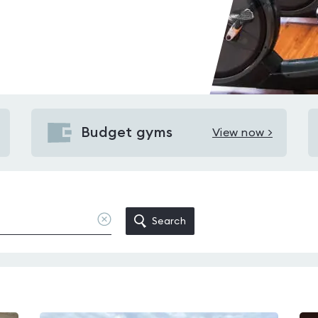
Budget gyms
View now >
View
Budget
gyms
in
Wickham
Clear
Search
location