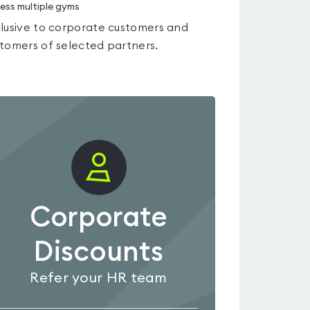
ess multiple gyms
lusive to corporate customers and
tomers of selected partners.
Corporate
Discounts
Refer your HR team