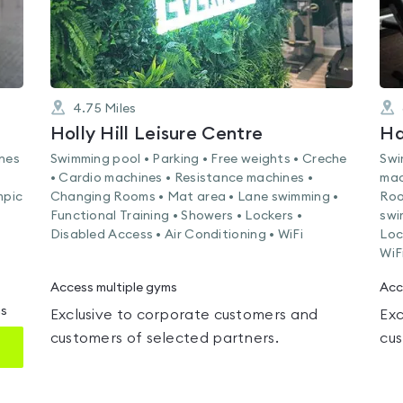
4.75
Miles
Holly Hill Leisure Centre
Ha
ines
Swimming pool • Parking • Free weights • Creche
Swi
• Cardio machines • Resistance machines •
mac
mpic
Changing Rooms • Mat area • Lane swimming •
Roo
Functional Training • Showers • Lockers •
swi
Disabled Access • Air Conditioning • WiFi
Loc
WiF
Access multiple gyms
Acc
ms
Exclusive to corporate customers and
Exc
customers of selected partners.
cus