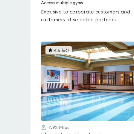
Access multiple gyms
Exclusive to corporate customers and
customers of selected partners.
This
4.5
(
66
)
gyms
is
rated
4.5
out
of
5
2.93
Miles