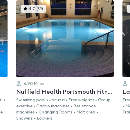
This
4.7
(
59
)
gyms
is
rated
4.7
out
of
5
6.90
Miles
Nuffield Health Portsmouth Fitness & Wellbeing Gym
La
i •
Swimming pool • Jacuzzi • Free weights • Group
Fre
exercise • Cardio machines • Resistance
• M
ne
machines • Changing Rooms • Mat area •
Tra
Showers • Lockers