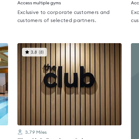
Access multiple gyms
Acc
Exclusive to corporate customers and
Exc
customers of selected partners.
cus
This
3.8
(
8
)
gyms
is
rated
3.8
out
of
5
3.79
Miles