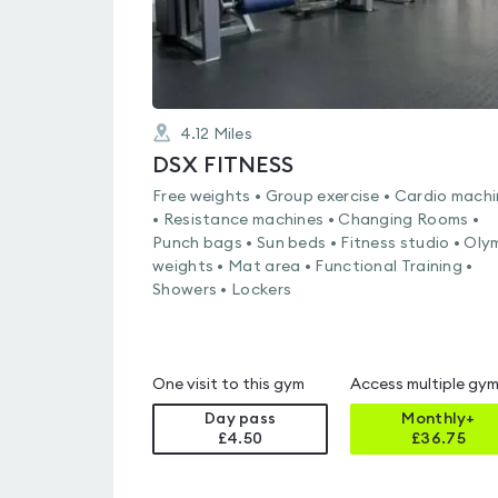
4.12
Miles
DSX FITNESS
Free weights • Group exercise • Cardio mach
• Resistance machines • Changing Rooms •
Punch bags • Sun beds • Fitness studio • Oly
weights • Mat area • Functional Training •
Showers • Lockers
One visit to this gym
Access multiple gy
Day pass
Monthly+
£4.50
£
36.75