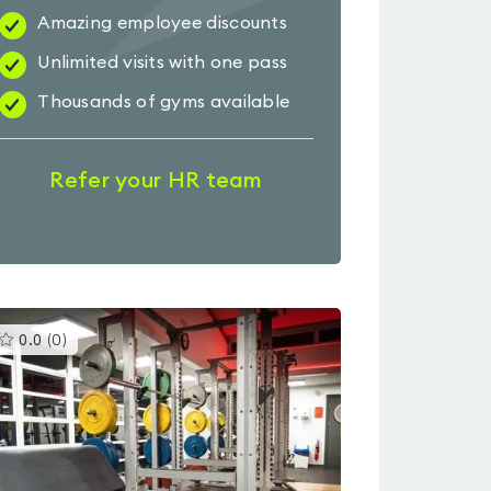
Amazing employee discounts
Unlimited visits with one pass
Thousands of gyms available
Refer your HR team
This
0.0
(
0
)
gyms
is
rated
0.0
out
of
5