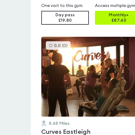
One visit to this gym
Access multiple gy
Day pass
Monthly+
£19.80
£
87.60
This
0.0
(
0
)
gyms
is
rated
0.0
out
of
5
8.68
Miles
Curves Eastleigh