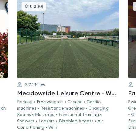
This
0.0
(
0
)
gyms
is
rated
0.0
out
of
5
2.72
Miles
Meadowside Leisure Centre - Whiteley
Fa
Parking • Free weights • Creche • Cardio
Swi
nch
machines • Resistance machines • Changing
Cre
Rooms • Mat area • Functional Training •
• C
Showers • Lockers • Disabled Access • Air
Fun
Conditioning • WiFi
Dis