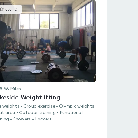
This
0.0
(
0
)
gyms
is
rated
0.0
out
of
5
8.56
Miles
keside Weightlifting
e weights • Group exercise • Olympic weights
at area • Outdoor training • Functional
ining • Showers • Lockers