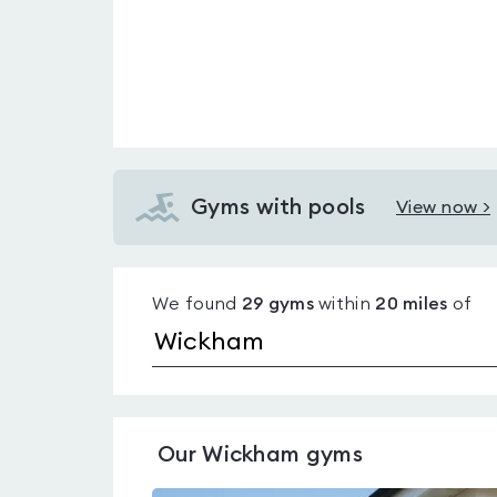
Gyms with pools
View now >
View
Gyms
with
We found
29
gyms
within
20
miles
of
pools
in
Wickham
Our
Wickham
gyms