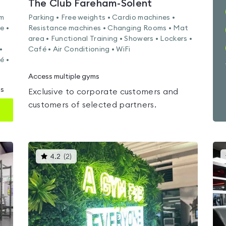
The Club Fareham-Solent
am
Parking • Free weights • Cardio machines •
e •
Resistance machines • Changing Rooms • Mat
area • Functional Training • Showers • Lockers •
•
Café • Air Conditioning • WiFi
é •
Access multiple gyms
ms
Exclusive to corporate customers and
customers of selected partners.
This
4.2
(
2
)
gyms
is
rated
4.2
out
of
5