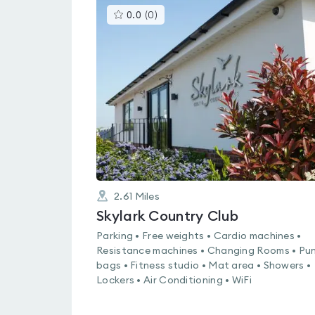
This
0.0
(
0
)
gyms
is
rated
0.0
out
of
5
2.61
Miles
Skylark Country Club
Parking • Free weights • Cardio machines •
Resistance machines • Changing Rooms • Pu
bags • Fitness studio • Mat area • Showers •
Lockers • Air Conditioning • WiFi