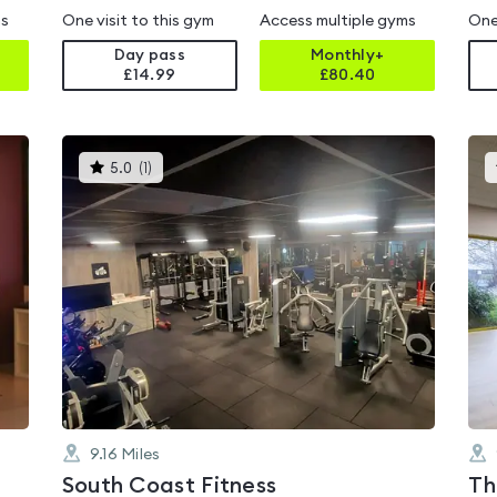
ms
One visit to this gym
Access multiple gyms
One
Day pass
Monthly+
£14.99
£
80.40
This
5.0
(
1
)
gyms
is
rated
5.0
out
of
5
9.16
Miles
South Coast Fitness
Th