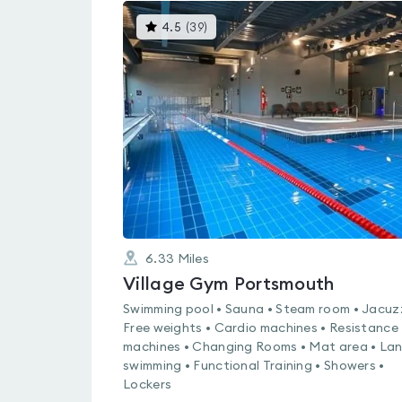
This
4.5
(
39
)
gyms
is
rated
4.5
out
of
5
6.33
Miles
Village Gym Portsmouth
Swimming pool • Sauna • Steam room • Jacuzz
Free weights • Cardio machines • Resistance
machines • Changing Rooms • Mat area • La
swimming • Functional Training • Showers •
Lockers