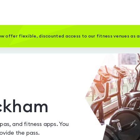
w offer flexible, discounted access to our fitness venues as 
ickham
spas, and fitness apps. You
vide the pass.