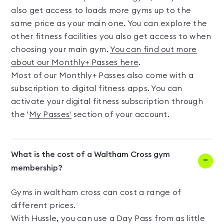
also get access to loads more gyms up to the
same price as your main one. You can explore the
other fitness facilities you also get access to when
choosing your main gym.
You can find out more
about our Monthly+ Passes here
.
Most of our Monthly+ Passes also come with a
subscription to digital fitness apps. You can
activate your digital fitness subscription through
the '
My Passes'
section of your account.
What is the cost of a Waltham Cross gym
membership?
Gyms in waltham cross can cost a range of
different prices.
With Hussle, you can use a Day Pass from as little