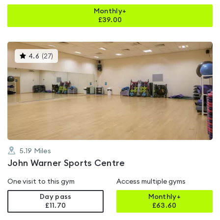
Monthly+
£
39.00
This
4.6
(
27
)
gyms
is
rated
4.6
out
of
5
5.19
Miles
John Warner Sports Centre
One visit to this gym
Access multiple gyms
Day pass
Monthly+
£11.70
£
63.60