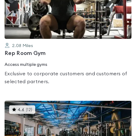
0.0
out
of
5
2.08
Miles
Rep Room Gym
Access multiple gyms
Exclusive to corporate customers and customers of
selected partners.
This
4.6
(
12
)
gyms
is
rated
4.6
out
of