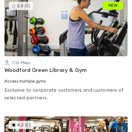
This
NEW
0.0
(
0
)
gyms
is
rated
0.0
out
of
5
7.13
Miles
Woodford Green Library & Gym
Access multiple gyms
Exclusive to corporate customers and customers of
selected partners.
This
4.2
(
51
)
gyms
is