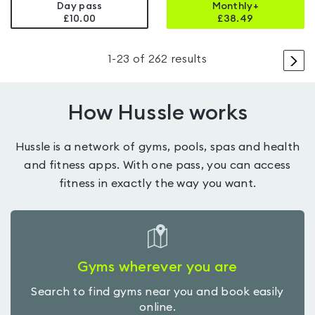
Day pass
Monthly+
£10.00
£
38.49
>
1
-
23
of
262
results
How Hussle works
Hussle is a network of gyms, pools, spas and health
and fitness apps. With one pass, you can access
fitness in exactly the way you want.
Gyms wherever you are
Search to find gyms near you and book easily
online.