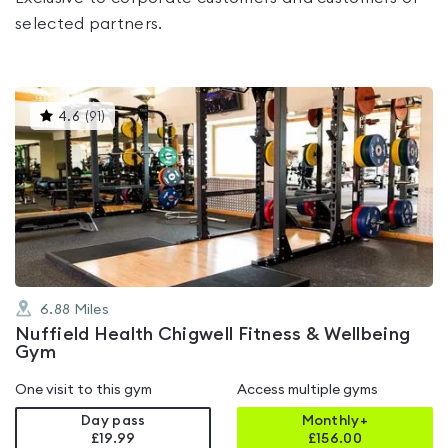
selected partners.
This
4.6
(
91
)
gyms
is
rated
4.6
out
of
5
6.88
Miles
Nuffield Health Chigwell Fitness & Wellbeing
Gym
One visit to this gym
Access multiple gyms
Day pass
Monthly+
£19.99
£
156.00