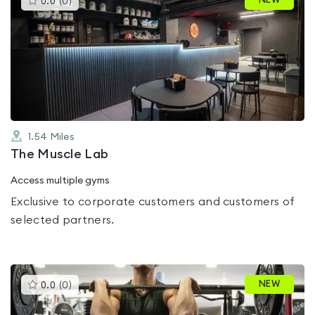
NEW
0.0
(
0
)
gyms
is
rated
0.0
out
of
5
1.54
Miles
The Muscle Lab
Access multiple gyms
Exclusive to corporate customers and customers of
selected partners.
This
NEW
0.0
(
0
)
gyms
is
rated