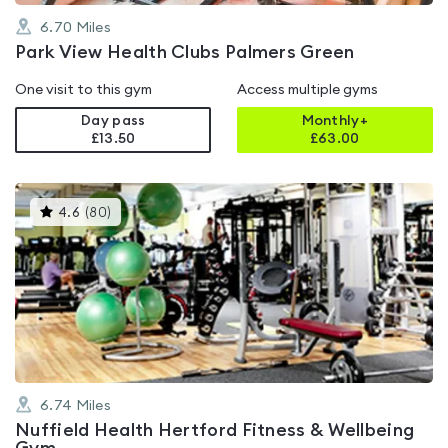
6.70
Miles
Park View Health Clubs Palmers Green
One visit to this gym
Access multiple gyms
Day pass
Monthly+
£13.50
£
63.00
This
4.6
(
80
)
gyms
is
rated
4.6
out
of
5
6.74
Miles
Nuffield Health Hertford Fitness & Wellbeing