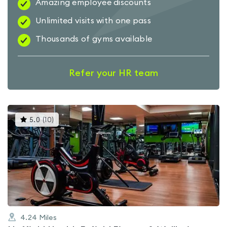
Amazing employee discounts
Unlimited visits with one pass
Thousands of gyms available
Refer your HR team
This
5.0
(
10
)
gyms
is
rated
5.0
out
of
5
4.24
Miles