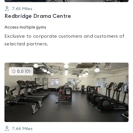
7.65
Miles
Redbridge Drama Centre
Access multiple gyms
Exclusive to corporate customers and customers of
selected partners.
This
0.0
(
0
)
gyms
is
rated
0.0
out
of
5
7.66
Miles