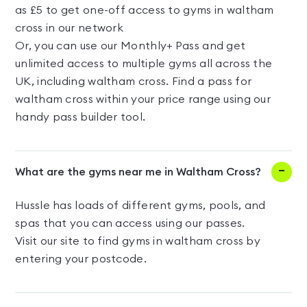
as £5 to get one-off access to gyms in waltham
cross in our network
Or, you can use our Monthly+ Pass and get
unlimited access to multiple gyms all across the
UK, including waltham cross. Find a pass for
waltham cross within your price range using our
handy pass builder tool.
What are the gyms near me in Waltham Cross?
Hussle has loads of different gyms, pools, and
spas that you can access using our passes.
Visit our site to find gyms in waltham cross by
entering your postcode.