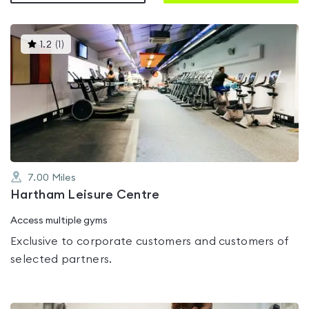
This
1.2
(
1
)
gyms
is
rated
1.2
out
of
5
7.00
Miles
Hartham Leisure Centre
Access multiple gyms
Exclusive to corporate customers and customers of
selected partners.