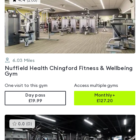
4.4
(
205
)
gyms
is
rated
4.4
out
of
5
6.03
Miles
Nuffield Health Chingford Fitness & Wellbeing
Gym
One visit to this gym
Access multiple gyms
Day pass
Monthly+
£19.99
£
127.20
This
0.0
(
0
)
gyms
is
rated
0.0