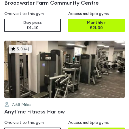
Broadwater Farm Community Centre
One visit to this gym
Access multiple gyms
Day pass
Monthly+
£4.40
£
21.00
This
5.0
(
4
)
gyms
is
rated
5.0
out
of
5
7.68
Miles
Anytime Fitness Harlow
One visit to this gym
Access multiple gyms