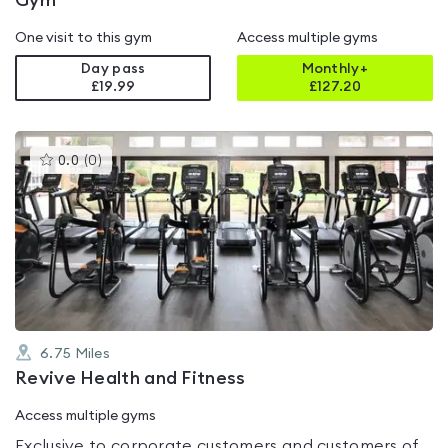
Gym
One visit to this gym
Access multiple gyms
Day pass
Monthly+
£19.99
£
127.20
This
0.0
(
0
)
gyms
is
rated
0.0
out
of
5
6.75
Miles
Revive Health and Fitness
Access multiple gyms
Exclusive to corporate customers and customers of