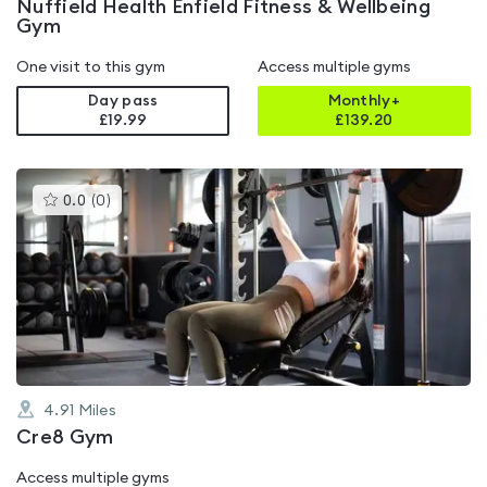
Nuffield Health Enfield Fitness & Wellbeing
Gym
One visit to this gym
Access multiple gyms
Day pass
Monthly+
£19.99
£
139.20
This
0.0
(
0
)
gyms
is
rated
0.0
out
of
5
4.91
Miles
Cre8 Gym
Access multiple gyms