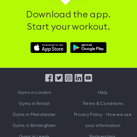
Download the app.
Start your workout.
Download
Download
Hussle
Hussle
iOS
Android
App
App
from
from
iTunes
Google
Gyms in
London
Help
Play
Gyms in
Bristol
Terms & Conditions
Gyms in
Manchester
Privacy Policy - How we use
Gyms in
Birmingham
your information
Gyms in
Leeds
Partnerships