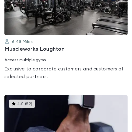
out
of
5
6.48
Miles
Muscleworks Loughton
Access multiple gyms
Exclusive to corporate customers and customers of
selected partners.
This
4.0
(
52
)
gyms
is
rated
4.0
out
of
5