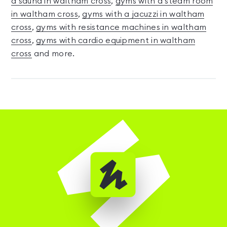
a sauna in waltham cross
,
gyms with a steam room
in waltham cross
,
gyms with a jacuzzi in waltham
cross
,
gyms with resistance machines in waltham
cross
,
gyms with cardio equipment in waltham
cross
and more.