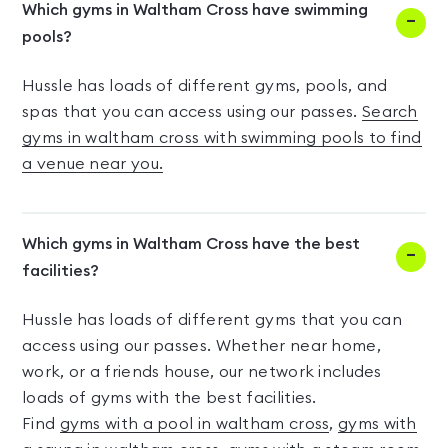
Which gyms in Waltham Cross have swimming
pools?
Hussle has loads of different gyms, pools, and
spas that you can access using our passes.
Search
gyms in waltham cross with swimming pools to find
a venue near you.
Which gyms in Waltham Cross have the best
facilities?
Hussle has loads of different gyms that you can
access using our passes. Whether near home,
work, or a friends house, our network includes
loads of gyms with the best facilities.
Find
gyms with a pool in waltham cross
,
gyms with