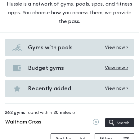
Hussle is a network of gyms, pools, spas, and fitness
apps. You choose how you access them; we provide
the pass.
Gyms with pools
View now >
View
Gyms
with
Budget gyms
View now >
View
pools
Budget
in
gyms
Recently added
View now >
Waltham
View
in
Cross
Recently
Waltham
added
Cross
262
gyms
found within
20
miles
of
in
Clear
Search
Waltham
location
Cross
Sort by
Filters