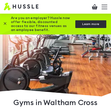
Hussle
Checkout
To
-
me
vi
Home
Are you an employer? Hussle now
offer flexible, discounted
Close this promotion banner
Learn more
page
access to our fitness venues as
an employee benefit.
Gyms in Waltham Cross