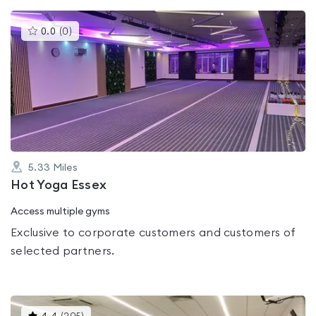
This
0.0
(
0
)
gyms
is
rated
0.0
out
of
5
5.33
Miles
Hot Yoga Essex
Access multiple gyms
Exclusive to corporate customers and customers of
selected partners.
This