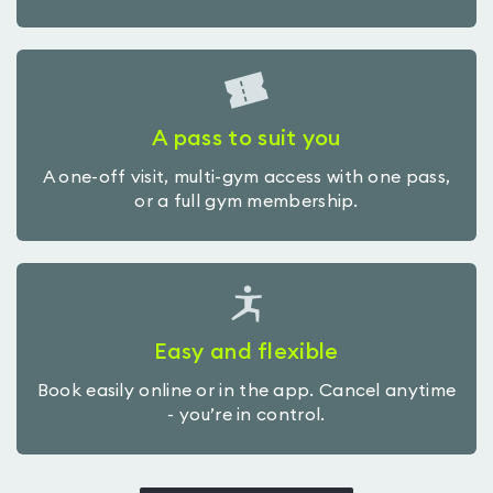
A pass to suit you
A one-off visit, multi-gym access with one pass,
or a full gym membership.
Easy and flexible
Book easily online or in the app. Cancel anytime
- you’re in control.