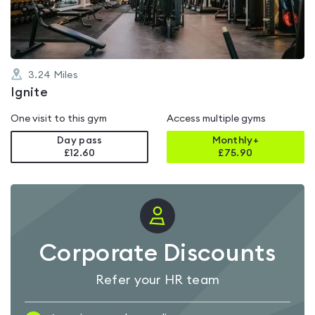
5
3.24
Miles
Ignite
One visit to this gym
Access multiple gyms
Day pass
Monthly+
£12.60
£
75.90
Corporate Discounts
Refer your HR team