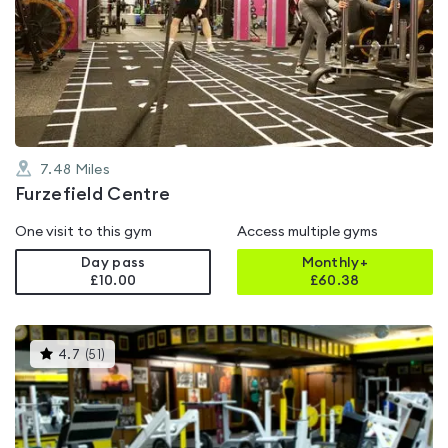
rated
4.2
out
of
5
7.48
Miles
Furzefield Centre
One visit to this gym
Access multiple gyms
Day pass
Monthly+
£10.00
£
60.38
This
4.7
(
51
)
gyms
is
rated
4.7
out
of
5