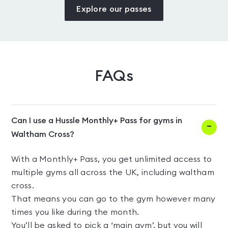
Explore our passes
FAQs
Can I use a Hussle Monthly+ Pass for gyms in
Waltham Cross?
With a Monthly+ Pass, you get unlimited access to
multiple gyms all across the UK, including waltham
cross.
That means you can go to the gym however many
times you like during the month.
You’ll be asked to pick a ‘main gym’, but you will