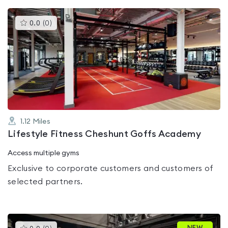
This
0.0
(
0
)
gyms
is
rated
0.0
out
of
5
1.12
Miles
Lifestyle Fitness Cheshunt Goffs Academy
Access multiple gyms
Exclusive to corporate customers and customers of
selected partners.
This