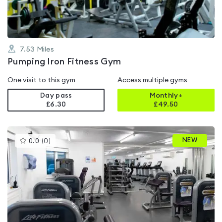
7.53
Miles
Pumping Iron Fitness Gym
One visit to this gym
Access multiple gyms
Day pass
Monthly+
£6.30
£
49.50
This
NEW
0.0
(
0
)
gyms
is
rated
0.0
out
of
5