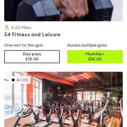
6.53
Miles
E4 Fitness and Leisure
One visit to this gym
Access multiple gyms
Day pass
Monthly+
£10.00
£
55.00
This
4.1
(
11
)
gyms
is
rated
4.1
out
of
5