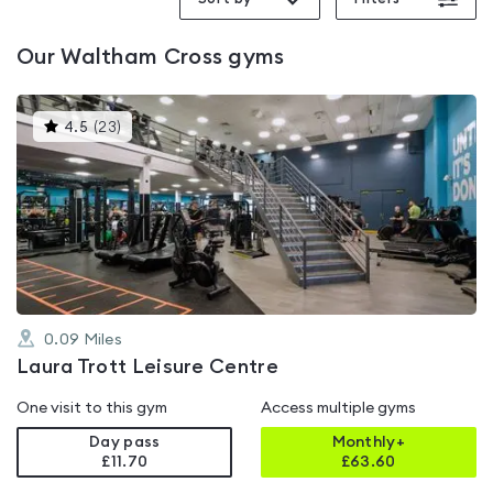
Our
Waltham Cross
gyms
This
4.5
(
23
)
gyms
is
rated
4.5
out
of
5
0.09
Miles
Laura Trott Leisure Centre
One visit to this gym
Access multiple gyms
Day pass
Monthly+
£11.70
£
63.60