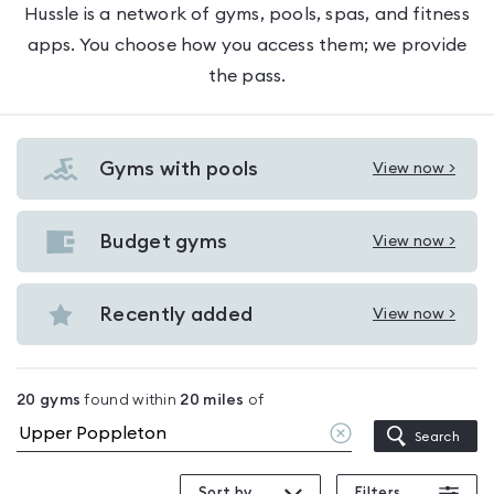
Hussle is a network of gyms, pools, spas, and fitness
apps. You choose how you access them; we provide
the pass.
Gyms with pools
View now >
View
Gyms
with
Budget gyms
View now >
View
pools
Budget
in
gyms
Recently added
View now >
Upper
View
in
Poppleton
Recently
Upper
added
Poppleton
20
gyms
found within
20
miles
of
in
Clear
Search
Upper
location
Poppleton
Sort by
Filters