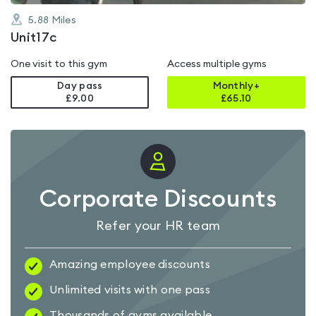
5.88
Miles
Unit17c
One visit to this gym
Access multiple gyms
Day pass
Monthly+
£9.00
£
65.10
Corporate Discounts
Refer your HR team
Amazing employee discounts
Unlimited visits with one pass
Thousands of gyms available