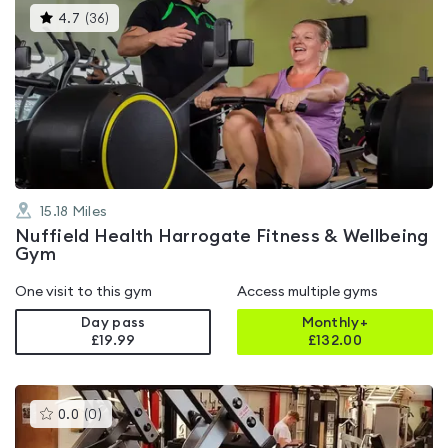
This
4.7
(
36
)
gyms
is
rated
4.7
out
of
5
15.18
Miles
Nuffield Health Harrogate Fitness & Wellbeing
Gym
One visit to this gym
Access multiple gyms
Day pass
Monthly+
£19.99
£
132.00
This
0.0
(
0
)
gyms
is