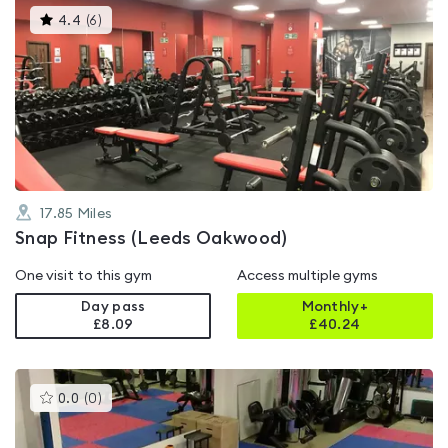
This
4.4
(
6
)
gyms
is
rated
4.4
out
of
5
17.85
Miles
Snap Fitness (Leeds Oakwood)
One visit to this gym
Access multiple gyms
Day pass
Monthly+
£8.09
£
40.24
This
0.0
(
0
)
gyms
is
rated
0.0