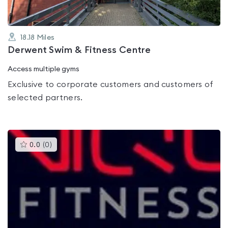
18.18
Miles
Derwent Swim & Fitness Centre
Access multiple gyms
Exclusive to corporate customers and customers of
selected partners.
This
0.0
(
0
)
gyms
is
rated
0.0
out
of
5