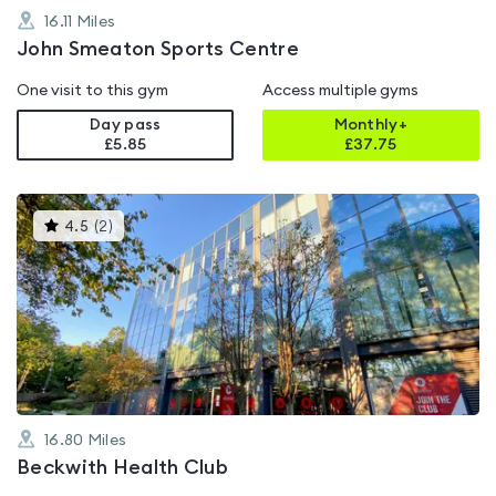
16.11
Miles
John Smeaton Sports Centre
One visit to this gym
Access multiple gyms
Day pass
Monthly+
£5.85
£
37.75
This
4.5
(
2
)
gyms
is
rated
4.5
out
of
5
16.80
Miles
Beckwith Health Club