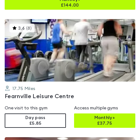
£
144.00
This
3.6
(
8
)
gyms
is
rated
3.6
out
of
5
17.75
Miles
Fearnville Leisure Centre
One visit to this gym
Access multiple gyms
Day pass
Monthly+
£5.85
£
37.75