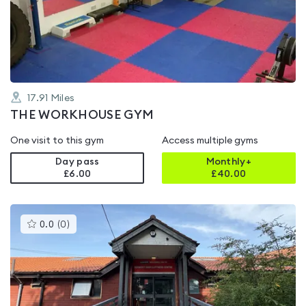
out
of
5
17.91
Miles
THE WORKHOUSE GYM
One visit to this gym
Access multiple gyms
Day pass
Monthly+
£6.00
£
40.00
This
0.0
(
0
)
gyms
is
rated
0.0
out
of
5