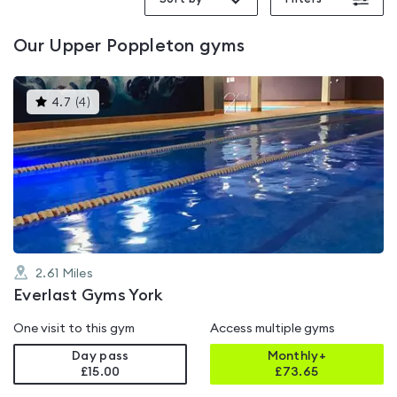
Our
Upper Poppleton
gyms
This
4.7
(
4
)
gyms
is
rated
4.7
out
of
5
2.61
Miles
Everlast Gyms York
One visit to this gym
Access multiple gyms
Day pass
Monthly+
£15.00
£
73.65