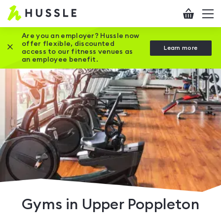
Hussle
Checkout
To
-
me
vi
Home
Are you an employer? Hussle now
offer flexible, discounted
Close this promotion banner
Learn more
page
access to our fitness venues as
an employee benefit.
Gyms in Upper Poppleton