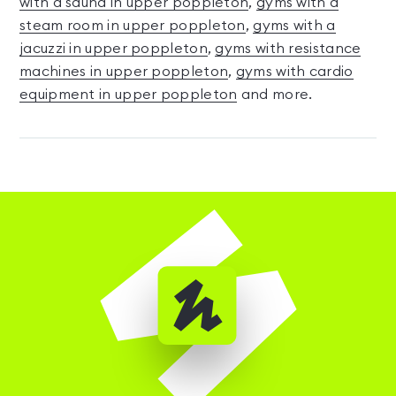
with a sauna in upper poppleton
,
gyms with a
steam room in upper poppleton
,
gyms with a
jacuzzi in upper poppleton
,
gyms with resistance
machines in upper poppleton
,
gyms with cardio
equipment in upper poppleton
and more.