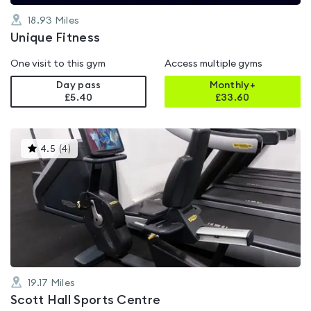
18.93
Miles
Unique Fitness
One visit to this gym
Access multiple gyms
Day pass
Monthly+
£5.40
£
33.60
This
4.5
(
4
)
gyms
is
rated
4.5
out
of
5
19.17
Miles
Scott Hall Sports Centre