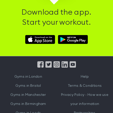
Download the app.
Start your workout.
Download
Download
Hussle
Hussle
iOS
Android
App
App
from
from
iTunes
Google
Gyms in
London
Help
Play
Gyms in
Bristol
Terms & Conditions
Gyms in
Manchester
Privacy Policy - How we use
Gyms in
Birmingham
your information