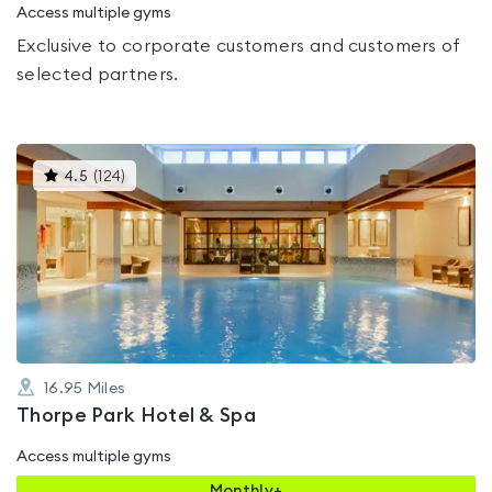
Access multiple gyms
Exclusive to corporate customers and customers of
selected partners.
This
4.5
(
124
)
gyms
is
rated
4.5
out
of
5
16.95
Miles
Thorpe Park Hotel & Spa
Access multiple gyms
Monthly+