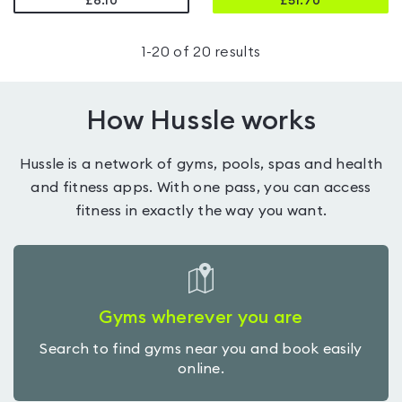
£8.10
£
51.70
1
-
20
of
20
results
How Hussle works
Hussle is a network of gyms, pools, spas and health
and fitness apps. With one pass, you can access
fitness in exactly the way you want.
Gyms wherever you are
Search to find gyms near you and book easily
online.