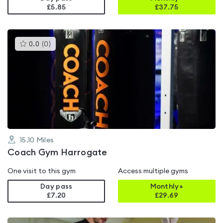
£5.85
£
37.75
This
0.0
(
0
)
gyms
is
rated
0.0
out
of
5
15.10
Miles
Coach Gym Harrogate
One visit to this gym
Access multiple gyms
Day pass
Monthly+
£7.20
£
29.69