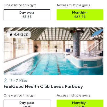
One visit to this gym
Access multiple gyms
Day pass
Monthly+
£5.85
£
37.75
This
4.6
(
282
)
gyms
is
rated
4.6
out
of
5
19.47
Miles
FeelGood Health Club Leeds Parkway
One visit to this gym
Access multiple gyms
Day pass
Monthly+