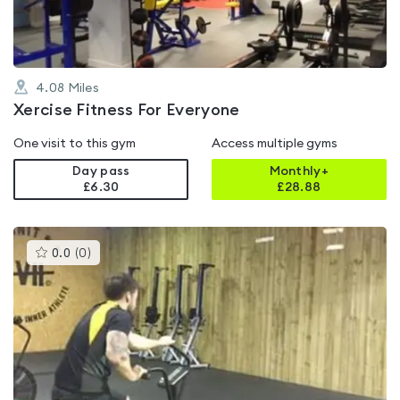
4.08
Miles
Xercise Fitness For Everyone
One visit to this gym
Access multiple gyms
Day pass
Monthly+
£6.30
£
28.88
This
0.0
(
0
)
gyms
is
rated
0.0
out
of
5