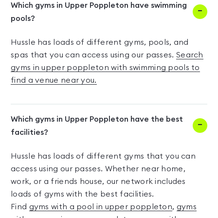
Which gyms in Upper Poppleton have swimming
pools?
Hussle has loads of different gyms, pools, and
spas that you can access using our passes.
Search
gyms in upper poppleton with swimming pools to
find a venue near you.
Which gyms in Upper Poppleton have the best
facilities?
Hussle has loads of different gyms that you can
access using our passes. Whether near home,
work, or a friends house, our network includes
loads of gyms with the best facilities.
Find
gyms with a pool in upper poppleton
,
gyms