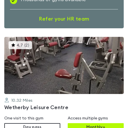
Refer your HR team
This
4.7
(
2
)
gyms
is
rated
4.7
out
of
5
10.32
Miles
Wetherby Leisure Centre
One visit to this gym
Access multiple gyms
Day pass
Monthly+