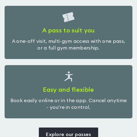
A pass to suit you
A one-off visit, multi-gym access with one pass,
or a full gym membership.
Easy and flexible
Book easily online or in the app. Cancel anytime
- you’re in control.
Explore our passes