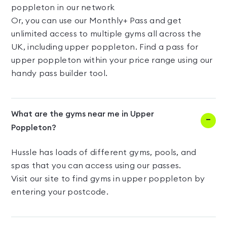
poppleton in our network
Or, you can use our Monthly+ Pass and get
unlimited access to multiple gyms all across the
UK, including upper poppleton. Find a pass for
upper poppleton within your price range using our
handy pass builder tool.
What are the gyms near me in Upper
Poppleton?
Hussle has loads of different gyms, pools, and
spas that you can access using our passes.
Visit our site to find gyms in upper poppleton by
entering your postcode.