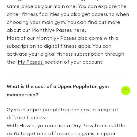
same price as your main one. You can explore the
other fitness facilities you also get access to when
choosing your main gym.
You can find out more
about our Monthly+ Passes here
.
Most of our Monthly+ Passes also come with a
subscription to digital fitness apps. You can
activate your digital fitness subscription through
the '
My Passes'
section of your account.
What is the cost of a Upper Poppleton gym
membership?
Gyms in upper poppleton can cost a range of
different prices.
With Hussle, you can use a Day Pass from as little
as £5 to get one-off access to gyms in upper