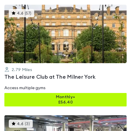
This
4.6
(
57
)
gyms
is
rated
4.6
out
of
5
2.79
Miles
The Leisure Club at The Milner York
Access multiple gyms
Monthly+
£
56.40
This
4.6
(
3
)
gyms
is