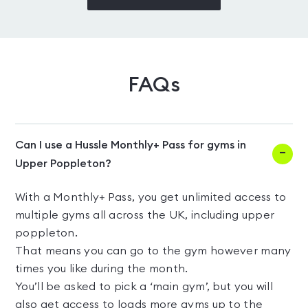
FAQs
Can I use a Hussle Monthly+ Pass for gyms in
Upper Poppleton?
With a Monthly+ Pass, you get unlimited access to
multiple gyms all across the UK, including upper
poppleton.
That means you can go to the gym however many
times you like during the month.
You’ll be asked to pick a ‘main gym’, but you will
also get access to loads more gyms up to the