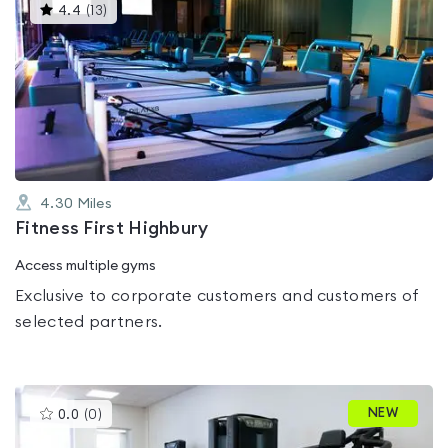
This
4.4
(
13
)
gyms
is
rated
4.4
out
of
5
4.30
Miles
Fitness First Highbury
Access multiple gyms
Exclusive to corporate customers and customers of
selected partners.
This
NEW
0.0
(
0
)
gyms
is