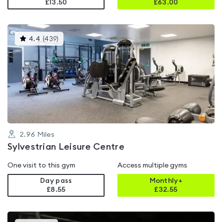
£13.50
£
63.00
This
4.4
(
439
)
gyms
is
rated
4.4
out
of
5
2.96
Miles
Sylvestrian Leisure Centre
One visit to this gym
Access multiple gyms
Day pass
Monthly+
£8.55
£
32.55