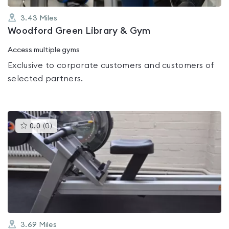
3.43
Miles
Woodford Green Library & Gym
Access multiple gyms
Exclusive to corporate customers and customers of
selected partners.
This
0.0
(
0
)
gyms
is
rated
0.0
out
of
5
3.69
Miles