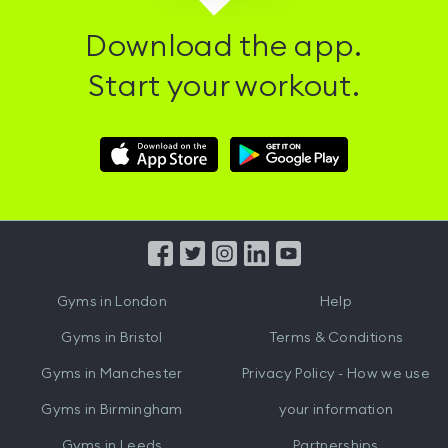
Download the app.
Start your workout.
Download
Download
Hussle
Hussle
iOS
Android
App
App
from
from
iTunes
Google
Gyms in
London
Help
Play
Gyms in
Bristol
Terms & Conditions
Gyms in
Manchester
Privacy Policy - How we use
Gyms in
Birmingham
your information
Gyms in
Leeds
Partnerships