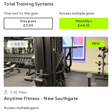
Total Training Systems
One visit to this gym
Access multiple gyms
Day pass
Monthly+
£7.99
£
44.10
This
NEW
0.0
(
0
)
gyms
is
rated
0.0
out
of
5
3.82
Miles
Anytime Fitness - New Southgate
Access multiple gyms