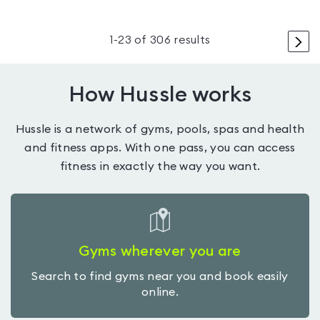
>
1
-
23
of
306
results
How Hussle works
Hussle is a network of gyms, pools, spas and health
and fitness apps. With one pass, you can access
fitness in exactly the way you want.
Gyms wherever you are
Search to find gyms near you and book easily
online.