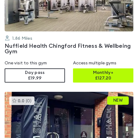
of
5
1.86
Miles
Nuffield Health Chingford Fitness & Wellbeing
Gym
One visit to this gym
Access multiple gyms
Day pass
Monthly+
£19.99
£
127.20
This
NEW
0.0
(
0
)
gyms
is
rated
0.0
out
of
5