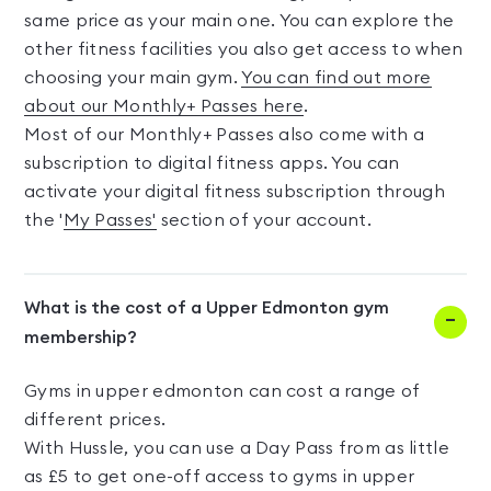
same price as your main one. You can explore the
other fitness facilities you also get access to when
choosing your main gym.
You can find out more
about our Monthly+ Passes here
.
Most of our Monthly+ Passes also come with a
subscription to digital fitness apps. You can
activate your digital fitness subscription through
the '
My Passes'
section of your account.
What is the cost of a Upper Edmonton gym
membership?
Gyms in upper edmonton can cost a range of
different prices.
With Hussle, you can use a Day Pass from as little
as £5 to get one-off access to gyms in upper