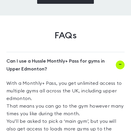
FAQs
Can I use a Hussle Monthly+ Pass for gyms in
Upper Edmonton?
With a Monthly+ Pass, you get unlimited access to
multiple gyms all across the UK, including upper
edmonton.
That means you can go to the gym however many
times you like during the month.
You’ll be asked to pick a ‘main gym’, but you will
also get access to loads more gyms up to the