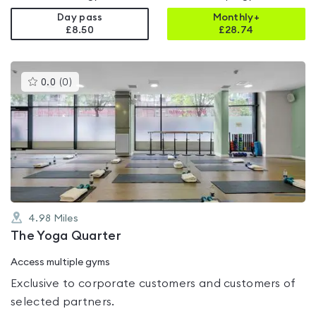
Day pass
Monthly+
£8.50
£
28.74
This
0.0
(
0
)
gyms
is
rated
0.0
out
of
5
4.98
Miles
The Yoga Quarter
Access multiple gyms
Exclusive to corporate customers and customers of
selected partners.