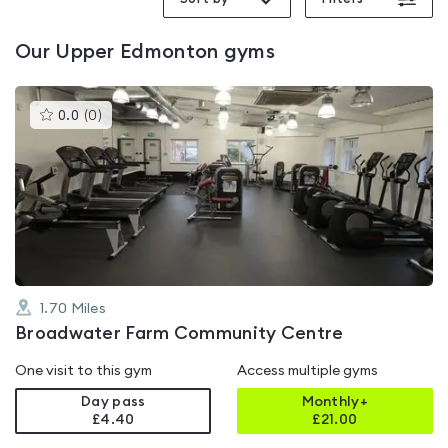
Our
Upper Edmonton
gyms
This
0.0
(
0
)
gyms
is
rated
0.0
out
of
5
1.70
Miles
Broadwater Farm Community Centre
One visit to this gym
Access multiple gyms
Day pass
Monthly+
£4.40
£
21.00