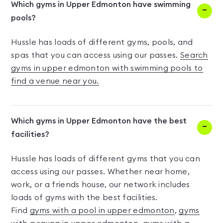
Which gyms in Upper Edmonton have swimming
pools?
Hussle has loads of different gyms, pools, and
spas that you can access using our passes.
Search
gyms in upper edmonton with swimming pools to
find a venue near you.
Which gyms in Upper Edmonton have the best
facilities?
Hussle has loads of different gyms that you can
access using our passes. Whether near home,
work, or a friends house, our network includes
loads of gyms with the best facilities.
Find
gyms with a pool in upper edmonton
,
gyms