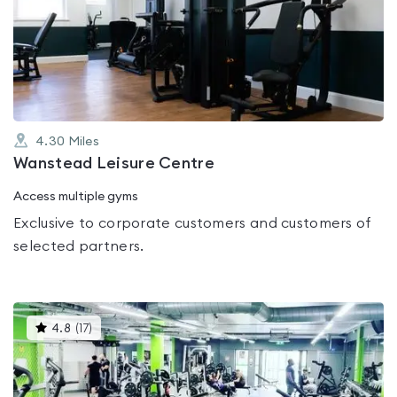
rated
0.0
out
of
5
4.30
Miles
Wanstead Leisure Centre
Access multiple gyms
Exclusive to corporate customers and customers of
selected partners.
This
4.8
(
17
)
gyms
is
rated
4.8
out
of