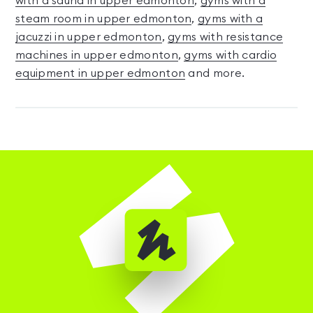
with a sauna in upper edmonton
,
gyms with a
steam room in upper edmonton
,
gyms with a
jacuzzi in upper edmonton
,
gyms with resistance
machines in upper edmonton
,
gyms with cardio
equipment in upper edmonton
and more.