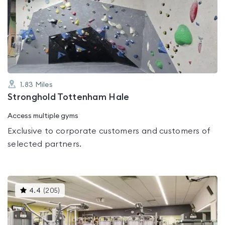
rated
0.0
out
of
5
1.83
Miles
Stronghold Tottenham Hale
Access multiple gyms
Exclusive to corporate customers and customers of
selected partners.
This
4.4
(
205
)
gyms
is
rated
4.4
out