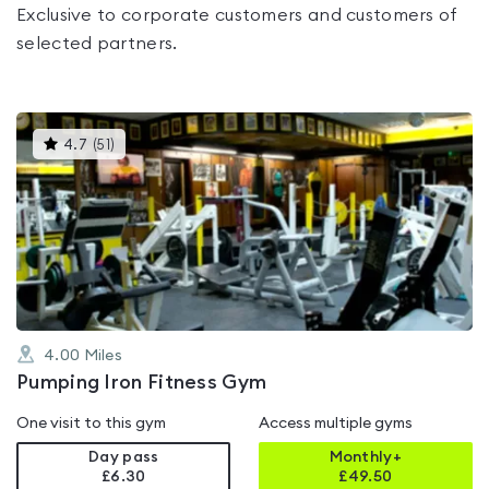
Exclusive to corporate customers and customers of
selected partners.
This
4.7
(
51
)
gyms
is
rated
4.7
out
of
5
4.00
Miles
Pumping Iron Fitness Gym
One visit to this gym
Access multiple gyms
Day pass
Monthly+
£6.30
£
49.50