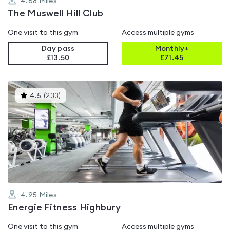
4.68
Miles
The Muswell Hill Club
One visit to this gym
Access multiple gyms
Day pass
Monthly+
£13.50
£
71.45
This
4.5
(
233
)
gyms
is
rated
4.5
out
of
5
4.95
Miles
Energie Fitness Highbury
One visit to this gym
Access multiple gyms