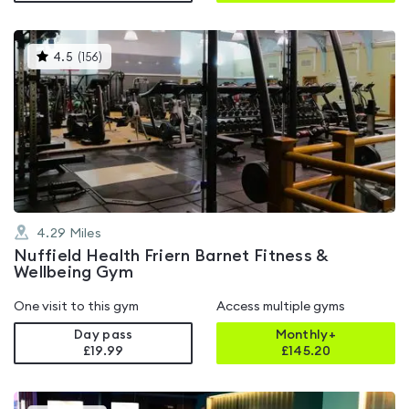
This
4.5
(
156
)
gyms
is
rated
4.5
out
of
5
4.29
Miles
Nuffield Health Friern Barnet Fitness &
Wellbeing Gym
One visit to this gym
Access multiple gyms
Day pass
Monthly+
£19.99
£
145.20