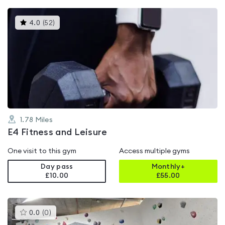
This
4.0
(
52
)
gyms
is
rated
4.0
out
of
5
1.78
Miles
E4 Fitness and Leisure
One visit to this gym
Access multiple gyms
Day pass
Monthly+
£10.00
£
55.00
This
0.0
(
0
)
gyms
is