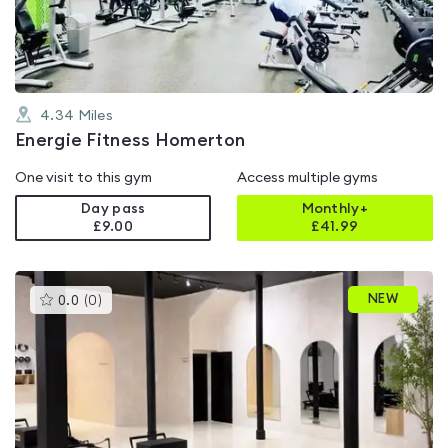
5
4.34
Miles
Energie Fitness Homerton
One visit to this gym
Access multiple gyms
Day pass
Monthly+
£9.00
£
41.99
This
NEW
0.0
(
0
)
gyms
is
rated
0.0
out
of
5