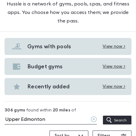
Hussle is a network of gyms, pools, spas, and fitness
apps. You choose how you access them; we provide
the pass.
Gyms with pools
View now >
View
Gyms
with
Budget gyms
View now >
View
pools
Budget
in
gyms
Recently added
View now >
Upper
View
in
Edmonton
Recently
Upper
added
Edmonton
306
gyms
found within
20
miles
of
in
Clear
Search
Upper
location
Edmonton
Sort by
Filters