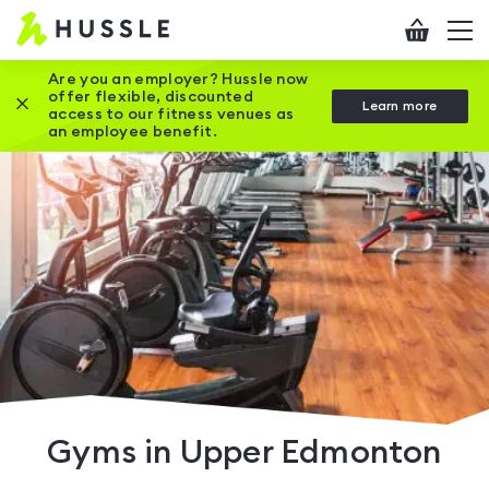
Hussle
Checkout
To
-
me
vi
Home
Are you an employer? Hussle now
offer flexible, discounted
Close this promotion banner
Learn more
page
access to our fitness venues as
an employee benefit.
Gyms in Upper Edmonton