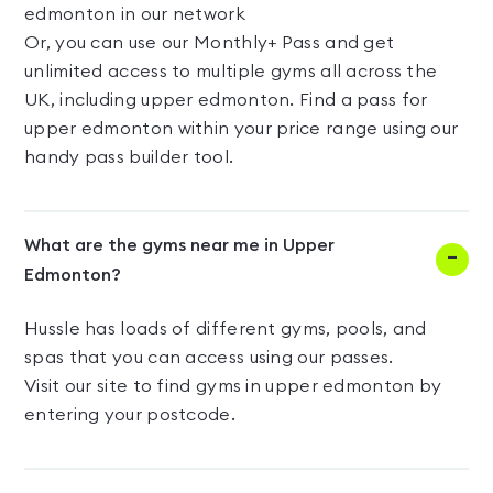
edmonton in our network
Or, you can use our Monthly+ Pass and get
unlimited access to multiple gyms all across the
UK, including upper edmonton. Find a pass for
upper edmonton within your price range using our
handy pass builder tool.
What are the gyms near me in Upper
Edmonton?
Hussle has loads of different gyms, pools, and
spas that you can access using our passes.
Visit our site to find gyms in upper edmonton by
entering your postcode.