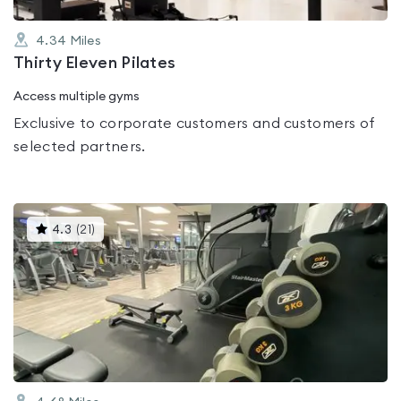
4.34
Miles
Thirty Eleven Pilates
Access multiple gyms
Exclusive to corporate customers and customers of
selected partners.
This
4.3
(
21
)
gyms
is
rated
4.3
out
of
5