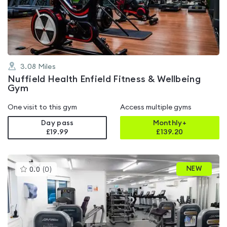
out
of
5
3.08
Miles
Nuffield Health Enfield Fitness & Wellbeing
Gym
One visit to this gym
Access multiple gyms
Day pass
Monthly+
£19.99
£
139.20
This
NEW
0.0
(
0
)
gyms
is
rated
0.0
out
of
5