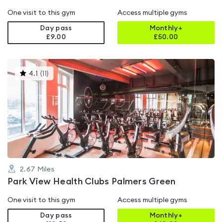
One visit to this gym
Access multiple gyms
Day pass
Monthly+
£9.00
£
50.00
This
4.1
(
11
)
gyms
is
rated
4.1
out
of
5
2.67
Miles
Park View Health Clubs Palmers Green
One visit to this gym
Access multiple gyms
Day pass
Monthly+