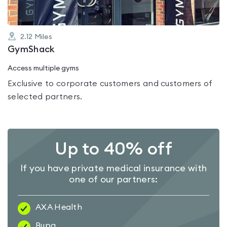
2.12
Miles
GymShack
Access multiple gyms
Exclusive to corporate customers and customers of
selected partners.
Up to 40% off
If you have private medical insurance with
one of our partners:
AXA Health
Bupa