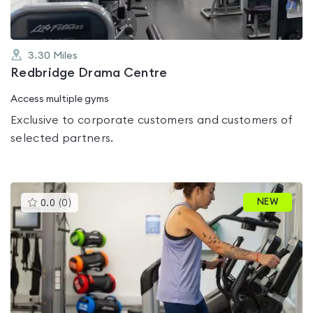
3.30
Miles
Redbridge Drama Centre
Access multiple gyms
Exclusive to corporate customers and customers of
selected partners.
This
NEW
0.0
(
0
)
gyms
is
rated
0.0
out
of
5