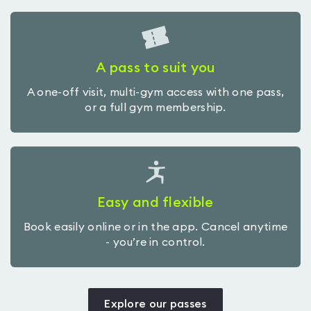
A pass to suit you
A one-off visit, multi-gym access with one pass,
or a full gym membership.
Easy and flexible
Book easily online or in the app. Cancel anytime
- you’re in control.
Explore our passes