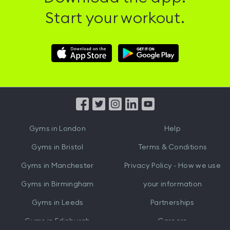
Start your workout.
Download
Download
Hussle
Hussle
iOS
Android
App
App
from
from
iTunes
Google
Gyms in
London
Help
Play
Gyms in
Bristol
Terms & Conditions
Gyms in
Manchester
Privacy Policy - How we use
Gyms in
Birmingham
your information
Gyms in
Leeds
Partnerships
Gyms in
Edinburgh
Careers