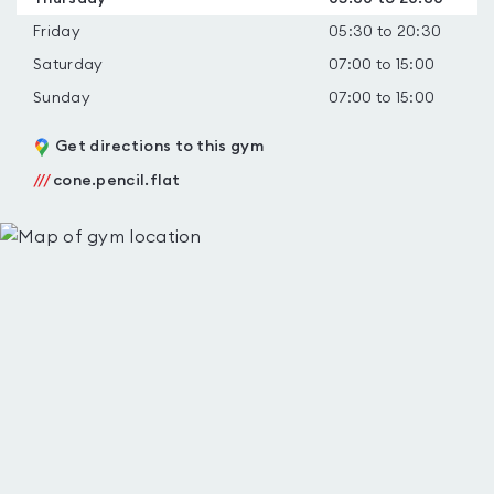
Friday
05:30 to 20:30
Saturday
07:00 to 15:00
Sunday
07:00 to 15:00
Get directions to this gym
///
cone.pencil.flat