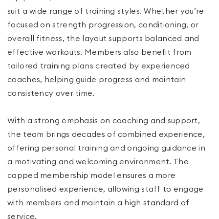
suit a wide range of training styles. Whether you’re
focused on strength progression, conditioning, or
overall fitness, the layout supports balanced and
effective workouts. Members also benefit from
tailored training plans created by experienced
coaches, helping guide progress and maintain
consistency over time.
With a strong emphasis on coaching and support,
the team brings decades of combined experience,
offering personal training and ongoing guidance in
a motivating and welcoming environment. The
capped membership model ensures a more
personalised experience, allowing staff to engage
with members and maintain a high standard of
service.