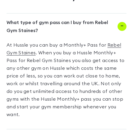
What type of gym pass can I buy from Rebel
Gym Staines?
At Hussle you can buy a Monthly+ Pass for
Rebel
Gym Staines
. When you buy a Hussle Monthly+
Pass for Rebel Gym Staines you also get access to
any other gym on Hussle which costs the same
price of less, so you can work out close to home,
work or whilst travelling around the UK. Not only
do you get unlimited access to hundreds of other
gyms with the Hussle Monthly+ pass you can stop
and start your gym membership whenever you
want.