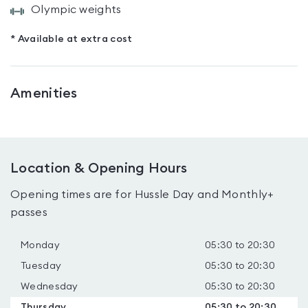
Olympic weights
* Available at extra cost
Amenities
Location & Opening Hours
Opening times are for Hussle Day and Monthly+
passes
Monday
05:30 to 20:30
Tuesday
05:30 to 20:30
Wednesday
05:30 to 20:30
Thursday
05:30 to 20:30