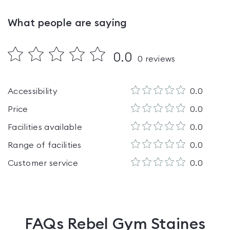
What people are saying
0.0
0
reviews
Accessibility
0.0
Price
0.0
Facilities available
0.0
Range of facilities
0.0
Customer service
0.0
FAQs
Rebel Gym Staines