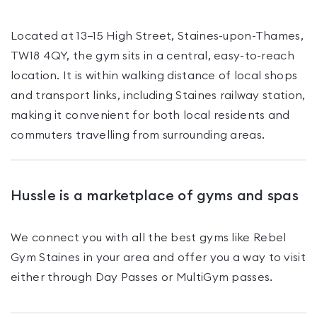
Located at 13–15 High Street, Staines-upon-Thames,
TW18 4QY, the gym sits in a central, easy-to-reach
location. It is within walking distance of local shops
and transport links, including Staines railway station,
making it convenient for both local residents and
commuters travelling from surrounding areas.
Hussle is a marketplace of gyms and spas
We connect you with all the best gyms like
Rebel
Gym Staines
in your area and offer you a way to visit
either through Day Passes
or MultiGym passes
.