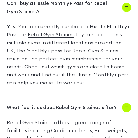
Can I buy a Hussle Monthly+ Pass for Rebel
Gym Staines?
Yes. You can currently purchase a Hussle Monthly+
Pass for
Rebel Gym Staines
. If you need access to
multiple gyms in different locations around the
UK, the Monthly+ pass for Rebel Gym Staines
could be the perfect gym membership for your
needs. Check out which gyms are close to home
and work and find out if the Hussle Monthly+ pass
can help you make life work out.
What facilities does Rebel Gym Staines offer?
Rebel Gym Staines offers a great range of
facilities including Cardio machines, Free weights,