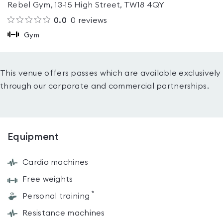
Rebel Gym, 13-15 High Street, TW18 4QY
0.0
0
reviews
Gym
This venue offers passes which are available exclusively
through our corporate and commercial partnerships.
Equipment
Cardio machines
Free weights
*
Personal training
Resistance machines