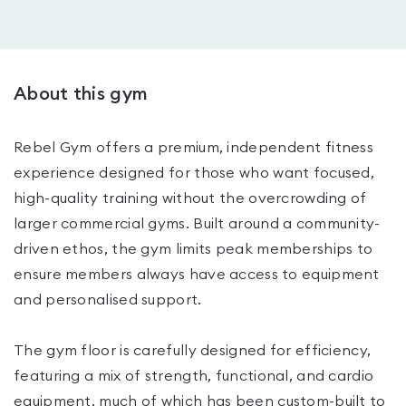
About this gym
Rebel Gym offers a premium, independent fitness
experience designed for those who want focused,
high-quality training without the overcrowding of
larger commercial gyms. Built around a community-
driven ethos, the gym limits peak memberships to
ensure members always have access to equipment
and personalised support.
The gym floor is carefully designed for efficiency,
featuring a mix of strength, functional, and cardio
equipment, much of which has been custom-built to