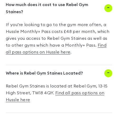
How much does it cost to use Rebel Gym
Staines?
If you’re looking to go to the gym more often, a
Hussle Monthly+ Pass costs £48 per month, which
gives you access to Rebel Gym Staines as well as
to other gyms which have a Monthly+ Pass.
Find
all pass options on Hussle here
.
Where is Rebel Gym Staines Located?
Rebel Gym Staines is located at Rebel Gym, 13-15
High Street, TW18 4QY.
Find all pass options on
Hussle here