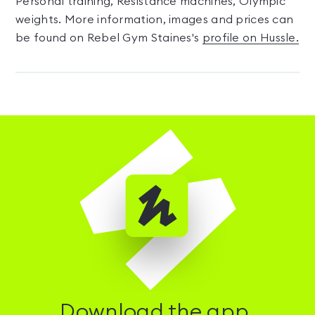
Personal training, Resistance machines, Olympic
weights. More information, images and prices can
be found on Rebel Gym Staines's
profile on Hussle.
Download the app.