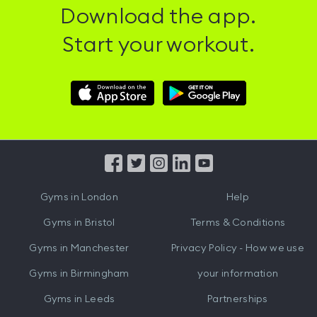
Download the app.
Start your workout.
Download
Download
Hussle
Hussle
iOS
Android
App
App
from
from
iTunes
Google
Gyms in
London
Help
Play
Gyms in
Bristol
Terms & Conditions
Gyms in
Manchester
Privacy Policy - How we use
Gyms in
Birmingham
your information
Gyms in
Leeds
Partnerships