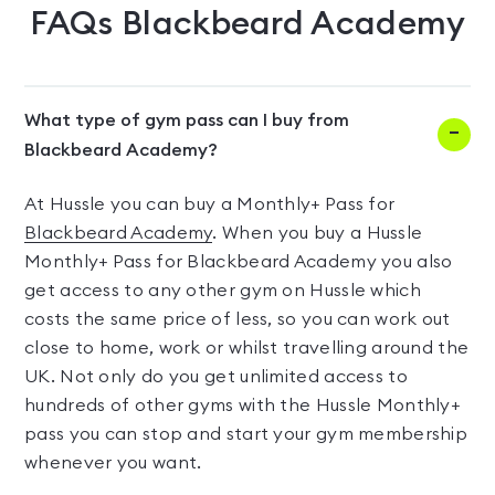
FAQs
Blackbeard Academy
What type of gym pass can I buy from
Blackbeard Academy?
At Hussle you can buy a Monthly+ Pass for
Blackbeard Academy
. When you buy a Hussle
Monthly+ Pass for Blackbeard Academy you also
get access to any other gym on Hussle which
costs the same price of less, so you can work out
close to home, work or whilst travelling around the
UK. Not only do you get unlimited access to
hundreds of other gyms with the Hussle Monthly+
pass you can stop and start your gym membership
whenever you want.