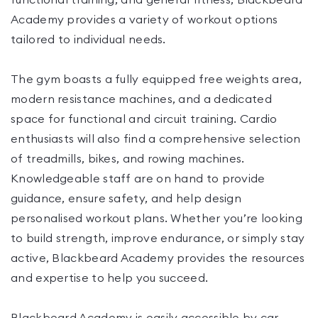
functional training, and general fitness, Blackbeard
Academy provides a variety of workout options
tailored to individual needs.
The gym boasts a fully equipped free weights area,
modern resistance machines, and a dedicated
space for functional and circuit training. Cardio
enthusiasts will also find a comprehensive selection
of treadmills, bikes, and rowing machines.
Knowledgeable staff are on hand to provide
guidance, ensure safety, and help design
personalised workout plans. Whether you’re looking
to build strength, improve endurance, or simply stay
active, Blackbeard Academy provides the resources
and expertise to help you succeed.