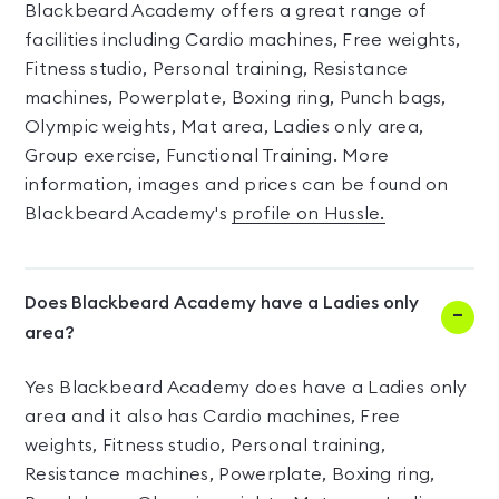
Blackbeard Academy offers a great range of
facilities including Cardio machines, Free weights,
Fitness studio, Personal training, Resistance
machines, Powerplate, Boxing ring, Punch bags,
Olympic weights, Mat area, Ladies only area,
Group exercise, Functional Training. More
information, images and prices can be found on
Blackbeard Academy's
profile on Hussle.
Does Blackbeard Academy have a Ladies only
area?
Yes Blackbeard Academy does have a Ladies only
area and it also has Cardio machines, Free
weights, Fitness studio, Personal training,
Resistance machines, Powerplate, Boxing ring,