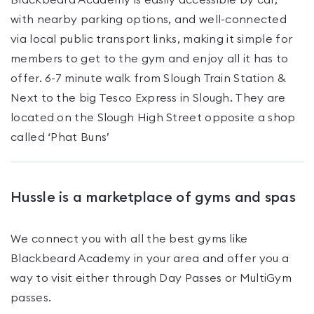
Blackbeard Academy is easily accessible by car,
with nearby parking options, and well-connected
via local public transport links, making it simple for
members to get to the gym and enjoy all it has to
offer. 6-7 minute walk from Slough Train Station &
Next to the big Tesco Express in Slough. They are
located on the Slough High Street opposite a shop
called ‘Phat Buns’
Hussle is a marketplace of gyms and spas
We connect you with all the best gyms like
Blackbeard Academy
in your area and offer you a
way to visit either through Day Passes
or MultiGym
passes
.