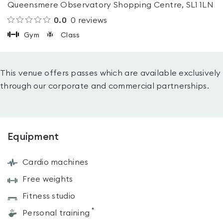
Queensmere Observatory Shopping Centre, SL1 1LN
0.0
0
reviews
Gym
Class
This venue offers passes which are available exclusively
through our corporate and commercial partnerships.
Equipment
Cardio machines
Free weights
Fitness studio
*
Personal training