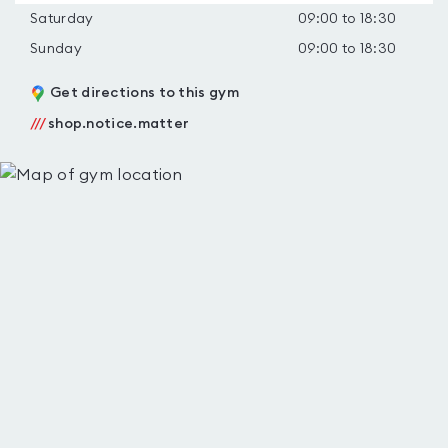
Saturday
09:00 to 18:30
Sunday
09:00 to 18:30
Get directions to this gym
///
shop.notice.matter