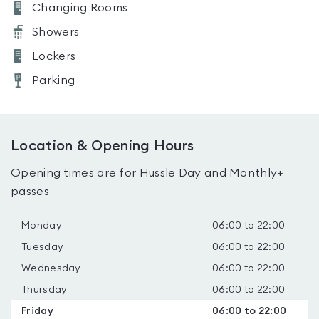
Changing Rooms
Showers
Lockers
Parking
Location & Opening Hours
Opening times are for Hussle Day and Monthly+
passes
Monday
06:00 to 22:00
Tuesday
06:00 to 22:00
Wednesday
06:00 to 22:00
Thursday
06:00 to 22:00
Friday
06:00 to 22:00