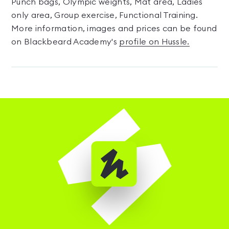
Punch bags, Olympic weights, Mat area, Ladies
only area, Group exercise, Functional Training.
More information, images and prices can be found
on Blackbeard Academy's
profile on Hussle.