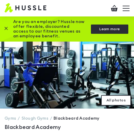
Hussle
Checkout
To
-
me
vi
Home
Are you an employer? Hussle now
offer flexible, discounted
Close this promotion banner
Learn more
page
access to our fitness venues as
an employee benefit.
All photos
Gyms
Slough
Gyms
Blackbeard Academy
Blackbeard Academy