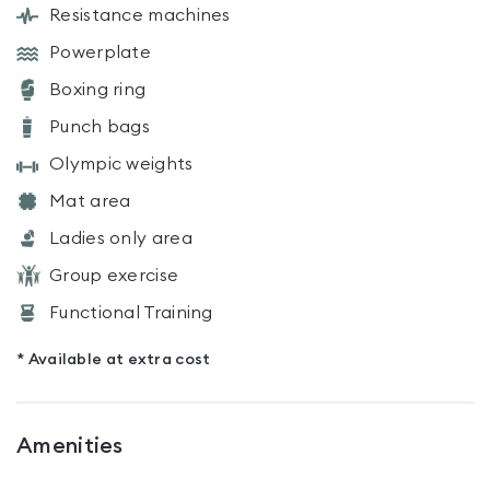
Resistance machines
Powerplate
Boxing ring
Punch bags
Olympic weights
Mat area
Ladies only area
Group exercise
Functional Training
* Available at extra cost
Amenities