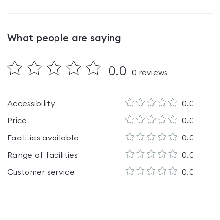
What people are saying
0.0
0
reviews
Accessibility
0.0
Price
0.0
Facilities available
0.0
Range of facilities
0.0
Customer service
0.0