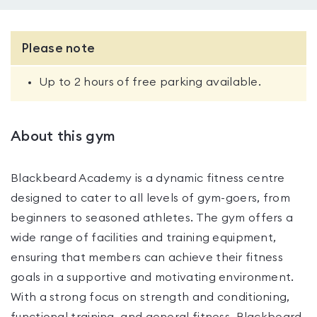
Please note
Up to 2 hours of free parking available.
About this gym
Blackbeard Academy is a dynamic fitness centre
designed to cater to all levels of gym-goers, from
beginners to seasoned athletes. The gym offers a
wide range of facilities and training equipment,
ensuring that members can achieve their fitness
goals in a supportive and motivating environment.
With a strong focus on strength and conditioning,