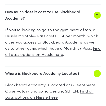
How much does it cost to use Blackbeard
Academy?
If you’re looking to go to the gym more often, a
Hussle Monthly+ Pass costs £54 per month, which
gives you access to Blackbeard Academy as well
as to other gyms which have a Monthly+ Pass.
Find
all pass options on Hussle here
.
Where is Blackbeard Academy Located?
Blackbeard Academy is located at Queensmere
Observatory Shopping Centre, SL1 1LN.
Find all
pass options on Hussle here