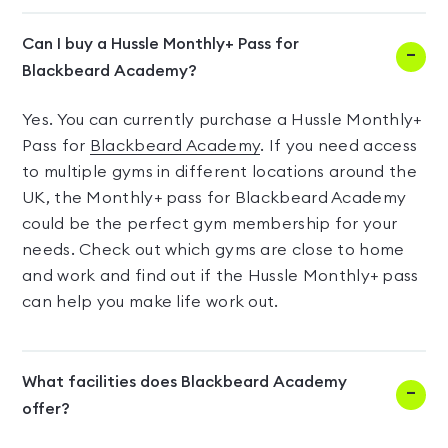
Can I buy a Hussle Monthly+ Pass for
Blackbeard Academy?
Yes. You can currently purchase a Hussle Monthly+
Pass for
Blackbeard Academy
. If you need access
to multiple gyms in different locations around the
UK, the Monthly+ pass for Blackbeard Academy
could be the perfect gym membership for your
needs. Check out which gyms are close to home
and work and find out if the Hussle Monthly+ pass
can help you make life work out.
What facilities does Blackbeard Academy
offer?