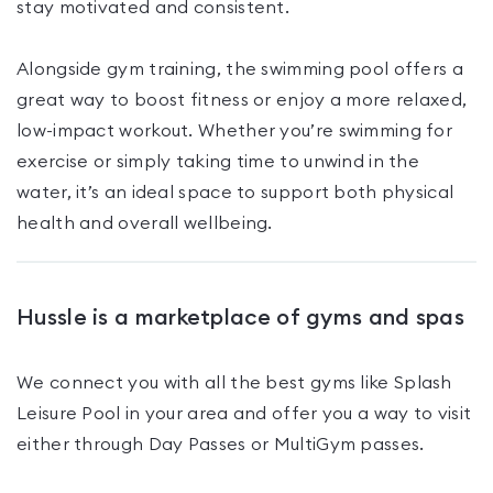
stay motivated and consistent.
Alongside gym training, the swimming pool offers a
great way to boost fitness or enjoy a more relaxed,
low-impact workout. Whether you’re swimming for
exercise or simply taking time to unwind in the
water, it’s an ideal space to support both physical
health and overall wellbeing.
Hussle is a marketplace of gyms and spas
We connect you with all the best gyms like
Splash
Leisure Pool
in your area and offer you a way to visit
either through Day Passes
or MultiGym passes
.