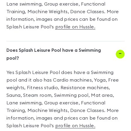
Lane swimming, Group exercise, Functional
Training, Machine Weights, Dance Classes. More
information, images and prices can be found on
Splash Leisure Pool's
profile on Hussle.
Does Splash Leisure Pool have a Swimming
pool?
Yes Splash Leisure Pool does have a Swimming
pool and it also has Cardio machines, Yoga, Free
weights, Fitness studio, Resistance machines,
Sauna, Steam room, Swimming pool, Mat area,
Lane swimming, Group exercise, Functional
Training, Machine Weights, Dance Classes. More
information, images and prices can be found on
Splash Leisure Pool's
profile on Hussle.