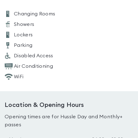
Changing Rooms
Showers
Lockers
Parking
Disabled Access
Air Conditioning
WiFi
Location & Opening Hours
Opening times are for Hussle Day and Monthly+
passes