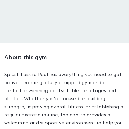
About this gym
Splash Leisure Pool has everything you need to get
active, featuring a fully equipped gym and a
fantastic swimming pool suitable for all ages and
abilities. Whether you’re focused on building
strength, improving overall fitness, or establishing a
regular exercise routine, the centre provides a
welcoming and supportive environment to help you