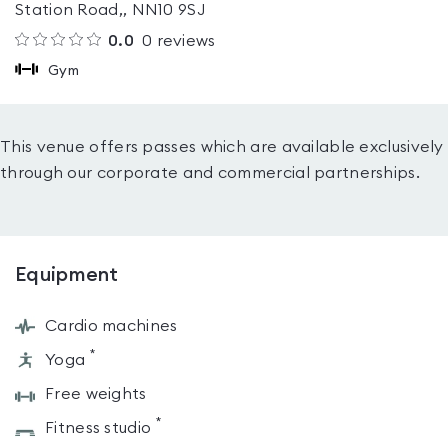
Station Road,, NN10 9SJ
0.0
0
reviews
Gym
This venue offers passes which are available exclusively
through our corporate and commercial partnerships.
Equipment
Cardio machines
*
Yoga
Free weights
*
Fitness studio