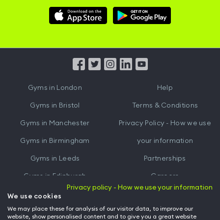
Download
Download
Hussle
Hussle
iOS
Android
App
App
from
from
iTunes
Google
Gyms in
London
Help
Play
Gyms in
Bristol
Terms & Conditions
Gyms in
Manchester
Privacy Policy - How we use
Gyms in
Birmingham
your information
Gyms in
Leeds
Partnerships
Gyms in
Edinburgh
Careers
Privacy policy - How we use your information
Gyms in
Cardiff
Gym Owners
We use cookies
We may place these for analysis of our visitor data, to improve our
Hussle for Employees
website, show personalised content and to give you a great website