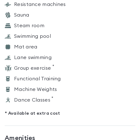
Resistance machines
Sauna
Steam room
Swimming pool
Mat area
Lane swimming
*
Group exercise
Functional Training
Machine Weights
*
Dance Classes
* Available at extra cost
Amenities