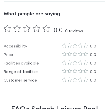
What people are saying
0.0
0
reviews
Accessibility
0.0
Price
0.0
Facilities available
0.0
Range of facilities
0.0
Customer service
0.0