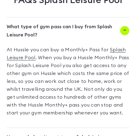
FAQs
Splash Leisure Pool
What type of gym pass can I buy from Splash
Leisure Pool?
At Hussle you can buy a Monthly+ Pass for
Splash
Leisure Pool
. When you buy a Hussle Monthly+ Pass
for Splash Leisure Pool you also get access to any
other gym on Hussle which costs the same price of
less, so you can work out close to home, work or
whilst travelling around the UK. Not only do you
get unlimited access to hundreds of other gyms
with the Hussle Monthly+ pass you can stop and
start your gym membership whenever you want.