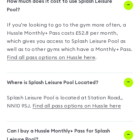
How much does it cost to use Splash Leisure
Pool?
If you’re looking to go to the gym more often, a
Hussle Monthly+ Pass costs £52.8 per month,
which gives you access to Splash Leisure Pool as
well as to other gyms which have a Monthly+ Pass.
Find all pass options on Hussle here
.
Where is Splash Leisure Pool Located?
Splash Leisure Pool is located at Station Road,,
NN10 9SJ.
Find all pass options on Hussle here
Can I buy a Hussle Monthly+ Pass for Splash
Leisure Pool?