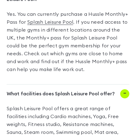
Yes. You can currently purchase a Hussle Monthly+
Pass for
Splash Leisure Pool
. If you need access to
multiple gyms in different locations around the
UK, the Monthly+ pass for Splash Leisure Pool
could be the perfect gym membership for your
needs. Check out which gyms are close to home
and work and find out if the Hussle Monthly+ pass
can help you make life work out.
What facilities does Splash Leisure Pool offer?
Splash Leisure Pool offers a great range of
facilities including Cardio machines, Yoga, Free
weights, Fitness studio, Resistance machines,
Sauna, Steam room, Swimming pool, Mat area,