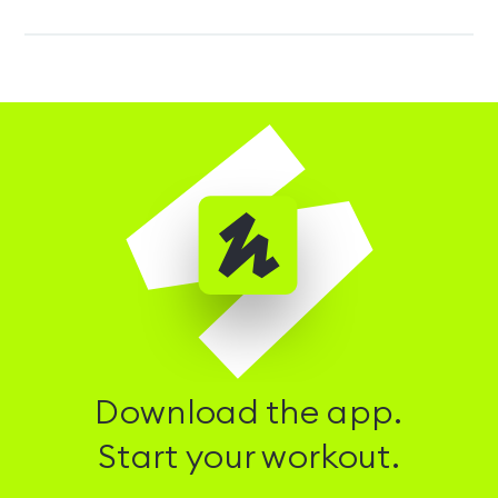
Download the app.
Start your workout.