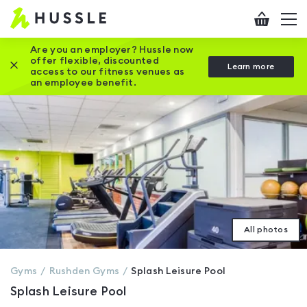
Hussle
Checkout
To
-
me
vi
Home
Are you an employer? Hussle now
offer flexible, discounted
Close this promotion banner
Learn more
page
access to our fitness venues as
an employee benefit.
All photos
Gyms
Rushden
Gyms
Splash Leisure Pool
Splash Leisure Pool