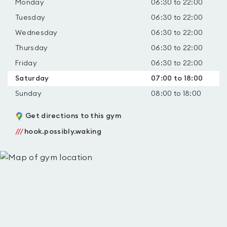
Monday
06:30 to 22:00
Tuesday
06:30 to 22:00
Wednesday
06:30 to 22:00
Thursday
06:30 to 22:00
Friday
06:30 to 22:00
Saturday
07:00 to 18:00
Sunday
08:00 to 18:00
Get directions to this gym
///
hook.possibly.waking