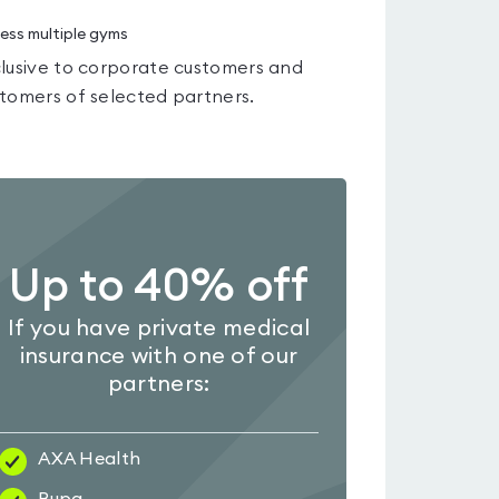
ess multiple gyms
lusive to corporate customers and
tomers of selected partners.
Up to 40% off
If you have private medical
insurance with one of our
partners:
AXA Health