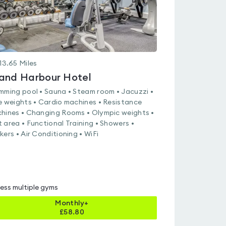
13.65
Miles
and Harbour Hotel
mming pool • Sauna • Steam room • Jacuzzi •
e weights • Cardio machines • Resistance
hines • Changing Rooms • Olympic weights •
 area • Functional Training • Showers •
kers • Air Conditioning • WiFi
ess multiple gyms
Monthly+
£
58.80