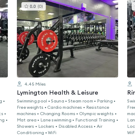
This
0.0
(
0
)
gyms
is
rated
0.0
out
of
5
4.45
Miles
Lymington Health & Leisure
Ri
g •
Swimming pool • Sauna • Steam room • Parking •
Swi
Free weights • Cardio machines • Resistance
Fre
s •
machines • Changing Rooms • Olympic weights •
mac
ng •
Mat area • Lane swimming • Functional Training •
Lan
Showers • Lockers • Disabled Access • Air
Loc
Conditioning • WiFi
WiF