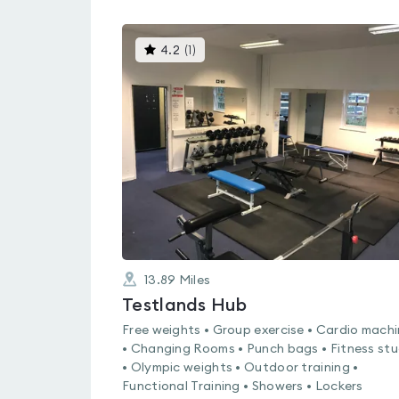
This
4.2
(
1
)
gyms
is
rated
4.2
out
of
5
13.89
Miles
Testlands Hub
Free weights • Group exercise • Cardio mach
• Changing Rooms • Punch bags • Fitness stu
• Olympic weights • Outdoor training •
Functional Training • Showers • Lockers