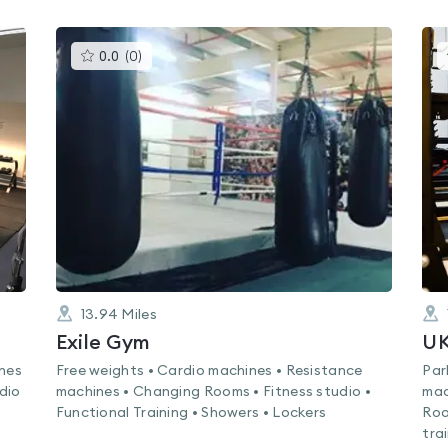
This
0.0
(
0
)
gyms
is
rated
0.0
out
of
5
13.94
Miles
Exile Gym
U
ines
Free weights • Cardio machines • Resistance
Par
dio
machines • Changing Rooms • Fitness studio •
mac
Functional Training • Showers • Lockers
Roo
tra