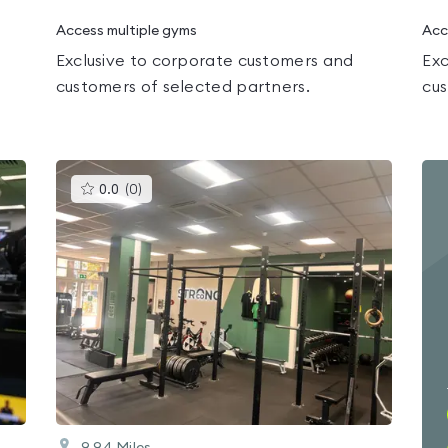
Access multiple gyms
Acc
Exclusive to corporate customers and
Exc
customers of selected partners.
cus
This
0.0
(
0
)
gyms
is
rated
0.0
out
of
5