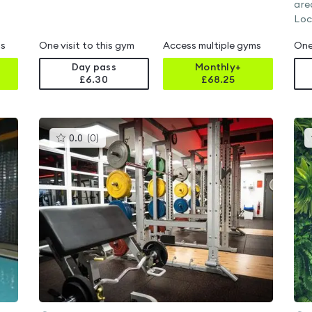
are
Loc
ms
One visit to this gym
Access multiple gyms
One
Day pass
Monthly+
£6.30
£
68.25
This
0.0
(
0
)
gyms
is
rated
0.0
out
of
5