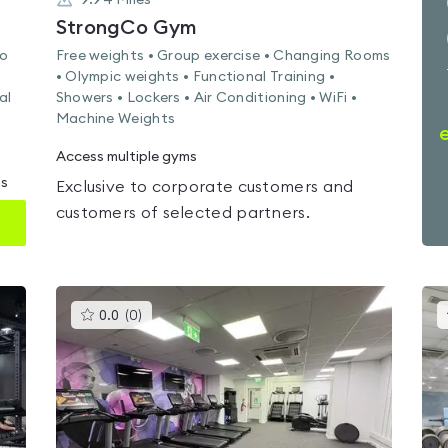
9.94
Miles
StrongCo Gym
io
Free weights • Group exercise • Changing Rooms
• Olympic weights • Functional Training •
al
Showers • Lockers • Air Conditioning • WiFi •
Machine Weights
Access multiple gyms
ms
Exclusive to corporate customers and
customers of selected partners.
This
0.0
(
0
)
gyms
is
rated
0.0
out
of
5