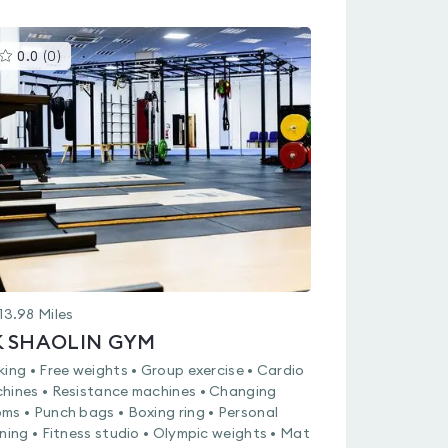
This
0.0
(
0
)
gyms
is
rated
0.0
out
of
5
13.98
Miles
K SHAOLIN GYM
king • Free weights • Group exercise • Cardio
hines • Resistance machines • Changing
ms • Punch bags • Boxing ring • Personal
ining • Fitness studio • Olympic weights • Mat