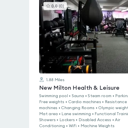
This
0.0
(
0
)
gyms
is
rated
0.0
out
of
5
1.88
Miles
New Milton Health & Leisure
Swimming pool • Sauna • Steam room • Parkin
Free weights • Cardio machines • Resistance
machines • Changing Rooms • Olympic weight
Mat area • Lane swimming • Functional Traini
Showers • Lockers • Disabled Access • Air
Conditioning • WiFi • Machine Weights