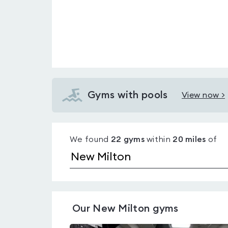
Gyms with pools
View now >
View
Gyms
with
We found
22
gyms
within
20
miles
of
pools
in
New
Milton
Our
New Milton
gyms