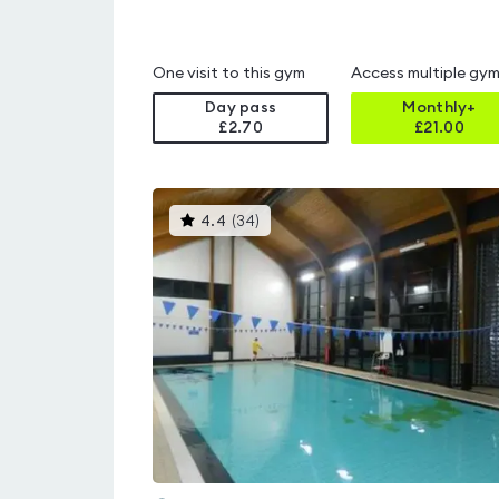
One visit to this gym
Access multiple gy
Day pass
Monthly+
£2.70
£
21.00
This
4.4
(
34
)
gyms
is
rated
4.4
out
of
5