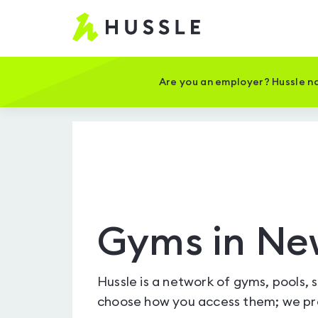
Hussle
-
Home
page
Are you an employer? Hussle no
Gyms in Ne
Hussle is a network of gyms, pools, 
choose how you access them; we pro