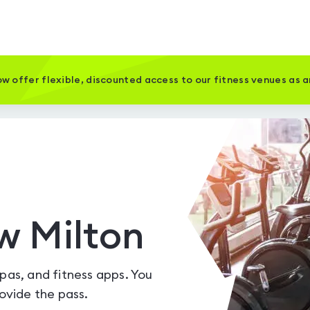
w offer flexible, discounted access to our fitness venues as 
w Milton
spas, and fitness apps. You
vide the pass.