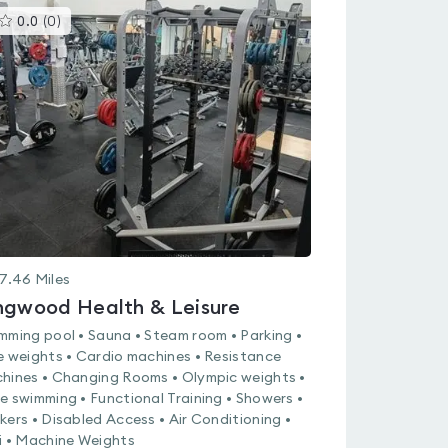
This
0.0
(
0
)
gyms
is
rated
0.0
out
of
5
7.46
Miles
ngwood Health & Leisure
mming pool • Sauna • Steam room • Parking •
e weights • Cardio machines • Resistance
hines • Changing Rooms • Olympic weights •
e swimming • Functional Training • Showers •
kers • Disabled Access • Air Conditioning •
i • Machine Weights