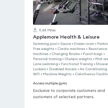
11.68
Miles
Applemore Health & Leisure
Swimming pool • Sauna • Steam room • Parkin
Free weights • Cardio machines • Resistance
machines • Changing Rooms • Punch bags •
Personal training • Olympic weights • Mat ar
Lane swimming • Functional Training • Shower
Lockers • Disabled Access • Air Conditioning 
WiFi • Machine Weights • Calisthenics Faciliti
Access multiple gyms
Exclusive to corporate customers and
customers of selected partners.