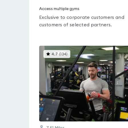
Access multiple gyms
Exclusive to corporate customers and
customers of selected partners.
This
4.7
(
134
)
gyms
is
rated
4.7
out
of
5