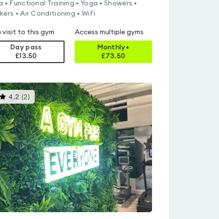
a • Functional Training • Yoga • Showers •
kers • Air Conditioning • WiFi
 visit to this gym
Access multiple gyms
Day pass
Monthly+
£13.50
£
73.50
This
4.2
(
2
)
gyms
is
rated
4.2
out
of
5