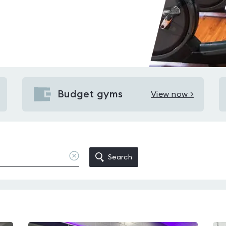
Budget gyms
View now >
View
Budget
gyms
in
New
Clear
Search
location
Milton