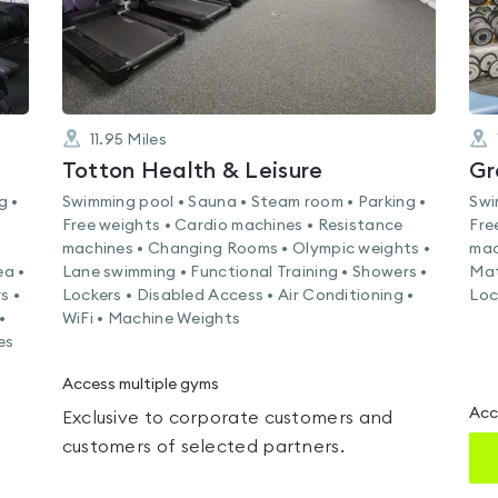
11.95
Miles
Totton Health & Leisure
Gr
g •
Swimming pool • Sauna • Steam room • Parking •
Swi
Free weights • Cardio machines • Resistance
Fre
machines • Changing Rooms • Olympic weights •
mac
ea •
Lane swimming • Functional Training • Showers •
Mat
s •
Lockers • Disabled Access • Air Conditioning •
Loc
•
WiFi • Machine Weights
es
Access multiple gyms
Acc
Exclusive to corporate customers and
customers of selected partners.