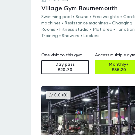
7.51
Miles
Village Gym Bournemouth
Swimming pool • Sauna • Free weights • Card
machines • Resistance machines • Changing
Rooms • Fitness studio • Mat area • Function
Training • Showers • Lockers
One visit to this gym
Access multiple gy
Day pass
Monthly+
£20.70
£
85.20
This
0.0
(
0
)
gyms
is
rated
0.0
out
of
5