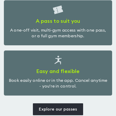
A pass to suit you
A one-off visit, multi-gym access with one pass,
or a full gym membership.
Easy and flexible
Book easily online or in the app. Cancel anytime
- you’re in control.
Explore our passes