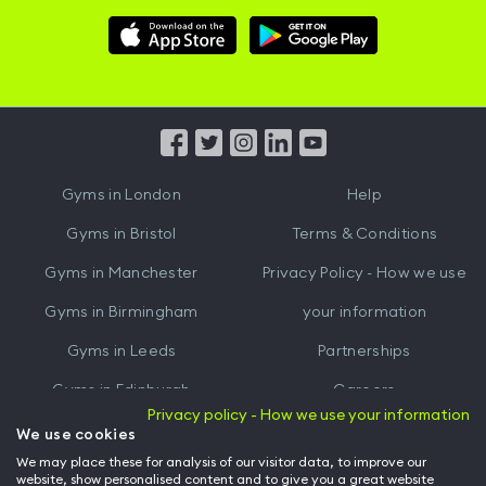
Download
Download
Hussle
Hussle
iOS
Android
App
App
from
from
iTunes
Google
Gyms in
London
Help
Play
Gyms in
Bristol
Terms & Conditions
Gyms in
Manchester
Privacy Policy - How we use
Gyms in
Birmingham
your information
Gyms in
Leeds
Partnerships
Gyms in
Edinburgh
Careers
Privacy policy - How we use your information
Gyms in
Cardiff
Gym Owners
We use cookies
We may place these for analysis of our visitor data, to improve our
Hussle for Employees
website, show personalised content and to give you a great website