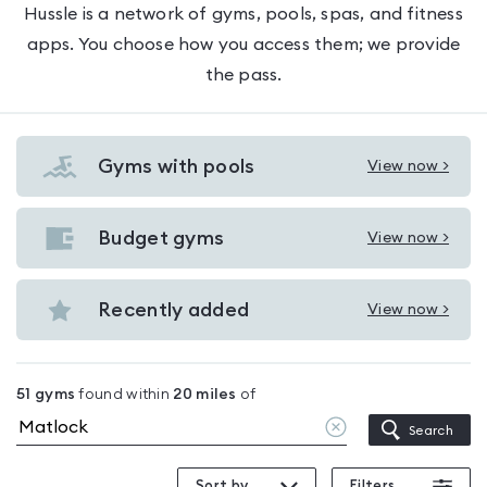
Hussle is a network of gyms, pools, spas, and fitness
apps. You choose how you access them; we provide
the pass.
Gyms with pools
View now >
View
Gyms
with
Budget gyms
View now >
View
pools
Budget
in
gyms
Recently added
View now >
Matlock
View
in
Recently
Matlock
added
51
gyms
found within
20
miles
of
in
Clear
Search
Matlock
location
Sort by
Filters