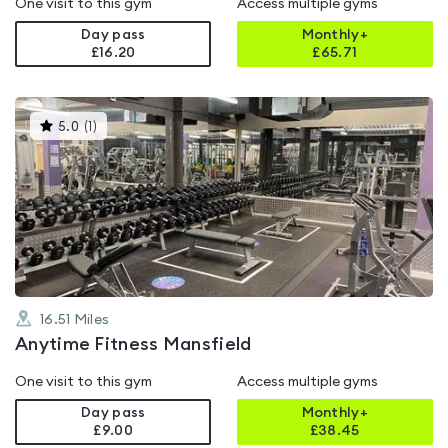
One visit to this gym
Access multiple gyms
Day pass
Monthly+
£16.20
£
65.71
This
5.0
(
1
)
gyms
is
rated
5.0
out
of
5
16.51
Miles
Anytime Fitness Mansfield
One visit to this gym
Access multiple gyms
Day pass
Monthly+
£9.00
£
38.45