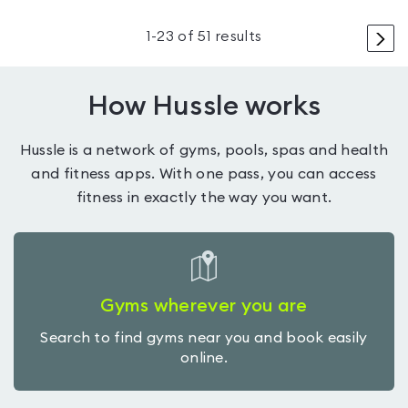
>
1
-
23
of
51
results
How Hussle works
Hussle is a network of gyms, pools, spas and health
and fitness apps. With one pass, you can access
fitness in exactly the way you want.
Gyms wherever you are
Search to find gyms near you and book easily
online.