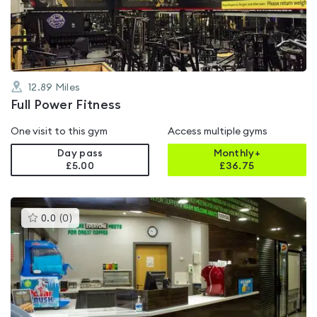
of
5
12.89
Miles
Full Power Fitness
One visit to this gym
Access multiple gyms
Day pass
Monthly+
£5.00
£
36.75
This
0.0
(
0
)
gyms
is
rated
0.0
out
of
5