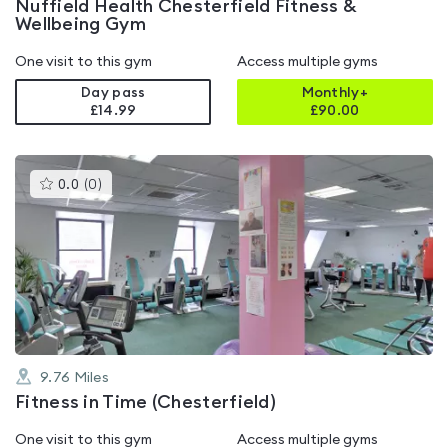
Nuffield Health Chesterfield Fitness &
Wellbeing Gym
One visit to this gym
Access multiple gyms
Day pass
Monthly+
£14.99
£
90.00
This
0.0
(
0
)
gyms
is
rated
0.0
out
of
5
9.76
Miles
Fitness in Time (Chesterfield)
One visit to this gym
Access multiple gyms