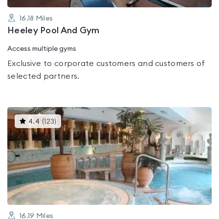
16.18
Miles
Heeley Pool And Gym
Access multiple gyms
Exclusive to corporate customers and customers of
selected partners.
This
4.4
(
123
)
gyms
is
rated
4.4
out
of
5
16.19
Miles