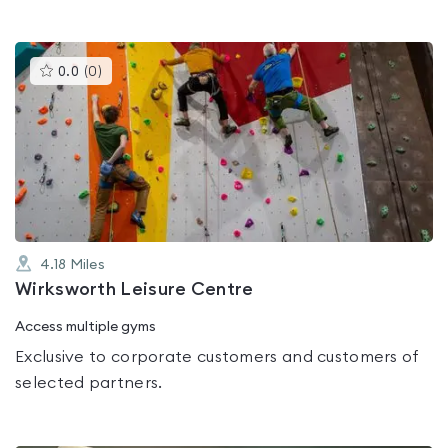
This
0.0
(
0
)
gyms
is
rated
0.0
out
of
5
4.18
Miles
Wirksworth Leisure Centre
Access multiple gyms
Exclusive to corporate customers and customers of
selected partners.