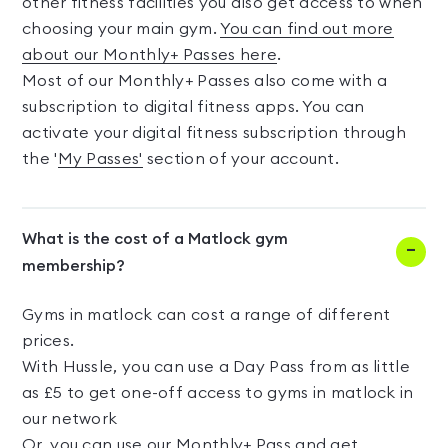
other fitness facilities you also get access to when
choosing your main gym.
You can find out more
about our Monthly+ Passes here
.
Most of our Monthly+ Passes also come with a
subscription to digital fitness apps. You can
activate your digital fitness subscription through
the '
My Passes'
section of your account.
What is the cost of a Matlock gym
membership?
Gyms in matlock can cost a range of different
prices.
With Hussle, you can use a Day Pass from as little
as £5 to get one-off access to gyms in matlock in
our network
Or, you can use our Monthly+ Pass and get