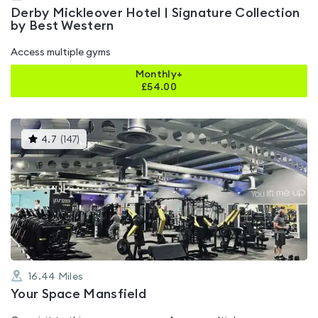
Derby Mickleover Hotel | Signature Collection
by Best Western
Access multiple gyms
Monthly+
£
54.00
This
4.7
(
147
)
gyms
is
rated
4.7
out
of
5
16.44
Miles
Your Space Mansfield