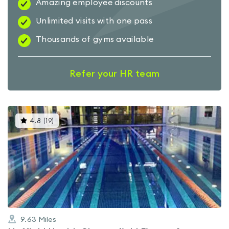
Amazing employee discounts
Unlimited visits with one pass
Thousands of gyms available
Refer your HR team
This
4.8
(
19
)
gyms
is
rated
4.8
out
of
5
9.63
Miles