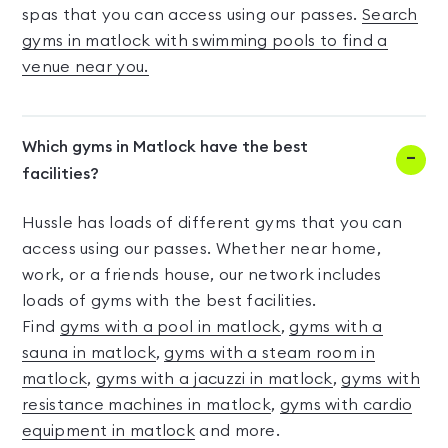
spas that you can access using our passes.
Search
gyms in matlock with swimming pools to find a
venue near you.
Which gyms in Matlock have the best
facilities?
Hussle has loads of different gyms that you can
access using our passes. Whether near home,
work, or a friends house, our network includes
loads of gyms with the best facilities.
Find
gyms with a pool in matlock
,
gyms with a
sauna in matlock
,
gyms with a steam room in
matlock
,
gyms with a jacuzzi in matlock
,
gyms with
resistance machines in matlock
,
gyms with cardio
equipment in matlock
and more.