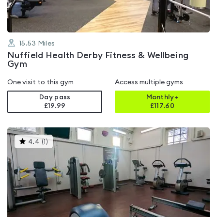
15.53
Miles
Nuffield Health Derby Fitness & Wellbeing
Gym
One visit to this gym
Access multiple gyms
Day pass
Monthly+
£19.99
£
117.60
This
4.4
(
1
)
gyms
is
rated
4.4
out
of
5