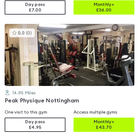
Day pass
Monthly+
£7.00
£
36.00
This
0.0
(
0
)
gyms
is
rated
0.0
out
of
5
14.95
Miles
Peak Physique Nottingham
One visit to this gym
Access multiple gyms
Day pass
Monthly+
£4.95
£
43.70