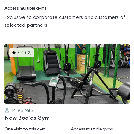
Access multiple gyms
Exclusive to corporate customers and customers of
selected partners.
This
5.0
(
12
)
gyms
is
rated
5.0
out
of
5
14.93
Miles
New Bodies Gym
One visit to this gym
Access multiple gyms