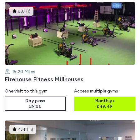
This
5.0
(
1
)
gyms
is
rated
5.0
out
of
5
15.20
Miles
Firehouse Fitness Millhouses
One visit to this gym
Access multiple gyms
Day pass
Monthly+
£9.00
£
49.49
This
4.4
(
15
)
gyms
is