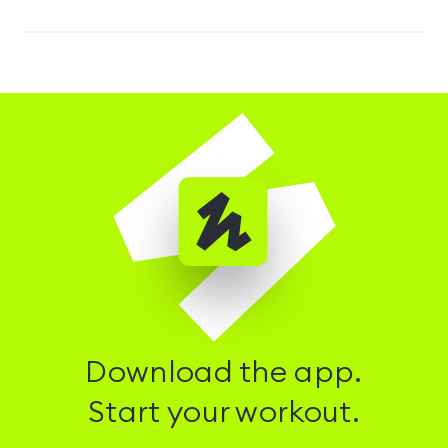
Download the app.
Start your workout.