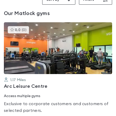
Our
Matlock
gyms
This
0.0
(
0
)
gyms
is
rated
0.0
out
of
5
1.17
Miles
Arc Leisure Centre
Access multiple gyms
Exclusive to corporate customers and customers of
selected partners.