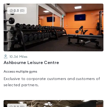
This
0.0
(
0
)
gyms
is
rated
0.0
out
of
5
10.36
Miles
Ashbourne Leisure Centre
Access multiple gyms
Exclusive to corporate customers and customers of
selected partners.
This