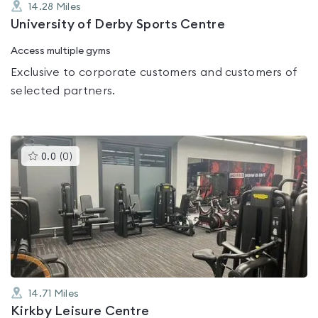
14.28
Miles
University of Derby Sports Centre
Access multiple gyms
Exclusive to corporate customers and customers of
selected partners.
This
0.0
(
0
)
gyms
is
rated
0.0
out
of
5
14.71
Miles
Kirkby Leisure Centre