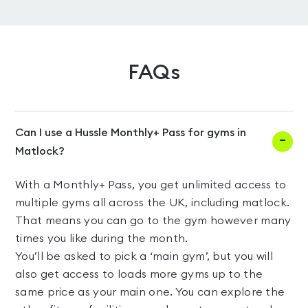
FAQs
Can I use a Hussle Monthly+ Pass for gyms in
Matlock?
With a Monthly+ Pass, you get unlimited access to
multiple gyms all across the UK, including matlock.
That means you can go to the gym however many
times you like during the month.
You’ll be asked to pick a ‘main gym’, but you will
also get access to loads more gyms up to the
same price as your main one. You can explore the