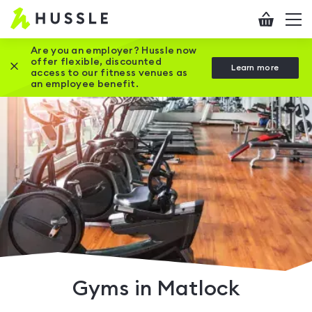
Hussle
Checkout
To
-
me
vi
Home
Are you an employer? Hussle now
offer flexible, discounted
Close this promotion banner
Learn more
page
access to our fitness venues as
an employee benefit.
Gyms in Matlock