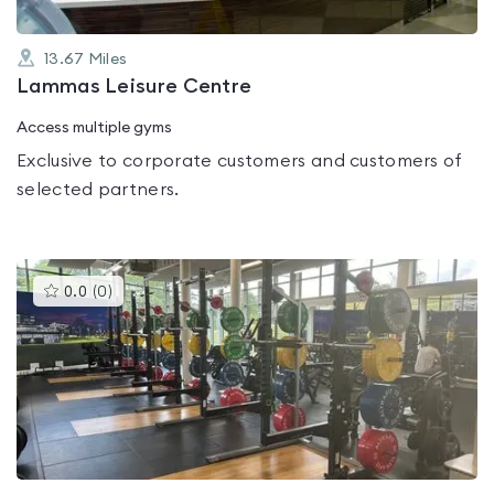
13.67
Miles
Lammas Leisure Centre
Access multiple gyms
Exclusive to corporate customers and customers of
selected partners.
This
0.0
(
0
)
gyms
is
rated
0.0
out
of
5