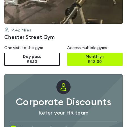
5
9.42
Miles
Chester Street Gym
One visit to this gym
Access multiple gyms
Day pass
Monthly+
£8.10
£
42.00
Corporate Discounts
Refer your HR team