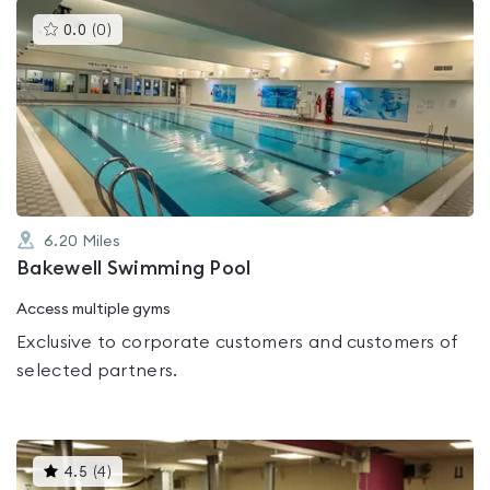
This
0.0
(
0
)
gyms
is
rated
0.0
out
of
5
6.20
Miles
Bakewell Swimming Pool
Access multiple gyms
Exclusive to corporate customers and customers of
selected partners.
This
4.5
(
4
)
gyms