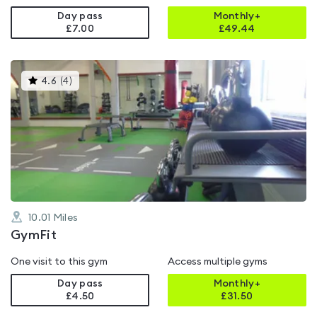
Day pass
Monthly+
£7.00
£
49.44
This
4.6
(
4
)
gyms
is
rated
4.6
out
of
5
10.01
Miles
GymFit
One visit to this gym
Access multiple gyms
Day pass
Monthly+
£4.50
£
31.50