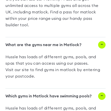
unlimited access to multiple gyms all across the
UK, including matlock. Find a pass for matlock
within your price range using our handy pass
builder tool.
What are the gyms near me in Matlock?
Hussle has loads of different gyms, pools, and
spas that you can access using our passes.
Visit our site to find gyms in matlock by entering
your postcode.
Which gyms in Matlock have swimming pools?
Hussle has loads of different gyms, pools, and