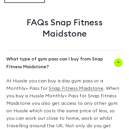
FAQs
Snap Fitness
Maidstone
What type of gym pass can I buy from Snap
Fitness Maidstone?
At Hussle you can buy a day gym pass or a
Monthly+ Pass for
Snap Fitness Maidstone
. When
you buy a Hussle Monthly+ Pass for Snap Fitness
Maidstone you also get access to any other gym
on Hussle which costs the same price of less, so
you can work out close to home, work or whilst
travelling around the UK. Not only do you get