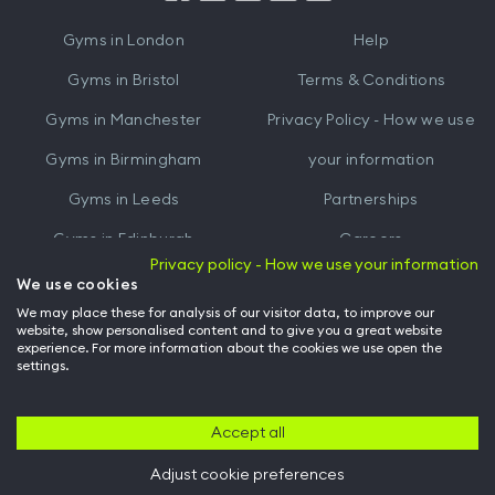
iTunes
Google
Gyms in
London
Help
Play
Gyms in
Bristol
Terms & Conditions
Gyms in
Manchester
Privacy Policy - How we use
Gyms in
Birmingham
your information
Gyms in
Leeds
Partnerships
Gyms in
Edinburgh
Careers
Privacy policy - How we use your information
Gyms in
Cardiff
Gym Owners
We use cookies
We may place these for analysis of our visitor data, to improve our
Hussle for Employees
website, show personalised content and to give you a great website
experience. For more information about the cookies we use open the
settings.
© Archway Fitness Ltd trading as Hussle
2026
. All rights reserved.
Company no. 14042412. Registered address 20-22 Wenlock Road, London,
N1 7GU. VAT no. 410881319.
Accept all
Adjust cookie preferences
Back to top of page