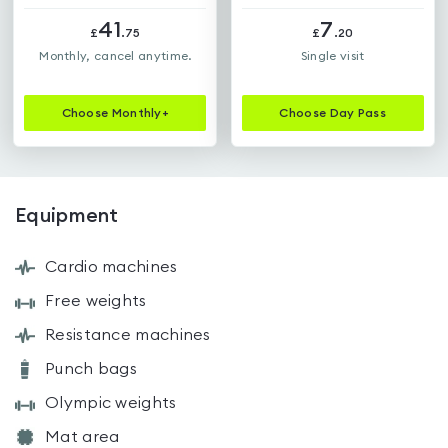
41
7
£
.
75
£
.
20
Monthly, cancel anytime.
Single visit
Choose
Monthly+
Choose
Day Pass
Equipment
Cardio machines
Free weights
Resistance machines
Punch bags
Olympic weights
Mat area