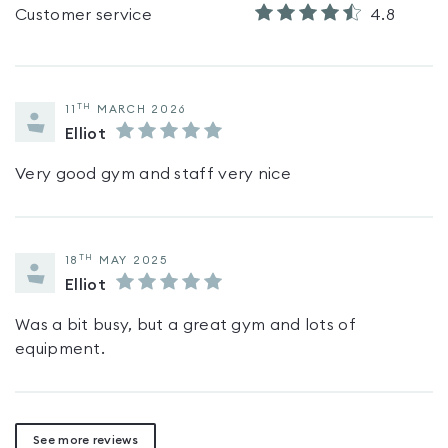
Customer service
4.8
TH
11
MARCH 2026
Elliot
Very good gym and staff very nice
TH
18
MAY 2025
Elliot
Was a bit busy, but a great gym and lots of
equipment.
See more reviews