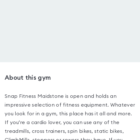
About this gym
Snap Fitness Maidstone is open and holds an
impressive selection of fitness equipment. Whatever
you look for in a gym, this place has it all and more.
If you’re a cardio lover, you can use any of the
treadmills, cross trainers, spin bikes, static bikes,