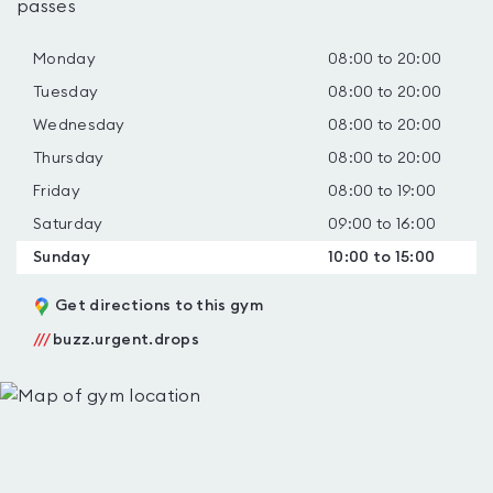
passes
Monday
08:00 to 20:00
Tuesday
08:00 to 20:00
Wednesday
08:00 to 20:00
Thursday
08:00 to 20:00
Friday
08:00 to 19:00
Saturday
09:00 to 16:00
Sunday
10:00 to 15:00
Get directions to this gym
///
buzz.urgent.drops