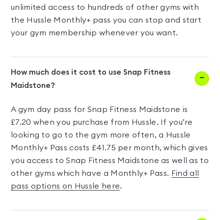
unlimited access to hundreds of other gyms with
the Hussle Monthly+ pass you can stop and start
your gym membership whenever you want.
How much does it cost to use Snap Fitness
Maidstone?
A gym day pass for Snap Fitness Maidstone is
£7.20 when you purchase from Hussle. If you’re
looking to go to the gym more often, a Hussle
Monthly+ Pass costs £41.75 per month, which gives
you access to Snap Fitness Maidstone as well as to
other gyms which have a Monthly+ Pass.
Find all
pass options on Hussle here
.