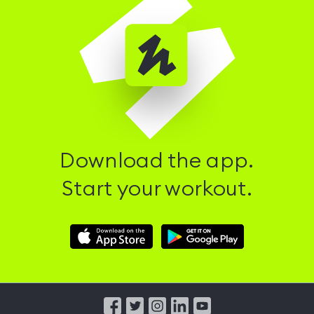
Download the app.
Start your workout.
Download
Download
Hussle
Hussle
iOS
Android
App
App
from
from