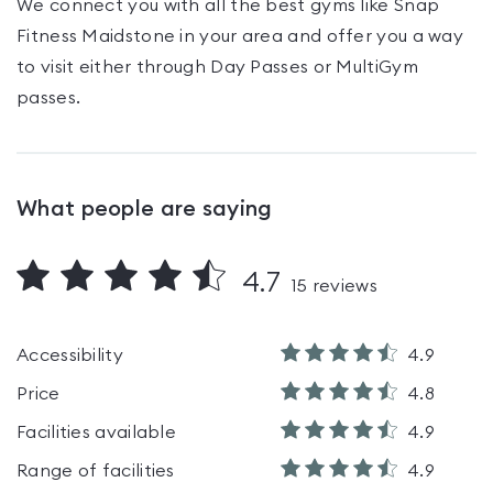
We connect you with all the best gyms like
Snap
Fitness Maidstone
in your area and offer you a way
to visit either through Day Passes
or MultiGym
passes
.
What people are saying
4.7
15
reviews
Accessibility
4.9
Price
4.8
Facilities available
4.9
Range of facilities
4.9