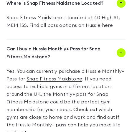
Where is Snap Fitness Maidstone Located?
Snap Fitness Maidstone is located at 40 High St,
ME14 1SS.
Find all pass options on Hussle here
Can I buy a Hussle Monthly+ Pass for Snap
Fitness Maidstone?
Yes. You can currently purchase a Hussle Monthly+
Pass for
Snap Fitness Maidstone
. If you need
access to multiple gyms in different locations
around the UK, the Monthly+ pass for Snap
Fitness Maidstone could be the perfect gym
membership for your needs. Check out which
gyms are close to home and work and find out if
the Hussle Monthly+ pass can help you make life