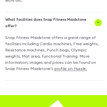
work out.
What facilities does Snap Fitness Maidstone
offer?
Snap Fitness Maidstone offers a great range of
facilities including Cardio machines, Free weights,
Resistance machines, Punch bags, Olympic
weights, Mat area, Functional Training. More
information, images and prices can be found on
Snap Fitness Maidstone's
profile on Hussle.