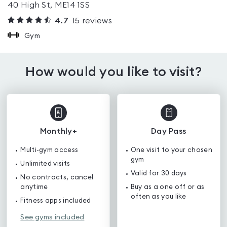
40 High St, ME14 1SS
4.7
15
reviews
Gym
How would you like to visit?
Monthly+
Day Pass
Multi-gym access
One visit to your chosen
gym
Unlimited visits
Valid for 30 days
No contracts, cancel
anytime
Buy as a one off or as
often as you like
Fitness apps included
See gyms included