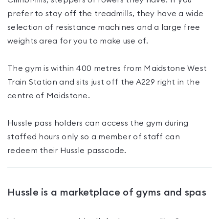
ClimbMills, steppers or rowers they have. If you
prefer to stay off the treadmills, they have a wide
selection of resistance machines and a large free
weights area for you to make use of.
The gym is within 400 metres from Maidstone West
Train Station and sits just off the A229 right in the
centre of Maidstone.
Hussle pass holders can access the gym during
staffed hours only so a member of staff can
redeem their Hussle passcode.
Hussle is a marketplace of gyms and spas