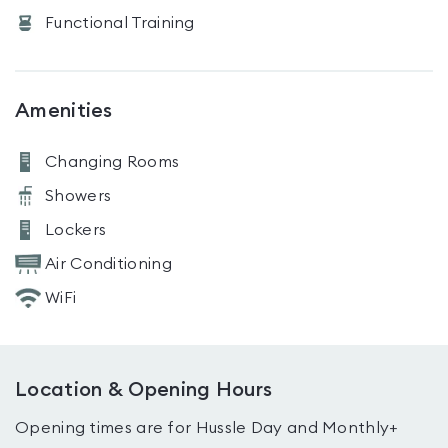
Functional Training
Amenities
Changing Rooms
Showers
Lockers
Air Conditioning
WiFi
Location & Opening Hours
Opening times are for Hussle Day and Monthly+