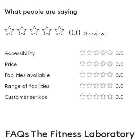
What people are saying
0.0
0
reviews
Accessibility
0.0
Price
0.0
Facilities available
0.0
Range of facilities
0.0
Customer service
0.0
FAQs
The Fitness Laboratory