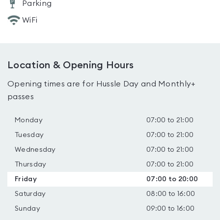
Parking
WiFi
Location & Opening Hours
Opening times are for Hussle Day and Monthly+
passes
Monday
07:00 to 21:00
Tuesday
07:00 to 21:00
Wednesday
07:00 to 21:00
Thursday
07:00 to 21:00
Friday
07:00 to 20:00
Saturday
08:00 to 16:00
Sunday
09:00 to 16:00