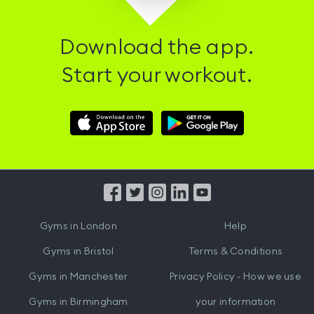
Download the app.
Start your workout.
Download
Download
Hussle
Hussle
iOS
Android
App
App
from
from
iTunes
Google
Gyms in
London
Help
Play
Gyms in
Bristol
Terms & Conditions
Gyms in
Manchester
Privacy Policy - How we use
Gyms in
Birmingham
your information