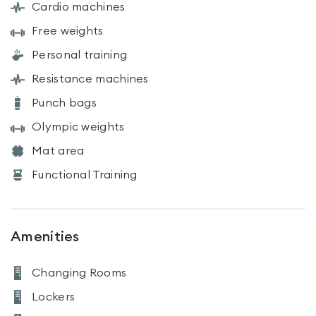
Cardio machines
Free weights
Personal training
Resistance machines
Punch bags
Olympic weights
Mat area
Functional Training
Amenities
Changing Rooms
Lockers