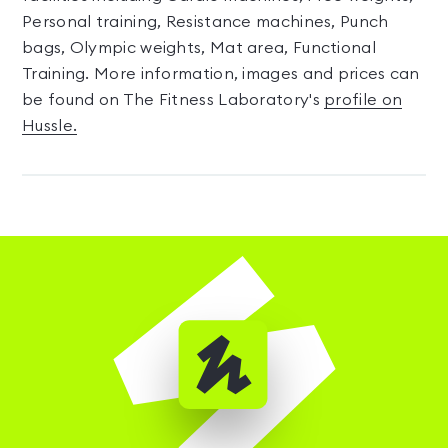
Personal training, Resistance machines, Punch
bags, Olympic weights, Mat area, Functional
Training. More information, images and prices can
be found on The Fitness Laboratory's
profile on
Hussle.