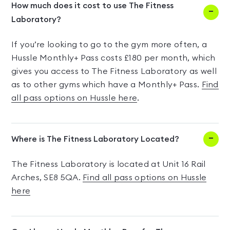
How much does it cost to use The Fitness
Laboratory?
If you’re looking to go to the gym more often, a
Hussle Monthly+ Pass costs £180 per month, which
gives you access to The Fitness Laboratory as well
as to other gyms which have a Monthly+ Pass.
Find
all pass options on Hussle here
.
Where is The Fitness Laboratory Located?
The Fitness Laboratory is located at Unit 16 Rail
Arches, SE8 5QA.
Find all pass options on Hussle
here