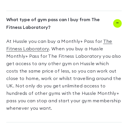
What type of gym pass can I buy from The
Fitness Laboratory?
At Hussle you can buy a Monthly+ Pass for
The
Fitness Laboratory
. When you buy a Hussle
Monthly+ Pass for The Fitness Laboratory you also
get access to any other gym on Hussle which
costs the same price of less, so you can work out
close to home, work or whilst travelling around the
UK. Not only do you get unlimited access to
hundreds of other gyms with the Hussle Monthly+
pass you can stop and start your gym membership
whenever you want.