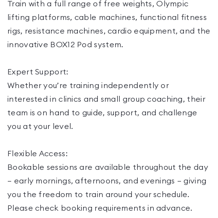
Train with a full range of free weights, Olympic
lifting platforms, cable machines, functional fitness
rigs, resistance machines, cardio equipment, and the
innovative BOX12 Pod system.
Expert Support:
Whether you’re training independently or
interested in clinics and small group coaching, their
team is on hand to guide, support, and challenge
you at your level.
Flexible Access:
Bookable sessions are available throughout the day
— early mornings, afternoons, and evenings — giving
you the freedom to train around your schedule.
Please check booking requirements in advance.