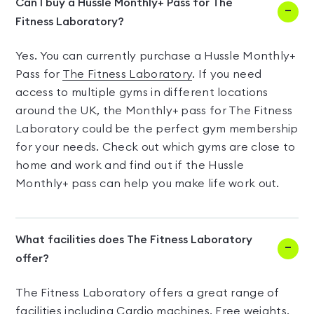
Can I buy a Hussle Monthly+ Pass for The
Fitness Laboratory?
Yes. You can currently purchase a Hussle Monthly+
Pass for
The Fitness Laboratory
. If you need
access to multiple gyms in different locations
around the UK, the Monthly+ pass for The Fitness
Laboratory could be the perfect gym membership
for your needs. Check out which gyms are close to
home and work and find out if the Hussle
Monthly+ pass can help you make life work out.
What facilities does The Fitness Laboratory
offer?
The Fitness Laboratory offers a great range of
facilities including Cardio machines, Free weights,