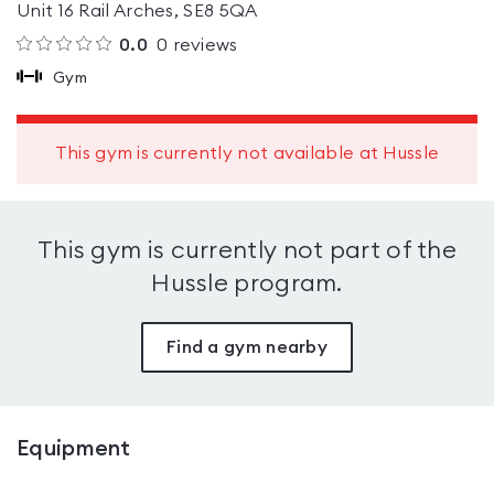
Unit 16 Rail Arches, SE8 5QA
0.0
0
reviews
Gym
This gym is currently not available at Hussle
This gym is currently not part of the
Hussle program.
Find a gym nearby
Equipment