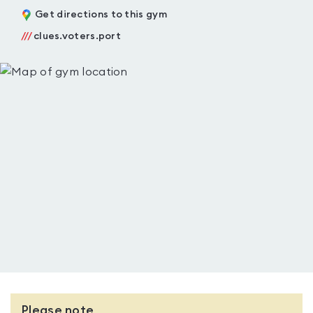
Get directions to this gym
///
clues.voters.port
Please note