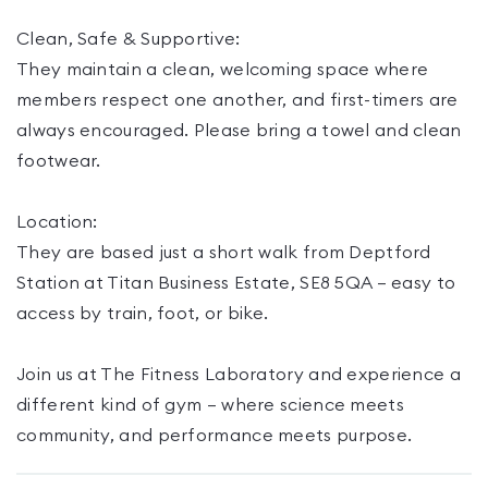
Clean, Safe & Supportive:
They maintain a clean, welcoming space where
members respect one another, and first-timers are
always encouraged. Please bring a towel and clean
footwear.
Location:
They are based just a short walk from Deptford
Station at Titan Business Estate, SE8 5QA — easy to
access by train, foot, or bike.
Join us at The Fitness Laboratory and experience a
different kind of gym — where science meets
community, and performance meets purpose.