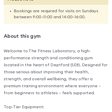
Bookings are required for visits on Sundays
between 9:00–11:00 and 14:00–16:00.
About this gym
Welcome to The Fitness Laboratory, a high-
performance strength and conditioning gym
located in the heart of Deptford (SE8). Designed for
those serious about improving their health,
strength, and overall wellbeing, they offer a
premium training environment where everyone —
from beginners to athletes — feels supported.
Top-Tier Equipment: