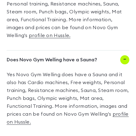
Personal training, Resistance machines, Sauna,
Steam room, Punch bags, Olympic weights, Mat
area, Functional Training. More information,
images and prices can be found on Novo Gym
Welling's
profile on Hussle.
Does Novo Gym Welling have a Sauna?
Yes Novo Gym Welling does have a Sauna and it
also has Cardio machines, Free weights, Personal
training, Resistance machines, Sauna, Steam room,
Punch bags, Olympic weights, Mat area,
Functional Training. More information, images and
prices can be found on Novo Gym Welling's
profile
on Hussle.