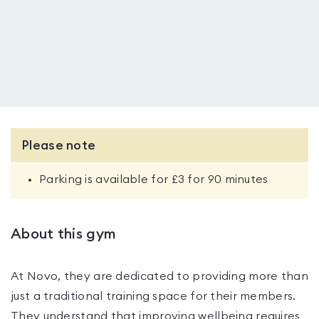
Please note
Parking is available for £3 for 90 minutes
About this gym
At Novo, they are dedicated to providing more than
just a traditional training space for their members.
They understand that improving wellbeing requires