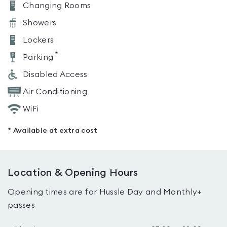
Changing Rooms
Showers
Lockers
*
Parking
Disabled Access
Air Conditioning
WiFi
* Available at extra cost
Location & Opening Hours
Opening times are for Hussle Day and Monthly+
passes