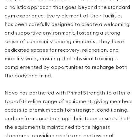
a holistic approach that goes beyond the standard
gym experience. Every element of their facilities
has been carefully designed to create a welcoming
and supportive environment, fostering a strong
sense of community among members. They have
dedicated spaces for recovery, relaxation, and
mobility work, ensuring that physical training is
complemented by opportunities to recharge both
the body and mind.
Novo has partnered with Primal Strength to offer a
top-of-the-line range of equipment, giving members
access to premium tools for strength, conditioning,
and performance training. Their team ensures that
the equipment is maintained to the highest
standards, providing a safe and professional