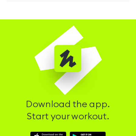
Download the app.
Start your workout.
Download
Download