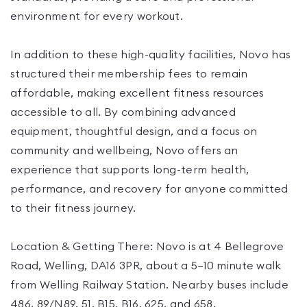
environment for every workout.
In addition to these high-quality facilities, Novo has
structured their membership fees to remain
affordable, making excellent fitness resources
accessible to all. By combining advanced
equipment, thoughtful design, and a focus on
community and wellbeing, Novo offers an
experience that supports long-term health,
performance, and recovery for anyone committed
to their fitness journey.
Location & Getting There: Novo is at 4 Bellegrove
Road, Welling, DA16 3PR, about a 5–10 minute walk
from Welling Railway Station. Nearby buses include
486, 89/N89, 51, B15, B16, 625, and 658.