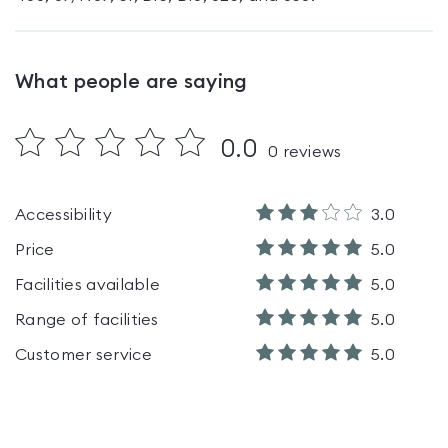
What people are saying
0.0
0
reviews
Accessibility
3.0
Price
5.0
Facilities available
5.0
Range of facilities
5.0
Customer service
5.0