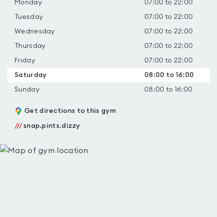
Monday
07:00 to 22:00
Tuesday
07:00 to 22:00
Wednesday
07:00 to 22:00
Thursday
07:00 to 22:00
Friday
07:00 to 22:00
Saturday
08:00 to 16:00
Sunday
08:00 to 16:00
Get directions to this gym
///
snap.pints.dizzy