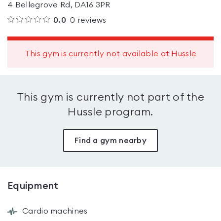
4 Bellegrove Rd, DA16 3PR
0.0
0
reviews
This gym is currently not available at Hussle
This gym is currently not part of the
Hussle program.
Find a gym nearby
Equipment
Cardio machines