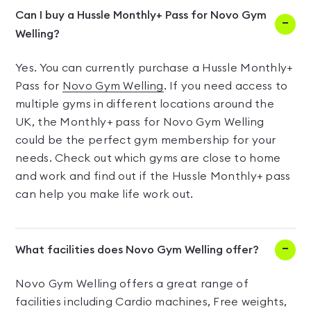
Can I buy a Hussle Monthly+ Pass for Novo Gym
Welling?
Yes. You can currently purchase a Hussle Monthly+
Pass for
Novo Gym Welling
. If you need access to
multiple gyms in different locations around the
UK, the Monthly+ pass for Novo Gym Welling
could be the perfect gym membership for your
needs. Check out which gyms are close to home
and work and find out if the Hussle Monthly+ pass
can help you make life work out.
What facilities does Novo Gym Welling offer?
Novo Gym Welling offers a great range of
facilities including Cardio machines, Free weights,