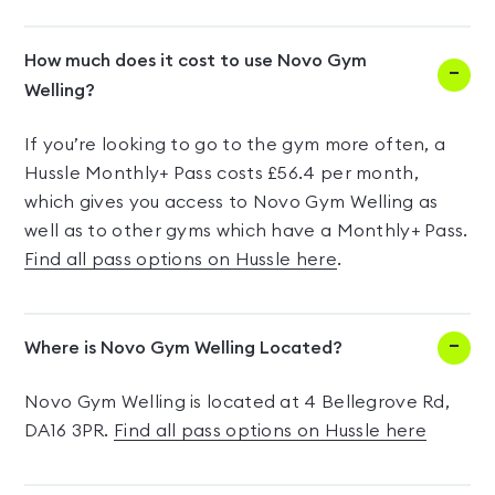
How much does it cost to use Novo Gym
Welling?
If you’re looking to go to the gym more often, a
Hussle Monthly+ Pass costs £56.4 per month,
which gives you access to Novo Gym Welling as
well as to other gyms which have a Monthly+ Pass.
Find all pass options on Hussle here
.
Where is Novo Gym Welling Located?
Novo Gym Welling is located at 4 Bellegrove Rd,
DA16 3PR.
Find all pass options on Hussle here