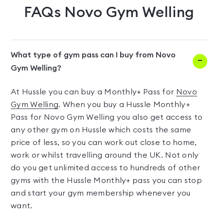
FAQs
Novo Gym Welling
What type of gym pass can I buy from Novo
Gym Welling?
At Hussle you can buy a Monthly+ Pass for
Novo
Gym Welling
. When you buy a Hussle Monthly+
Pass for Novo Gym Welling you also get access to
any other gym on Hussle which costs the same
price of less, so you can work out close to home,
work or whilst travelling around the UK. Not only
do you get unlimited access to hundreds of other
gyms with the Hussle Monthly+ pass you can stop
and start your gym membership whenever you
want.