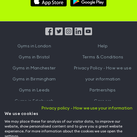
Hussle
Hussle
iOS
Android
App
App
from
from
iTunes
Google
Gyms in
London
Help
Play
Gyms in
Bristol
Terms & Conditions
Gyms in
Manchester
Privacy Policy - How we use
Gyms in
Birmingham
your information
Gyms in
Leeds
Partnerships
Gyms in
Edinburgh
Careers
Privacy policy - How we use your information
Gyms in
Cardiff
Gym Owners
We use cookies
We may place these for analysis of our visitor data, to improve our
Hussle for Employees
website, show personalised content and to give you a great website
experience. For more information about the cookies we use open the
settings.