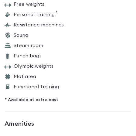
Free weights
*
Personal training
Resistance machines
Sauna
Steam room
Punch bags
Olympic weights
Mat area
Functional Training
* Available at extra cost
Amenities