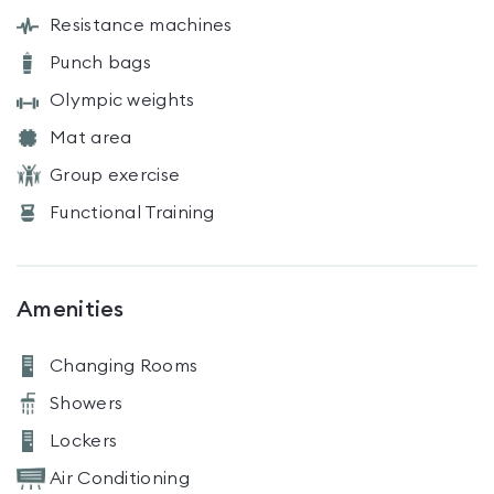
Resistance machines
Punch bags
Olympic weights
Mat area
Group exercise
Functional Training
Amenities
Changing Rooms
Showers
Lockers
Air Conditioning