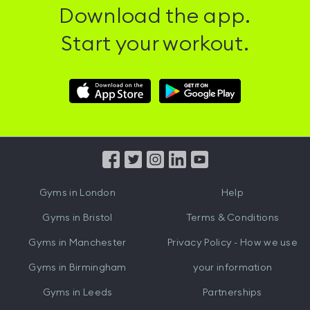
Download the app.
Start your workout.
Download
Download
Hussle
Hussle
iOS
Android
App
App
from
from
iTunes
Google
Gyms in
London
Help
Play
Gyms in
Bristol
Terms & Conditions
Gyms in
Manchester
Privacy Policy - How we use
Gyms in
Birmingham
your information
Gyms in
Leeds
Partnerships