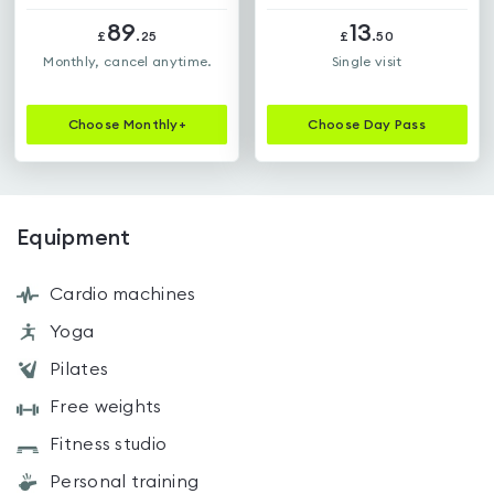
89
13
£
.
25
£
.
50
Monthly, cancel anytime.
Single visit
Choose
Monthly+
Choose
Day Pass
Equipment
Cardio machines
Yoga
Pilates
Free weights
Fitness studio
Personal training