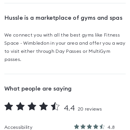
Hussle is a marketplace of gyms and spas
We connect you with all the best gyms like
Fitness
Space - Wimbledon
in your area and offer you a way
to visit either through Day Passes
or MultiGym
passes
.
What people are saying
4.4
20
reviews
Accessibility
4.8