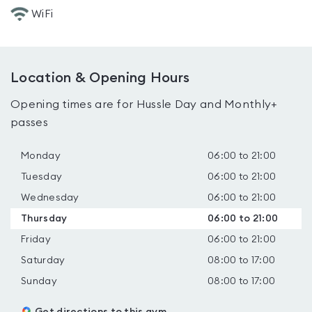
WiFi
Location & Opening Hours
Opening times are for Hussle Day and Monthly+
passes
Monday
06:00 to 21:00
Tuesday
06:00 to 21:00
Wednesday
06:00 to 21:00
Thursday
06:00 to 21:00
Friday
06:00 to 21:00
Saturday
08:00 to 17:00
Sunday
08:00 to 17:00