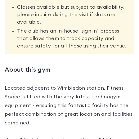
Classes available but subject to availability,
please inquire during the visit if slots are
available.
The club has an in-house "sign in" process
that allows them to track capacity and
ensure safety for all those using their venue.
About this gym
Located adjacent to Wimbledon station, Fitness
Space is fitted with the very latest Technogym
equipment - ensuring this fantastic facility has the
perfect combination of great location and facilities
combined.