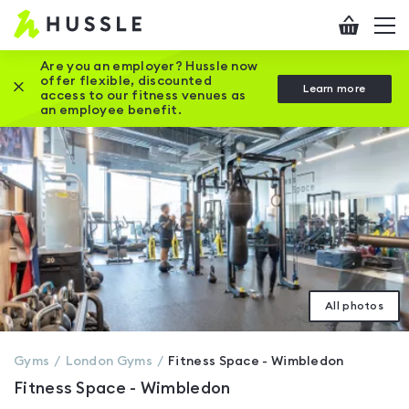
Hussle
Checkout
To
-
me
vi
Home
Are you an employer? Hussle now
offer flexible, discounted
Close this promotion banner
Learn more
page
access to our fitness venues as
an employee benefit.
All photos
Gyms
London
Gyms
Fitness Space - Wimbledon
Fitness Space - Wimbledon