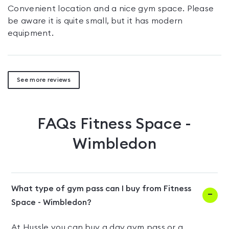
Convenient location and a nice gym space. Please
be aware it is quite small, but it has modern
equipment.
See more reviews
FAQs
Fitness Space -
Wimbledon
What type of gym pass can I buy from Fitness
Space - Wimbledon?
At Hussle you can buy a day gym pass or a