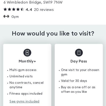
6 Wimbledon Bridge, SW19 7NW
4.4
20
reviews
Gym
How would you like to visit?
Monthly+
Day Pass
Multi-gym access
One visit to your chosen
gym
Unlimited visits
Valid for 30 days
No contracts, cancel
anytime
Buy as a one off or as
often as you like
Fitness apps included
See gyms included