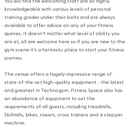
You will find the welcoming staff are all highly
knowledgeable with various levels of personal
training grades under their belts and are always
available to offer advice on any of your fitness
queries. It doesn’t matter what level of ability you
are at, all are welcome here so if you are new to the
gym scene it’s a fantastic place to start your fitness
journey.
The venue offers a hugely impressive range of
state-of-the-art high-quality equipment - the latest
and greatest in Technogym. Fitness Space also has
an abundance of equipment to suit the
requirements of all guests, including treadmills,
Skillmills, bikes, rowers, cross trainers and a stepper
machine.