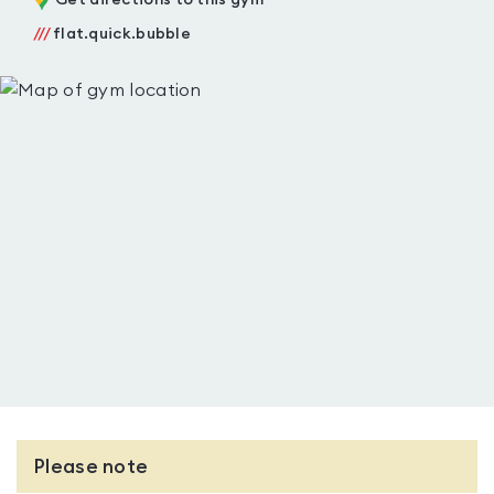
Get directions to this gym
///
flat.quick.bubble
Please note