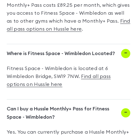
Monthly+ Pass costs £89.25 per month, which gives
you access to Fitness Space - Wimbledon as well
as to other gyms which have a Monthly+ Pass.
Find
all pass options on Hussle here
.
Where is Fitness Space - Wimbledon Located?
Fitness Space - Wimbledon is located at 6
Wimbledon Bridge, SW19 7NW.
Find all pass
options on Hussle here
Can I buy a Hussle Monthly+ Pass for Fitness
Space - Wimbledon?
Yes. You can currently purchase a Hussle Monthly+