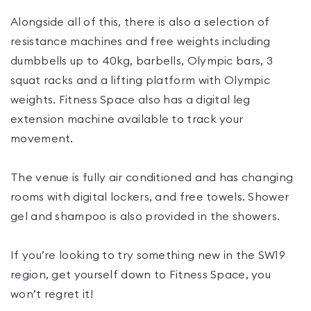
Alongside all of this, there is also a selection of
resistance machines and free weights including
dumbbells up to 40kg, barbells, Olympic bars, 3
squat racks and a lifting platform with Olympic
weights. Fitness Space also has a digital leg
extension machine available to track your
movement.
The venue is fully air conditioned and has changing
rooms with digital lockers, and free towels. Shower
gel and shampoo is also provided in the showers.
If you’re looking to try something new in the SW19
region, get yourself down to Fitness Space, you
won’t regret it!