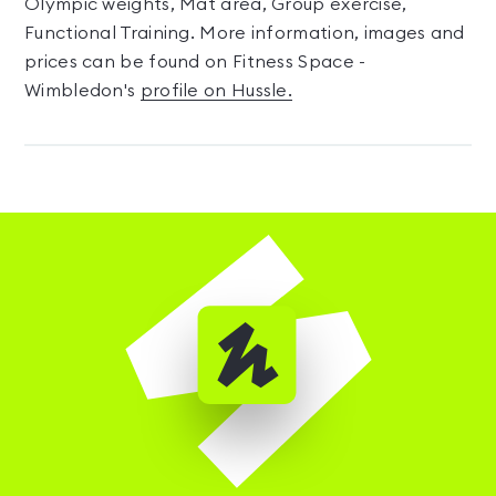
Olympic weights, Mat area, Group exercise,
Functional Training. More information, images and
prices can be found on Fitness Space -
Wimbledon's
profile on Hussle.