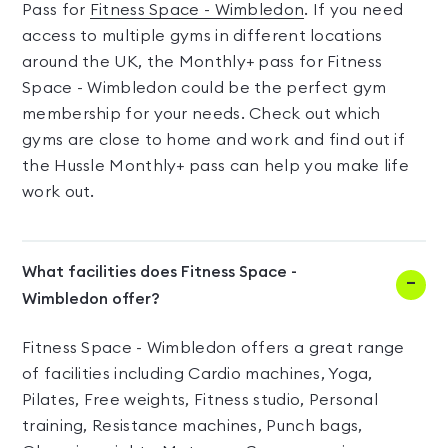
Pass for
Fitness Space - Wimbledon
. If you need
access to multiple gyms in different locations
around the UK, the Monthly+ pass for Fitness
Space - Wimbledon could be the perfect gym
membership for your needs. Check out which
gyms are close to home and work and find out if
the Hussle Monthly+ pass can help you make life
work out.
What facilities does Fitness Space -
Wimbledon offer?
Fitness Space - Wimbledon offers a great range
of facilities including Cardio machines, Yoga,
Pilates, Free weights, Fitness studio, Personal
training, Resistance machines, Punch bags,