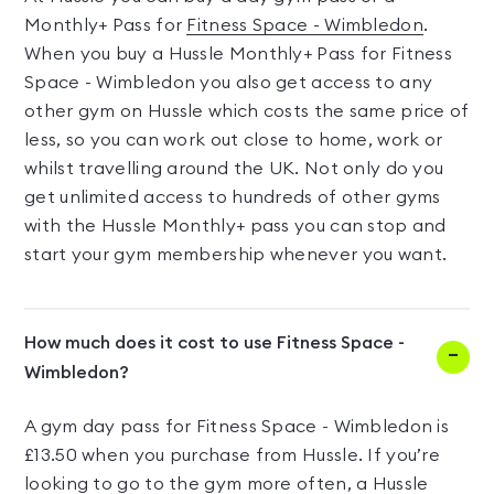
Monthly+ Pass for
Fitness Space - Wimbledon
.
When you buy a Hussle Monthly+ Pass for Fitness
Space - Wimbledon you also get access to any
other gym on Hussle which costs the same price of
less, so you can work out close to home, work or
whilst travelling around the UK. Not only do you
get unlimited access to hundreds of other gyms
with the Hussle Monthly+ pass you can stop and
start your gym membership whenever you want.
How much does it cost to use Fitness Space -
Wimbledon?
A gym day pass for Fitness Space - Wimbledon is
£13.50 when you purchase from Hussle. If you’re
looking to go to the gym more often, a Hussle