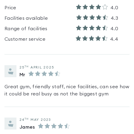
Price
4.0
Facilities available
4.3
Range of facilities
4.0
Customer service
4.4
TH
25
APRIL 2025
Mr
Great gym, friendly staff, nice facilities, can see how
it could be real busy as not the biggest gym
TH
24
MAY 2023
James