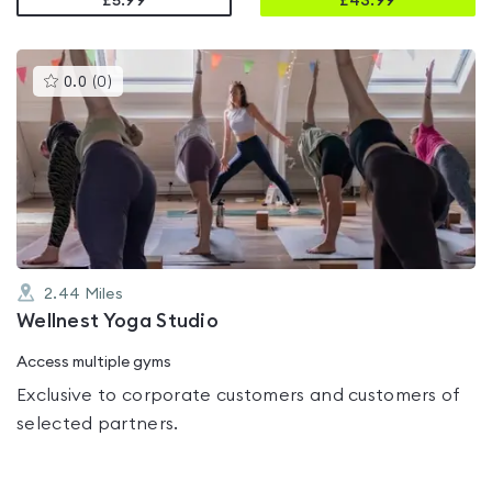
£5.99
£
43.99
This
0.0
(
0
)
gyms
is
rated
0.0
out
of
5
2.44
Miles
Wellnest Yoga Studio
Access multiple gyms
Exclusive to corporate customers and customers of
selected partners.