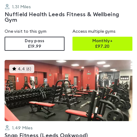
1.31
Miles
Nuffield Health Leeds Fitness & Wellbeing
Gym
One visit to this gym
Access multiple gyms
Day pass
Monthly+
£19.99
£
97.20
This
4.4
(
6
)
gyms
is
rated
4.4
out
of
5
1.49
Miles
Snap Fitness (Leeds Oakwood)