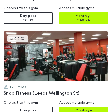
One visit to this gym
Access multiple gyms
Day pass
Monthly+
£8.09
£
40.24
This
0.0
(
0
)
gyms
is
rated
0.0
out
of
5
1.62
Miles
Snap Fitness (Leeds Wellington St)
One visit to this gym
Access multiple gyms
Day pass
Monthly+