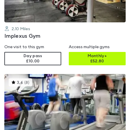
2.10
Miles
Implexus Gym
One visit to this gym
Access multiple gyms
Day pass
Monthly+
£10.00
£
52.80
This
3.6
(
8
)
gyms
is
rated
3.6
out
of
5