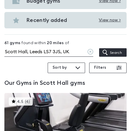
with
Budget gyms
View now >
View
pools
Budget
in
gyms
Recently added
View now >
Scott
View
in
Hall
Recently
Scott
added
Hall
61
gyms
found within
20
miles
of
in
Clear
Search
Scott
location
Hall
Sort by
Filters
Our
Gyms in Scott Hall
gyms
This
4.5
(
4
)
gyms
is
rated
4.5
out
of
5