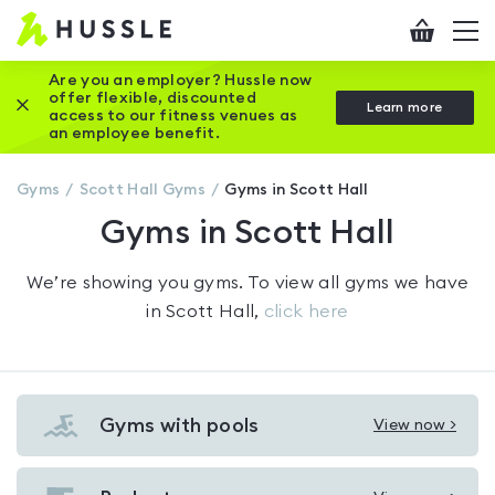
Hussle
Checkout
To
-
me
vi
Home
Are you an employer? Hussle now
offer flexible, discounted
Close this promotion banner
Learn more
page
access to our fitness venues as
an employee benefit.
Gyms
Scott Hall
Gyms
Gyms in Scott Hall
Gyms in Scott Hall
We’re showing you
gyms
. To view all gyms we have
in
Scott Hall
,
click here
Gyms with pools
View now >
View
Gyms