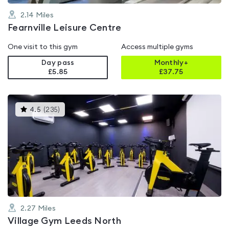
2.14
Miles
Fearnville Leisure Centre
One visit to this gym
Access multiple gyms
Day pass
Monthly+
£5.85
£
37.75
This
4.5
(
235
)
gyms
is
rated
4.5
out
of
5
2.27
Miles
Village Gym Leeds North