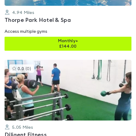
4.94
Miles
Thorpe Park Hotel & Spa
Access multiple gyms
Monthly+
£
144.00
This
0.0
(
0
)
gyms
is
rated
0.0
out
of
5
5.05
Miles
Diligent Fitness