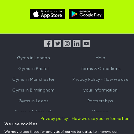
Download
Download
Hussle
Hussle
iOS
Android
App
App
from
from
iTunes
Google
Gyms in
London
Help
Play
Gyms in
Bristol
Terms & Conditions
Gyms in
Manchester
Privacy Policy - How we use
Gyms in
Birmingham
your information
Gyms in
Leeds
Partnerships
Gyms in
Edinburgh
Careers
Privacy policy - How we use your information
Gyms in
Cardiff
Gym Owners
We use cookies
We may place these for analysis of our visitor data, to improve our
Hussle for Employees