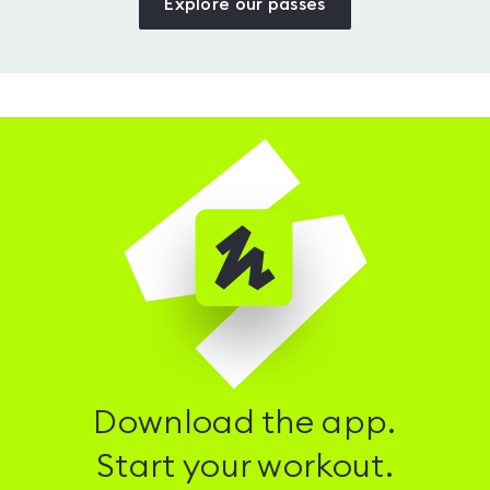
Explore our passes
Download the app.
Start your workout.