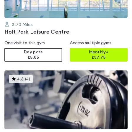
3.70
Miles
Holt Park Leisure Centre
One visit to this gym
Access multiple gyms
Day pass
Monthly+
£5.85
£
37.75
This
4.8
(
4
)
gyms
is
rated
4.8
out
of
5