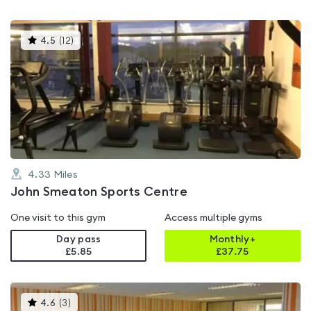
This
4.5
(
12
)
gyms
is
rated
4.5
out
of
5
4.33
Miles
John Smeaton Sports Centre
One visit to this gym
Access multiple gyms
Day pass
Monthly+
£5.85
£
37.75
This
4.6
(
3
)
gyms