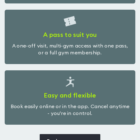
A pass to suit you
A one-off visit, multi-gym access with one pass,
or a full gym membership.
Easy and flexible
Book easily online or in the app. Cancel anytime
- you’re in control.