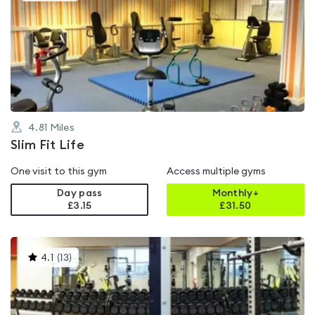
is
rated
4.6
out
of
5
4.81
Miles
Slim Fit Life
One visit to this gym
Access multiple gyms
Day pass
Monthly+
£3.15
£
31.50
This
4.1
(
13
)
gyms
is
rated
4.1
out
of