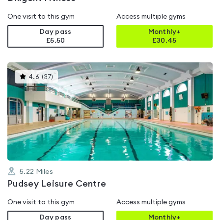
One visit to this gym
Access multiple gyms
Day pass
Monthly+
£5.50
£
30.45
This
4.6
(
37
)
gyms
is
rated
4.6
out
of
5
5.22
Miles
Pudsey Leisure Centre
One visit to this gym
Access multiple gyms
Day pass
Monthly+