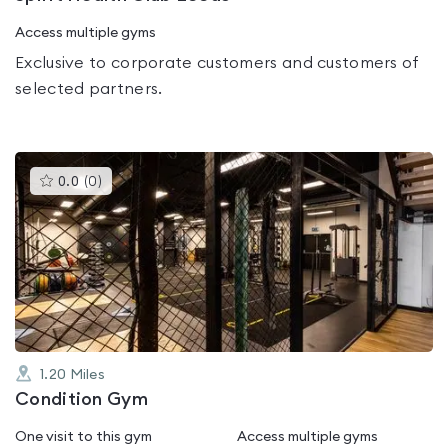
Access multiple gyms
Exclusive to corporate customers and customers of
selected partners.
This
0.0
(
0
)
gyms
is
rated
0.0
out
of
5
1.20
Miles
Condition Gym
One visit to this gym
Access multiple gyms