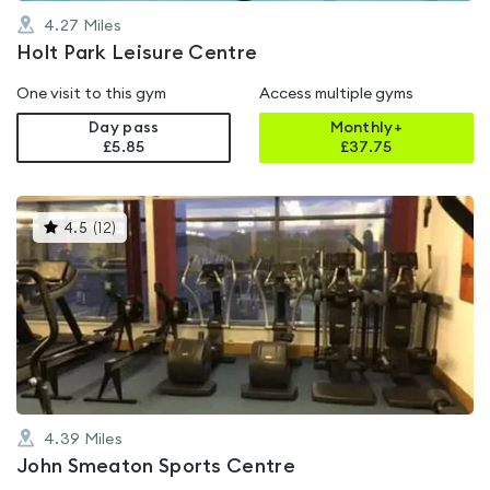
4.27
Miles
Holt Park Leisure Centre
One visit to this gym
Access multiple gyms
Day pass
Monthly+
£5.85
£
37.75
This
4.5
(
12
)
gyms
is
rated
4.5
out
of
5
4.39
Miles
John Smeaton Sports Centre