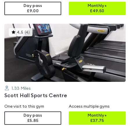
Day pass
Monthly+
£9.00
£
49.50
This
4.5
(
4
)
gyms
is
rated
4.5
out
of
5
1.33
Miles
Scott Hall Sports Centre
One visit to this gym
Access multiple gyms
Day pass
Monthly+
£5.85
£
37.75