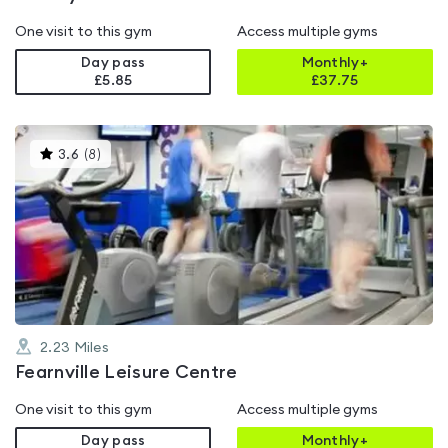
One visit to this gym
Access multiple gyms
Day pass
Monthly+
£5.85
£
37.75
This
3.6
(
8
)
gyms
is
rated
3.6
out
of
5
2.23
Miles
Fearnville Leisure Centre
One visit to this gym
Access multiple gyms
Day pass
Monthly+