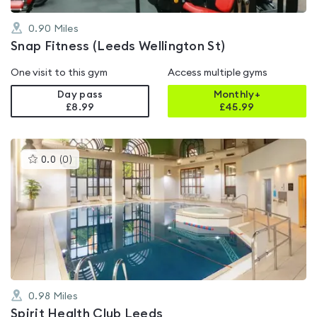
0.90
Miles
Snap Fitness (Leeds Wellington St)
One visit to this gym
Access multiple gyms
Day pass
Monthly+
£8.99
£
45.99
This
0.0
(
0
)
gyms
is
rated
0.0
out
of
5
0.98
Miles
Spirit Health Club Leeds