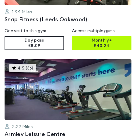
1.96
Miles
Snap Fitness (Leeds Oakwood)
One visit to this gym
Access multiple gyms
Day pass
Monthly+
£8.09
£
40.24
This
4.5
(
36
)
gyms
is
rated
4.5
out
of
5
2.22
Miles
Armley Leisure Centre