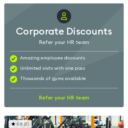
Corporate Discounts
Refer your HR team
Amazing employee discounts
Unlimited visits with one pass
Thousands of gyms available
Refer your HR team
This
5.0
(
2
)
gyms