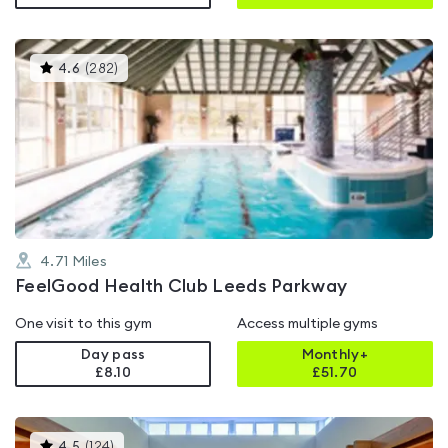
This
4.6
(
282
)
gyms
is
rated
4.6
out
of
5
4.71
Miles
FeelGood Health Club Leeds Parkway
One visit to this gym
Access multiple gyms
Day pass
Monthly+
£8.10
£
51.70
This
4.5
(
124
)