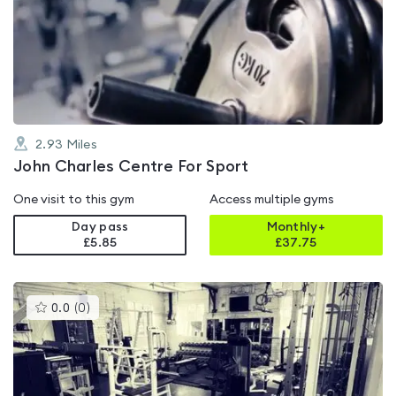
rated
4.8
out
of
5
2.93
Miles
John Charles Centre For Sport
One visit to this gym
Access multiple gyms
Day pass
Monthly+
£5.85
£
37.75
This
0.0
(
0
)
gyms
is
rated
0.0
out
of
5