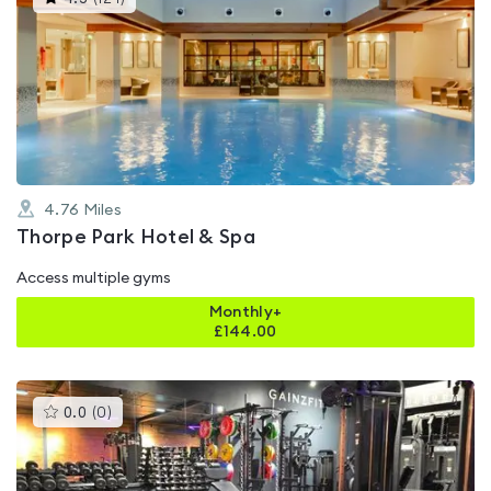
gyms
is
rated
4.5
out
of
5
4.76
Miles
Thorpe Park Hotel & Spa
Access multiple gyms
Monthly+
£
144.00
This
0.0
(
0
)
gyms
is
rated
0.0
out