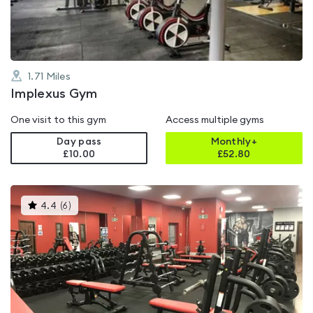
5
1.71
Miles
Implexus Gym
One visit to this gym
Access multiple gyms
Day pass
Monthly+
£10.00
£
52.80
This
4.4
(
6
)
gyms
is
rated
4.4
out
of
5