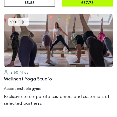
£5.85
£
37.75
This
0.0
(
0
)
gyms
is
rated
0.0
out
of
5
2.50
Miles
Wellnest Yoga Studio
Access multiple gyms
Exclusive to corporate customers and customers of
selected partners.