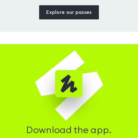
Explore our passes
Download the app.