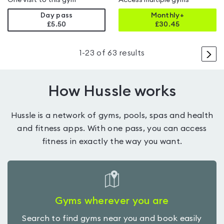
One visit to this gym
Access multiple gyms
Day pass
Monthly+
£5.50
£
30.45
>
1
-
23
of
63
results
How Hussle works
Hussle is a network of gyms, pools, spas and health
and fitness apps. With one pass, you can access
fitness in exactly the way you want.
Gyms wherever you are
Search to find gyms near you and book easily