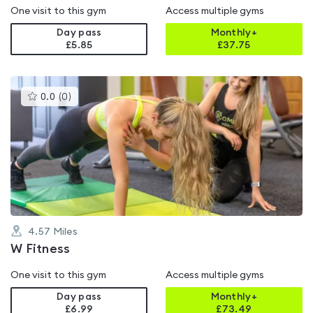
One visit to this gym
Access multiple gyms
Day pass
Monthly+
£5.85
£
37.75
This
0.0
(
0
)
gyms
is
rated
0.0
out
of
5
4.57
Miles
W Fitness
One visit to this gym
Access multiple gyms
Day pass
Monthly+
£6.99
£
73.49