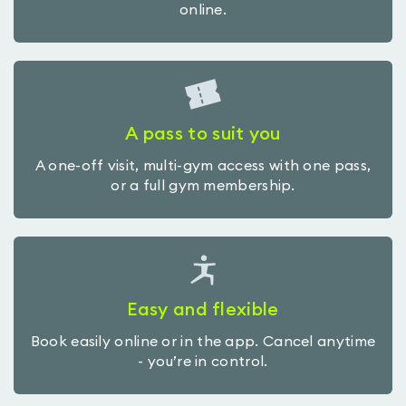
online.
A pass to suit you
A one-off visit, multi-gym access with one pass,
or a full gym membership.
Easy and flexible
Book easily online or in the app. Cancel anytime
- you’re in control.