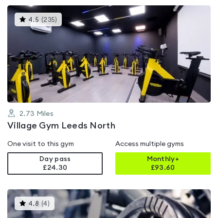
This
4.5
(
235
)
gyms
is
rated
4.5
out
of
5
2.73
Miles
Village Gym Leeds North
One visit to this gym
Access multiple gyms
Day pass
Monthly+
£24.30
£
93.60
This
4.8
(
4
)
gyms
is