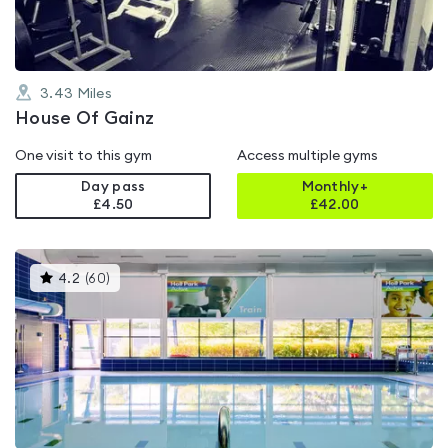
3.43
Miles
House Of Gainz
One visit to this gym
Access multiple gyms
Day pass
Monthly+
£4.50
£
42.00
This
4.2
(
60
)
gyms
is
rated
4.2
out
of
5