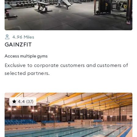
of
5
4.96
Miles
GAINZFIT
Access multiple gyms
Exclusive to corporate customers and customers of
selected partners.
This
4.4
(
37
)
gyms
is
rated
4.4
out
of
5