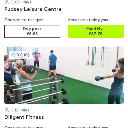
5.00
Miles
Pudsey Leisure Centre
One visit to this gym
Access multiple gyms
Day pass
Monthly+
£5.85
£
37.75
This
0.0
(
0
)
gyms
is
rated
0.0
out
of
5
5.12
Miles
Diligent Fitness