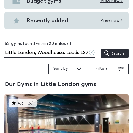
with
Budget gyms
View now >
View
pools
Budget
in
gyms
Recently added
View now >
Little
View
in
London
Recently
Little
added
London
63
gyms
found within
20
miles
of
in
Clear
Search
Little
location
London
Sort by
Filters
Our
Gyms in Little London
gyms
This
4.6
(
136
)
gyms
is
rated
4.6
out
of
5