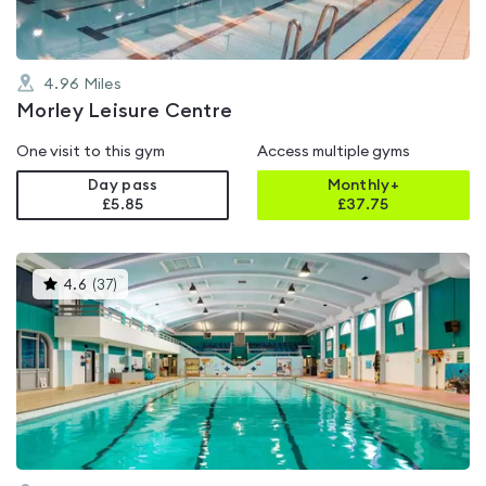
4.96
Miles
Morley Leisure Centre
One visit to this gym
Access multiple gyms
Day pass
Monthly+
£5.85
£
37.75
This
4.6
(
37
)
gyms
is
rated
4.6
out
of
5