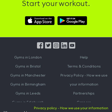
Start your workout.
Download
Download
Hussle
Hussle
iOS
Android
App
App
from
from
iTunes
Google
Gyms in
London
Help
Play
Gyms in
Bristol
Terms & Conditions
Gyms in
Manchester
Privacy Policy - How we use
Gyms in
Birmingham
your information
Gyms in
Leeds
Partnerships
Gyms in
Edinburgh
Careers
Privacy policy - How we use your information
Gyms in
Cardiff
Gym Owners