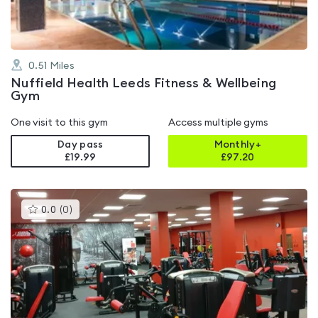
0.51
Miles
Nuffield Health Leeds Fitness & Wellbeing
Gym
One visit to this gym
Access multiple gyms
Day pass
Monthly+
£19.99
£
97.20
This
0.0
(
0
)
gyms
is
rated
0.0
out
of
5