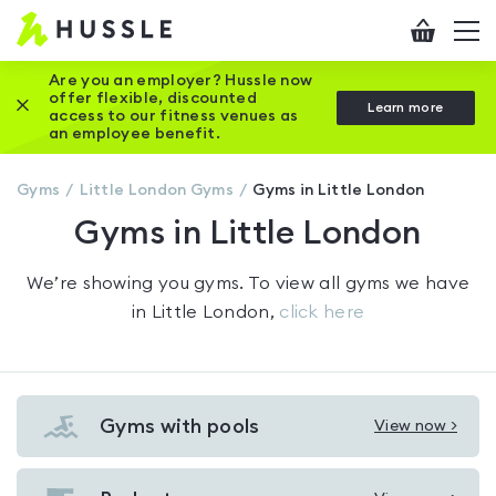
Hussle
Checkout
To
-
me
vi
Home
Are you an employer? Hussle now
offer flexible, discounted
Close this promotion banner
Learn more
page
access to our fitness venues as
an employee benefit.
Gyms
Little London
Gyms
Gyms in Little London
Gyms in Little London
We’re showing you
gyms
. To view all gyms we have
in
Little London
,
click here
Gyms with pools
View now >
View
Gyms