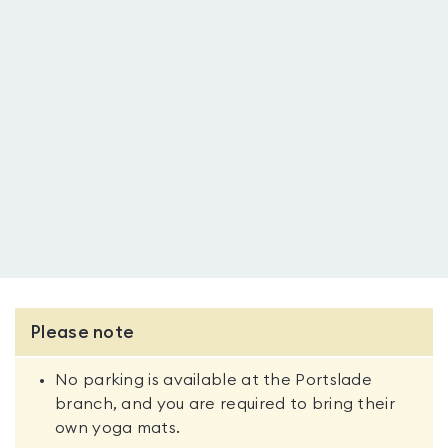
Please note
No parking is available at the Portslade
branch, and you are required to bring their
own yoga mats.