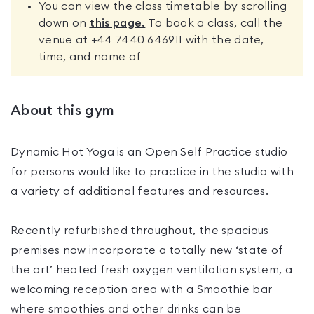
You can view the class timetable by scrolling
down on
this page.
To book a class, call the
venue at +44 7440 646911 with the date,
time, and name of
About this gym
Dynamic Hot Yoga is an Open Self Practice studio
for persons would like to practice in the studio with
a variety of additional features and resources.
Recently refurbished throughout, the spacious
premises now incorporate a totally new ‘state of
the art’ heated fresh oxygen ventilation system, a
welcoming reception area with a Smoothie bar
where smoothies and other drinks can be