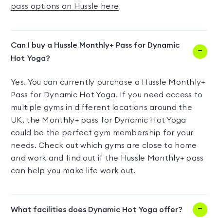
pass options on Hussle here
Can I buy a Hussle Monthly+ Pass for Dynamic
Hot Yoga?
Yes. You can currently purchase a Hussle Monthly+
Pass for
Dynamic Hot Yoga
. If you need access to
multiple gyms in different locations around the
UK, the Monthly+ pass for Dynamic Hot Yoga
could be the perfect gym membership for your
needs. Check out which gyms are close to home
and work and find out if the Hussle Monthly+ pass
can help you make life work out.
What facilities does Dynamic Hot Yoga offer?