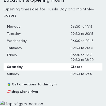
Location & Opening Hours
Opening times are for Hussle Day and Monthly+
passes
Monday
06:30 to 19:15
Tuesday
09:30 to 20:15
Wednesday
06:30 to 20:15
Thursday
09:30 to 20:15
Friday
06:30 to 19:15
09:30 to 18:00
Saturday
Closed
Sunday
09:30 to 12:15
Get directions to this gym
///
shops.land.river