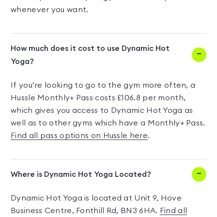
whenever you want.
How much does it cost to use Dynamic Hot
Yoga?
If you’re looking to go to the gym more often, a
Hussle Monthly+ Pass costs £106.8 per month,
which gives you access to Dynamic Hot Yoga as
well as to other gyms which have a Monthly+ Pass.
Find all pass options on Hussle here
.
Where is Dynamic Hot Yoga Located?
Dynamic Hot Yoga is located at Unit 9, Hove
Business Centre, Fonthill Rd, BN3 6HA.
Find all