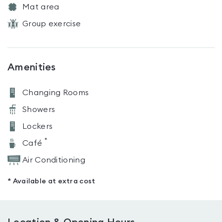
Mat area
Group exercise
Amenities
Changing Rooms
Showers
Lockers
*
Café
Air Conditioning
* Available at extra cost