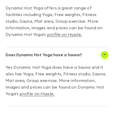
Dynamic Hot Yoga offers a great range of
facilities including Yoga, Free weights, Fitness
studio, Sauna, Mat area, Group exercise. More
information, images and prices can be found on
Dynamic Hot Yoga's
profile on Hussle.
Does Dynamic Hot Yoga have a Sauna?
Yes Dynamic Hot Yoga does have a Sauna and it
also has Yoga, Free weights, Fitness studio, Sauna,
Mat area, Group exercise. More information,
images and prices can be found on Dynamic Hot
Yoga's
profile on Hussle.