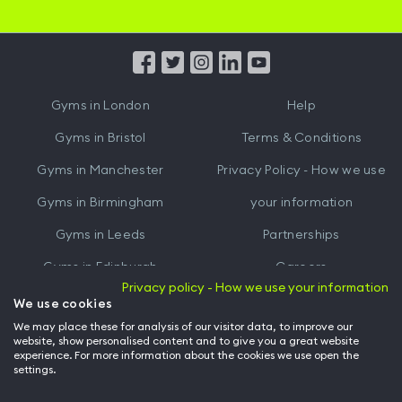
iOS
Android
App
App
from
from
iTunes
Google
Gyms in
London
Help
Play
Gyms in
Bristol
Terms & Conditions
Gyms in
Manchester
Privacy Policy - How we use
Gyms in
Birmingham
your information
Gyms in
Leeds
Partnerships
Gyms in
Edinburgh
Careers
Privacy policy - How we use your information
Gyms in
Cardiff
Gym Owners
We use cookies
We may place these for analysis of our visitor data, to improve our
Hussle for Employees
website, show personalised content and to give you a great website
experience. For more information about the cookies we use open the
settings.
© Archway Fitness Ltd trading as Hussle
2026
. All rights reserved.
Company no. 14042412. Registered address 20-22 Wenlock Road, London,