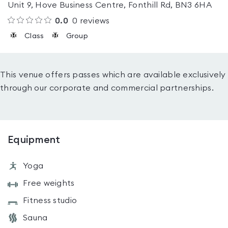
Unit 9, Hove Business Centre, Fonthill Rd, BN3 6HA
0.0
0
reviews
Class
Group
This venue offers passes which are available exclusively
through our corporate and commercial partnerships.
Equipment
Yoga
Free weights
Fitness studio
Sauna