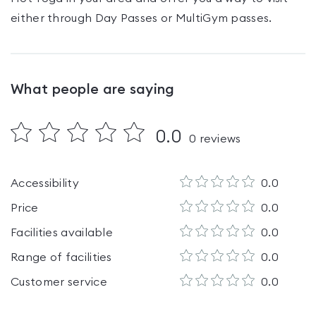
either through Day Passes
or MultiGym passes
.
What people are saying
0.0
0
reviews
Accessibility
0.0
Price
0.0
Facilities available
0.0
Range of facilities
0.0
Customer service
0.0