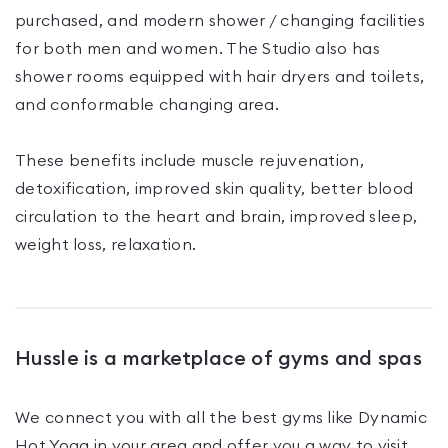
purchased, and modern shower / changing facilities
for both men and women. The Studio also has
shower rooms equipped with hair dryers and toilets,
and conformable changing area.
These benefits include muscle rejuvenation,
detoxification, improved skin quality, better blood
circulation to the heart and brain, improved sleep,
weight loss, relaxation.
Hussle is a marketplace of gyms and spas
We connect you with all the best gyms like
Dynamic
Hot Yoga
in your area and offer you a way to visit