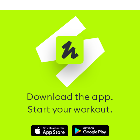
Download the app.
Start your workout.
Download
Download
Hussle
Hussle