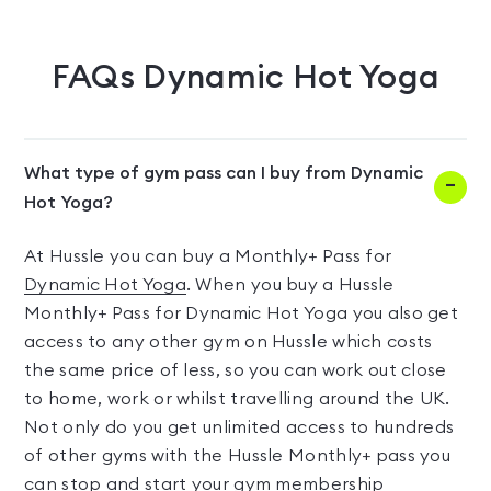
FAQs
Dynamic Hot Yoga
What type of gym pass can I buy from Dynamic
Hot Yoga?
At Hussle you can buy a Monthly+ Pass for
Dynamic Hot Yoga
. When you buy a Hussle
Monthly+ Pass for Dynamic Hot Yoga you also get
access to any other gym on Hussle which costs
the same price of less, so you can work out close
to home, work or whilst travelling around the UK.
Not only do you get unlimited access to hundreds
of other gyms with the Hussle Monthly+ pass you
can stop and start your gym membership