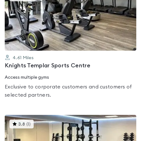
gyms
is
rated
0.0
out
of
5
4.61
Miles
Knights Templar Sports Centre
Access multiple gyms
Exclusive to corporate customers and customers of
selected partners.
This
3.8
(
1
)
gyms
is
rated
3.8