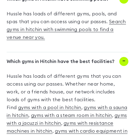
Hussle has loads of different gyms, pools, and
spas that you can access using our passes.
Search
gyms in hitchin with swimming pools to find a
venue near you.
Which gyms in Hitchin have the best facilities?
Hussle has loads of different gyms that you can
access using our passes. Whether near home,
work, or a friends house, our network includes
loads of gyms with the best facilities.
Find
gyms with a pool in hitchin
,
gyms with a sauna
in hitchin
,
gyms with a steam room in hitchin
,
gyms
with a jacuzzi in hitchin
,
gyms with resistance
machines in hitchin
,
gyms with cardio equipment in