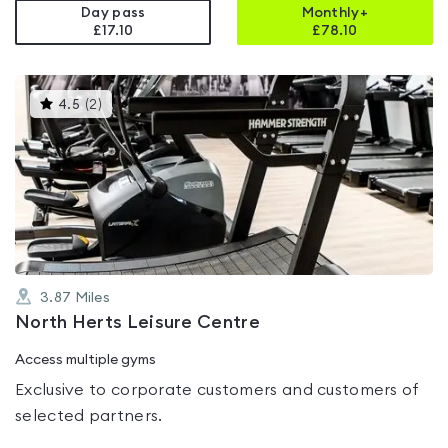
Day pass
Monthly+
£17.10
£
78.10
This
4.5
(
2
)
gyms
is
rated
4.5
out
of
5
3.87
Miles
North Herts Leisure Centre
Access multiple gyms
Exclusive to corporate customers and customers of
selected partners.