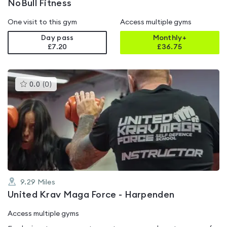
NoBull Fitness
One visit to this gym
Access multiple gyms
Day pass
Monthly+
£7.20
£
36.75
This
0.0
(
0
)
gyms
is
rated
0.0
out
of
5
9.29
Miles
United Krav Maga Force - Harpenden
Access multiple gyms