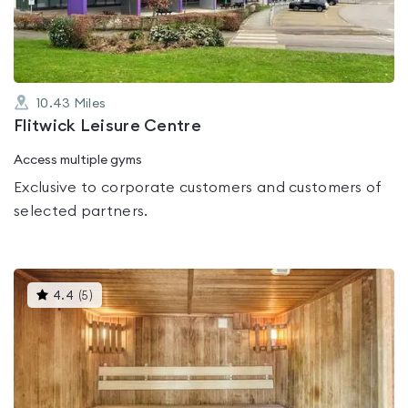
5
10.43
Miles
Flitwick Leisure Centre
Access multiple gyms
Exclusive to corporate customers and customers of
selected partners.
This
4.4
(
5
)
gyms
is
rated
4.4
out
of
5