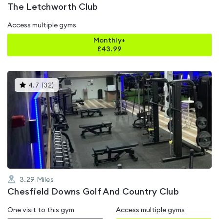
The Letchworth Club
Access multiple gyms
Monthly+
£
43.99
This
4.7
(
32
)
gyms
is
rated
4.7
out
of
5
3.29
Miles
Chesfield Downs Golf And Country Club
One visit to this gym
Access multiple gyms