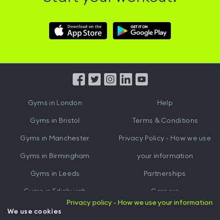
Download
Download
Hussle
Hussle
iOS
Android
App
App
from
from
iTunes
Google
Gyms in
London
Help
Play
Gyms in
Bristol
Terms & Conditions
Gyms in
Manchester
Privacy Policy - How we use
Gyms in
Birmingham
your information
Gyms in
Leeds
Partnerships
Gyms in
Edinburgh
Careers
Privacy policy - How we use your information
Gyms in
Cardiff
Gym Owners
We use cookies