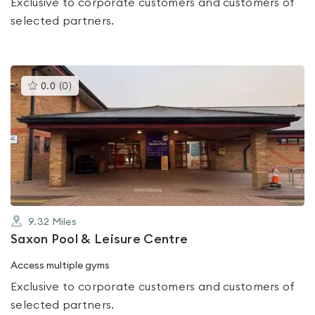
Exclusive to corporate customers and customers of
selected partners.
This
0.0
(
0
)
gyms
is
rated
0.0
out
of
5
9.32
Miles
Saxon Pool & Leisure Centre
Access multiple gyms
Exclusive to corporate customers and customers of
selected partners.