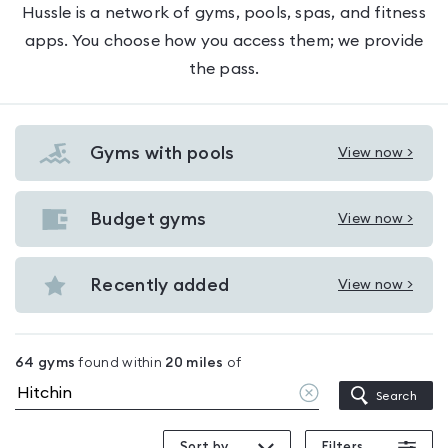
Hussle is a network of gyms, pools, spas, and fitness
apps. You choose how you access them; we provide
the pass.
Gyms with pools
View now >
View
Gyms
with
Budget gyms
View now >
View
pools
Budget
in
gyms
Recently added
View now >
Hitchin
View
in
Recently
Hitchin
added
64
gyms
found within
20
miles
of
in
Clear
Search
Hitchin
location
Sort by
Filters