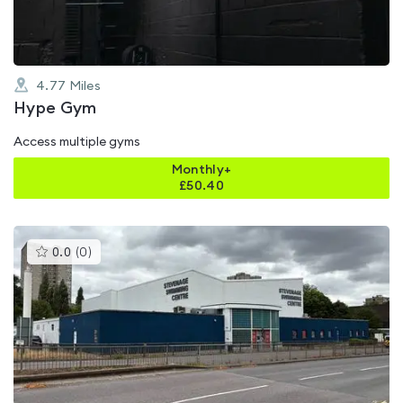
4.77
Miles
Hype Gym
Access multiple gyms
Monthly+
£
50.40
This
0.0
(
0
)
gyms
is
rated
0.0
out
of
5