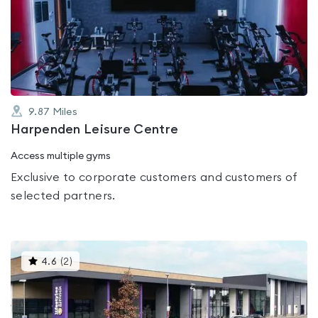
rated
0.0
out
of
5
9.87
Miles
Harpenden Leisure Centre
Access multiple gyms
Exclusive to corporate customers and customers of
selected partners.
This
4.6
(
2
)
gyms
is
rated
4.6
out
of