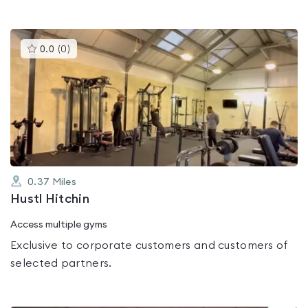
This
0.0
(
0
)
gyms
is
rated
0.0
out
of
5
0.37
Miles
Hustl Hitchin
Access multiple gyms
Exclusive to corporate customers and customers of
selected partners.