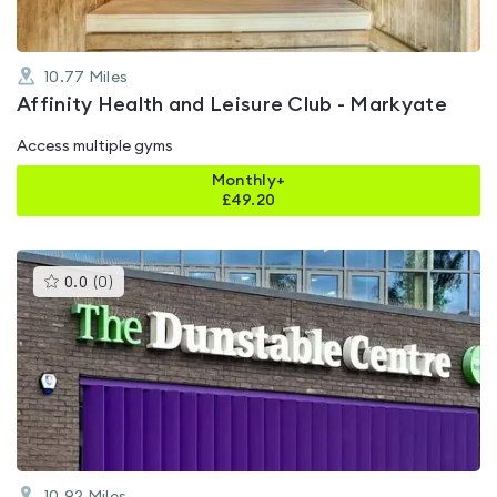
10.77
Miles
Affinity Health and Leisure Club - Markyate
Access multiple gyms
Monthly+
£
49.20
This
0.0
(
0
)
gyms
is
rated
0.0
out
of
5