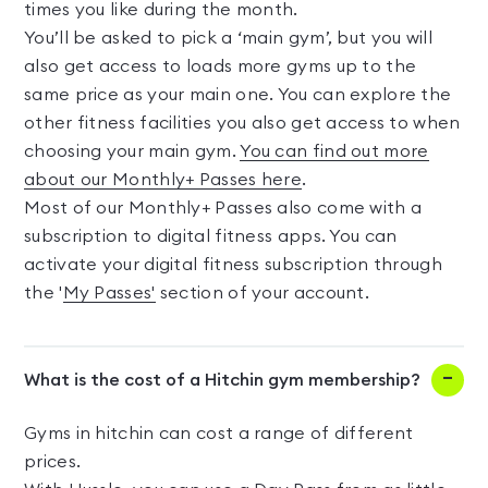
times you like during the month.
You’ll be asked to pick a ‘main gym’, but you will
also get access to loads more gyms up to the
same price as your main one. You can explore the
other fitness facilities you also get access to when
choosing your main gym.
You can find out more
about our Monthly+ Passes here
.
Most of our Monthly+ Passes also come with a
subscription to digital fitness apps. You can
activate your digital fitness subscription through
the '
My Passes'
section of your account.
What is the cost of a Hitchin gym membership?
Gyms in hitchin can cost a range of different
prices.