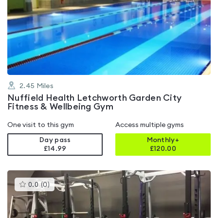
is
rated
4.6
out
of
5
2.45
Miles
Nuffield Health Letchworth Garden City
Fitness & Wellbeing Gym
One visit to this gym
Access multiple gyms
Day pass
Monthly+
£14.99
£
120.00
This
0.0
(
0
)
gyms
is
rated
0.0
out