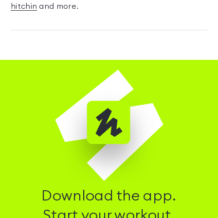
hitchin
and more.
Download the app.
Start your workout.