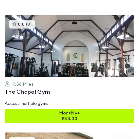
This
0.0
(
0
)
gyms
is
rated
0.0
out
of
5
9.58
Miles
The Chapel Gym
Access multiple gyms
Monthly+
£
33.00