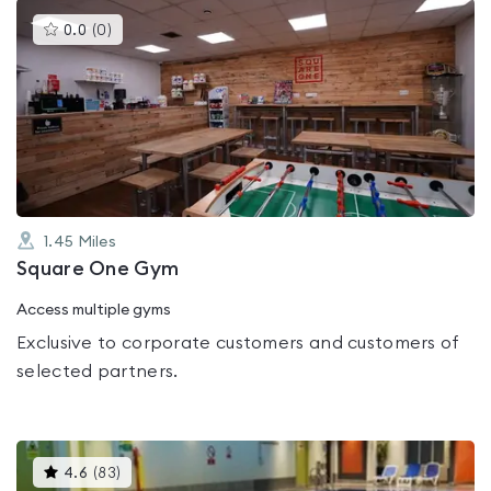
This
0.0
(
0
)
gyms
is
rated
0.0
out
of
5
1.45
Miles
Square One Gym
Access multiple gyms
Exclusive to corporate customers and customers of
selected partners.
This
4.6
(
83
)
gyms