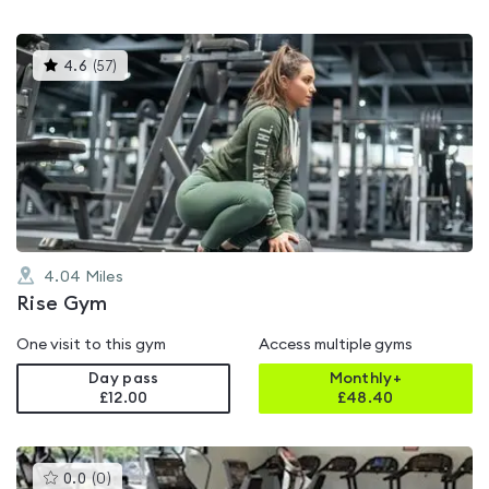
This
4.6
(
57
)
gyms
is
rated
4.6
out
of
5
4.04
Miles
Rise Gym
One visit to this gym
Access multiple gyms
Day pass
Monthly+
£12.00
£
48.40
This
0.0
(
0
)