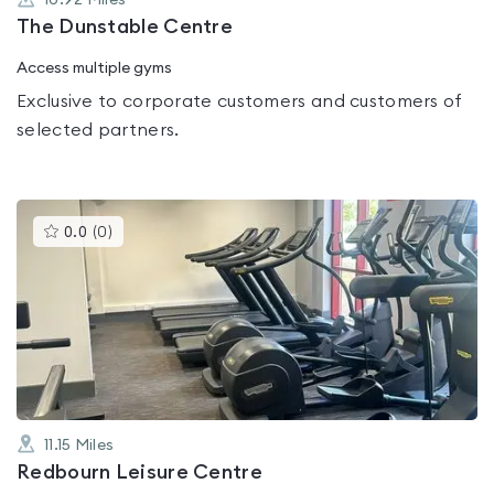
10.92
Miles
The Dunstable Centre
Access multiple gyms
Exclusive to corporate customers and customers of
selected partners.
This
0.0
(
0
)
gyms
is
rated
0.0
out
of
5
11.15
Miles
Redbourn Leisure Centre