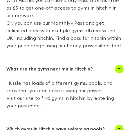
With Hussle, you can use a Day Pass from as little
as £5 to get one-off access to gyms in hitchin in
our network
Or, you can use our Monthly+ Pass and get
unlimited access to multiple gyms all across the
UK, including hitchin. Find a pass for hitchin within
your price range using our handy pass builder tool.
What are the gyms near me in Hitchin?
Hussle has loads of different gyms, pools, and
spas that you can access using our passes.
Visit our site to find gyms in hitchin by entering
your postcode.
Which gyms in Hitchin have swimming pools?