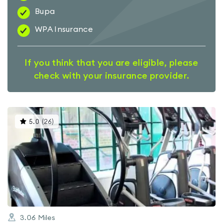
Bupa
WPA Insurance
If you think that you are eligible, please
check with your insurance provider.
This
5.0
(
26
)
gyms
is
rated
5.0
out
of
5
3.06
Miles