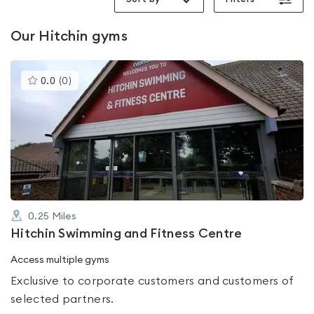
Our
Hitchin
gyms
This
0.0
(
0
)
gyms
is
rated
0.0
out
of
5
0.25
Miles
Hitchin Swimming and Fitness Centre
Access multiple gyms
Exclusive to corporate customers and customers of
selected partners.