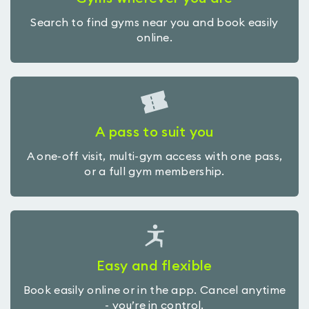
Search to find gyms near you and book easily
online.
A pass to suit you
A one-off visit, multi-gym access with one pass,
or a full gym membership.
Easy and flexible
Book easily online or in the app. Cancel anytime
- you’re in control.