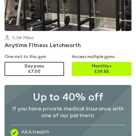
of
5
3.06
Miles
Anytime Fitness Letchworth
One visit to this gym
Access multiple gyms
Day pass
Monthly+
£7.00
£
39.55
Up to 40% off
If you have private medical insurance with
one of our partners:
AXA Health