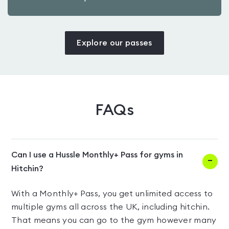
Explore our passes
FAQs
Can I use a Hussle Monthly+ Pass for gyms in
Hitchin?
With a Monthly+ Pass, you get unlimited access to
multiple gyms all across the UK, including hitchin.
That means you can go to the gym however many