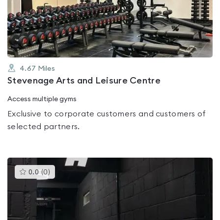
out
of
5
4.67
Miles
Stevenage Arts and Leisure Centre
Access multiple gyms
Exclusive to corporate customers and customers of
selected partners.
This
0.0
(
0
)
gyms
is
rated
0.0
out
of
5