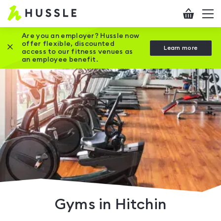
Hussle
Checkout
To
-
me
vi
Home
Are you an employer? Hussle now
offer flexible, discounted
Close this promotion banner
Learn more
page
access to our fitness venues as
an employee benefit.
Gyms in Hitchin