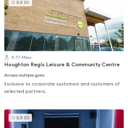
This
0.0
(
0
)
gyms
is
rated
0.0
out
of
5
9.77
Miles
Houghton Regis Leisure & Community Centre
Access multiple gyms
Exclusive to corporate customers and customers of
selected partners.
This
0.0
(
0
)
gyms
is