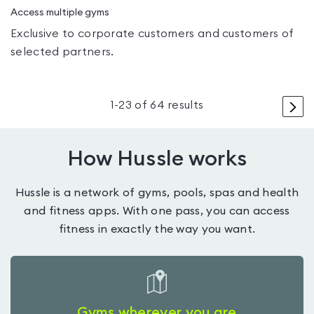
Access multiple gyms
Exclusive to corporate customers and customers of
selected partners.
>
1
-
23
of
64
results
How Hussle works
Hussle is a network of gyms, pools, spas and health
and fitness apps. With one pass, you can access
fitness in exactly the way you want.
Gyms wherever you are