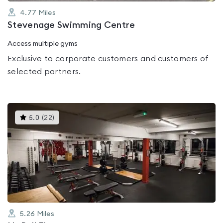
4.77
Miles
Stevenage Swimming Centre
Access multiple gyms
Exclusive to corporate customers and customers of
selected partners.
This
5.0
(
22
)
gyms
is
rated
5.0
out
of
5
5.26
Miles