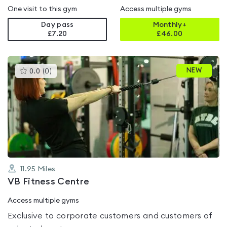
One visit to this gym
Access multiple gyms
Day pass
Monthly+
£7.20
£
46.00
This
NEW
0.0
(
0
)
gyms
is
rated
0.0
out
of
5
11.95
Miles
VB Fitness Centre
Access multiple gyms
Exclusive to corporate customers and customers of