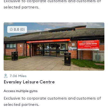
Exclusive to corporate customers and customers of
selected partners.
This
0.0
(
0
)
gyms
is
rated
0.0
out
of
5
7.06
Miles
Eversley Leisure Centre
Access multiple gyms
Exclusive to corporate customers and customers of
selected partners.