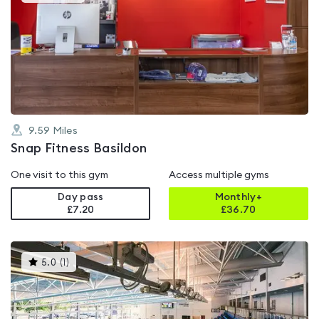
gyms
is
rated
4.6
out
of
5
9.59
Miles
Snap Fitness Basildon
One visit to this gym
Access multiple gyms
Day pass
Monthly+
£7.20
£
36.70
This
5.0
(
1
)
gyms
is
rated
5.0
out
of