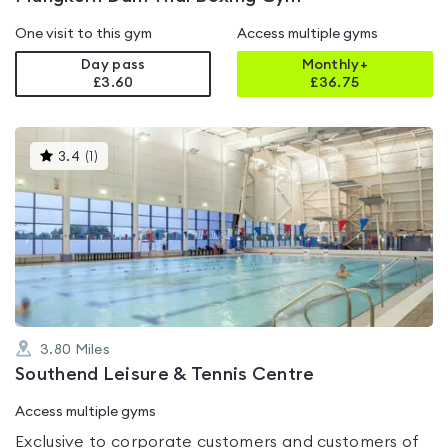
One visit to this gym
Access multiple gyms
Day pass
Monthly+
£3.60
£
36.75
This
3.4
(
1
)
gyms
is
rated
3.4
out
of
5
3.80
Miles
Southend Leisure & Tennis Centre
Access multiple gyms
Exclusive to corporate customers and customers of