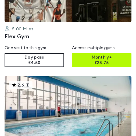
5.00
Miles
Flex Gym
One visit to this gym
Access multiple gyms
Day pass
Monthly+
£4.50
£
28.75
This
2.6
(
1
)
gyms
is
rated
2.6
out
of
5