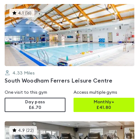
This
4.1
(
16
)
gyms
is
rated
4.1
out
of
5
4.33
Miles
South Woodham Ferrers Leisure Centre
One visit to this gym
Access multiple gyms
Day pass
Monthly+
£6.70
£
41.80
This
4.9
(
22
)
gyms
is