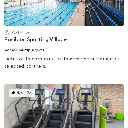
5
9.71
Miles
Basildon Sporting Village
Access multiple gyms
Exclusive to corporate customers and customers of
selected partners.
This
4.5
(
128
)
gyms
is
rated
4.5
out
of
5