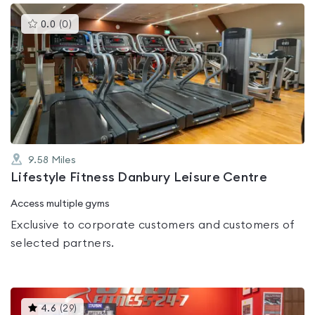
This
0.0
(
0
)
gyms
is
rated
0.0
out
of
5
9.58
Miles
Lifestyle Fitness Danbury Leisure Centre
Access multiple gyms
Exclusive to corporate customers and customers of
selected partners.
This
4.6
(
29
)