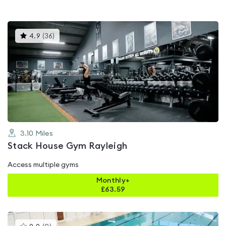
This
4.9
(
36
)
gyms
is
rated
4.9
out
of
5
3.10
Miles
Stack House Gym Rayleigh
Access multiple gyms
Monthly+
£
63.59
This