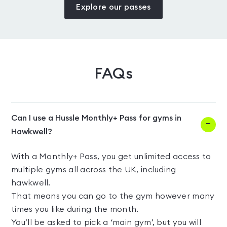
Explore our passes
FAQs
Can I use a Hussle Monthly+ Pass for gyms in
Hawkwell?
With a Monthly+ Pass, you get unlimited access to
multiple gyms all across the UK, including
hawkwell.
That means you can go to the gym however many
times you like during the month.
You’ll be asked to pick a ‘main gym’, but you will