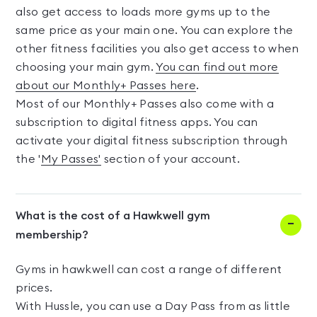
also get access to loads more gyms up to the
same price as your main one. You can explore the
other fitness facilities you also get access to when
choosing your main gym.
You can find out more
about our Monthly+ Passes here
.
Most of our Monthly+ Passes also come with a
subscription to digital fitness apps. You can
activate your digital fitness subscription through
the '
My Passes'
section of your account.
What is the cost of a Hawkwell gym
membership?
Gyms in hawkwell can cost a range of different
prices.
With Hussle, you can use a Day Pass from as little