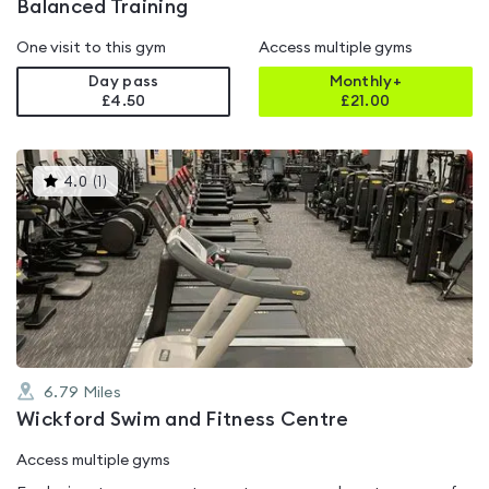
Balanced Training
One visit to this gym
Access multiple gyms
Day pass
Monthly+
£4.50
£
21.00
This
4.0
(
1
)
gyms
is
rated
4.0
out
of
5
6.79
Miles
Wickford Swim and Fitness Centre
Access multiple gyms