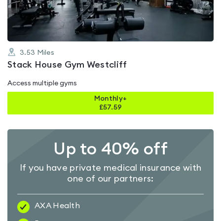
5
3.53
Miles
Stack House Gym Westcliff
Access multiple gyms
Monthly+
£
57.59
Up to 40% off
If you have private medical insurance with
one of our partners:
AXA Health