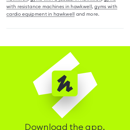
with resistance machines in hawkwell
,
gyms with
cardio equipment in hawkwell
and more.
Download the app.