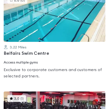
0.0
(
0
)
gyms
is
rated
0.0
out
of
5
3.22
Miles
Belfairs Swim Centre
Access multiple gyms
Exclusive to corporate customers and customers of
selected partners.
This
3.0
(
1
)
gyms
is
rated