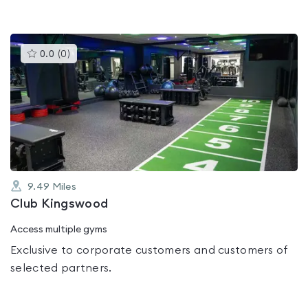
This
0.0
(
0
)
gyms
is
rated
0.0
out
of
5
9.49
Miles
Club Kingswood
Access multiple gyms
Exclusive to corporate customers and customers of
selected partners.