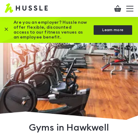
Hussle
Checkout
To
-
me
vi
Home
Are you an employer? Hussle now
offer flexible, discounted
Close this promotion banner
Learn more
page
access to our fitness venues as
an employee benefit.
Gyms in Hawkwell