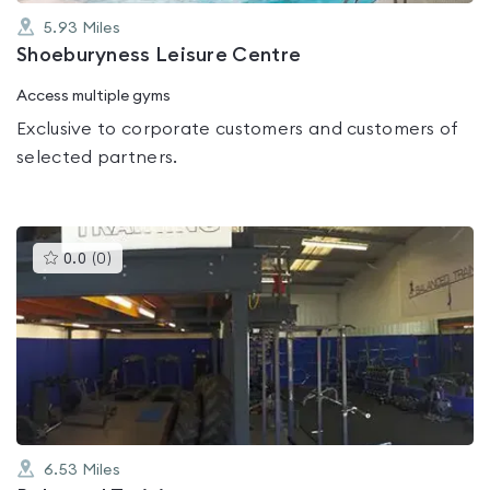
5.93
Miles
Shoeburyness Leisure Centre
Access multiple gyms
Exclusive to corporate customers and customers of
selected partners.
This
0.0
(
0
)
gyms
is
rated
0.0
out
of
5
6.53
Miles