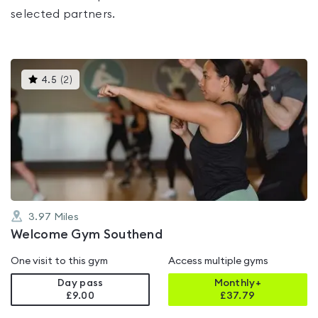
selected partners.
This
4.5
(
2
)
gyms
is
rated
4.5
out
of
5
3.97
Miles
Welcome Gym Southend
One visit to this gym
Access multiple gyms
Day pass
Monthly+
£9.00
£
37.79