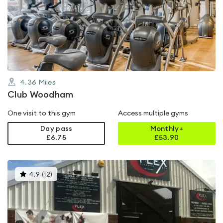
rated
4.9
out
of
5
4.36
Miles
Club Woodham
One visit to this gym
Access multiple gyms
Day pass
Monthly+
£6.75
£
53.90
This
4.9
(
12
)
gyms
is
rated
4.9
out
of
5