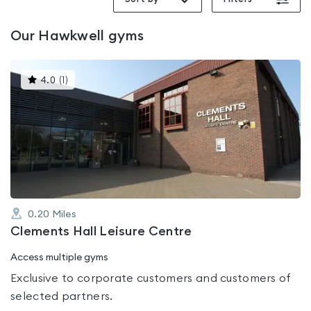
Our
Hawkwell
gyms
This
4.0
(
1
)
gyms
is
rated
4.0
out
of
5
0.20
Miles
Clements Hall Leisure Centre
Access multiple gyms
Exclusive to corporate customers and customers of
selected partners.