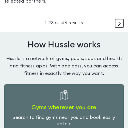
selected partners.
>
1
-
23
of
46
results
How Hussle works
Hussle is a network of gyms, pools, spas and health
and fitness apps. With one pass, you can access
fitness in exactly the way you want.
Gyms wherever you are
Search to find gyms near you and book easily
online.