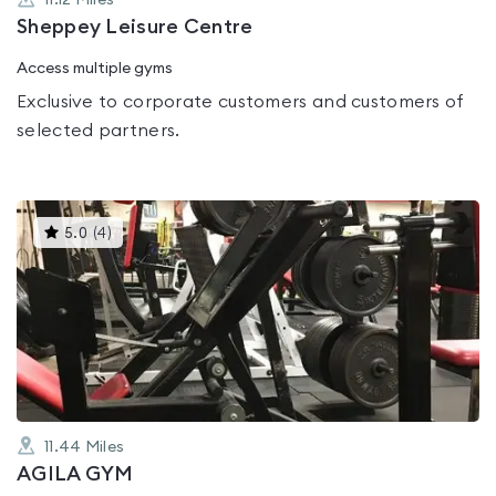
11.12
Miles
Sheppey Leisure Centre
Access multiple gyms
Exclusive to corporate customers and customers of
selected partners.
This
5.0
(
4
)
gyms
is
rated
5.0
out
of
5
11.44
Miles
AGILA GYM