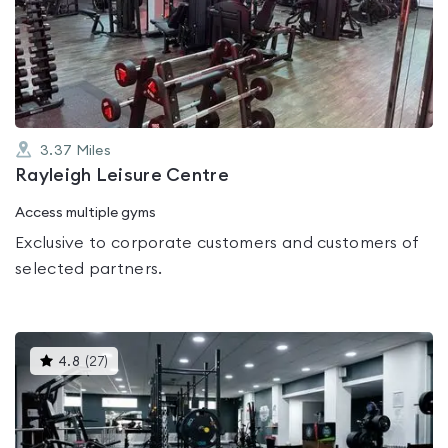
3.0
out
of
5
3.37
Miles
Rayleigh Leisure Centre
Access multiple gyms
Exclusive to corporate customers and customers of
selected partners.
This
4.8
(
27
)
gyms
is
rated
4.8
out
of