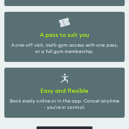
A pass to suit you
A one-off visit, multi-gym access with one pass,
or a full gym membership.
Easy and flexible
Book easily online or in the app. Cancel anytime
- you’re in control.