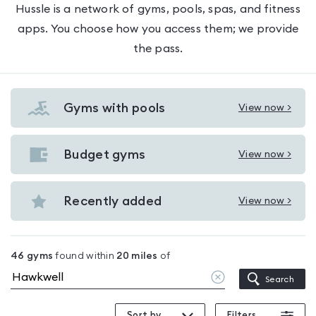
Hussle is a network of gyms, pools, spas, and fitness
apps. You choose how you access them; we provide
the pass.
Gyms with pools
View now >
View
Gyms
with
Budget gyms
View now >
View
pools
Budget
in
gyms
Recently added
View now >
Hawkwell
View
in
Recently
Hawkwell
added
46
gyms
found within
20
miles
of
in
Clear
Search
Hawkwell
location
Sort by
Filters