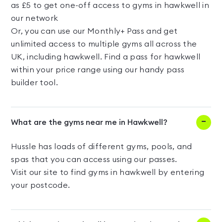
as £5 to get one-off access to gyms in hawkwell in
our network
Or, you can use our Monthly+ Pass and get
unlimited access to multiple gyms all across the
UK, including hawkwell. Find a pass for hawkwell
within your price range using our handy pass
builder tool.
What are the gyms near me in Hawkwell?
Hussle has loads of different gyms, pools, and
spas that you can access using our passes.
Visit our site to find gyms in hawkwell by entering
your postcode.