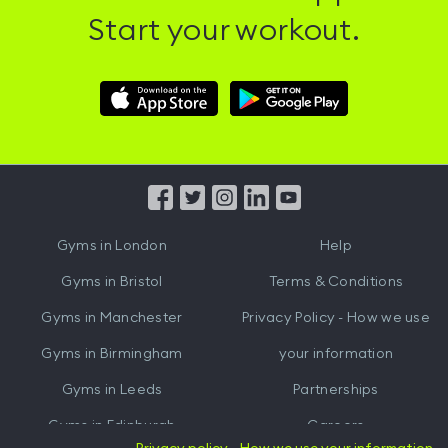
Start your workout.
Download
Download
Hussle
Hussle
iOS
Android
App
App
from
from
iTunes
Google
Gyms in
London
Help
Play
Gyms in
Bristol
Terms & Conditions
Gyms in
Manchester
Privacy Policy - How we use
Gyms in
Birmingham
your information
Gyms in
Leeds
Partnerships
Gyms in
Edinburgh
Careers