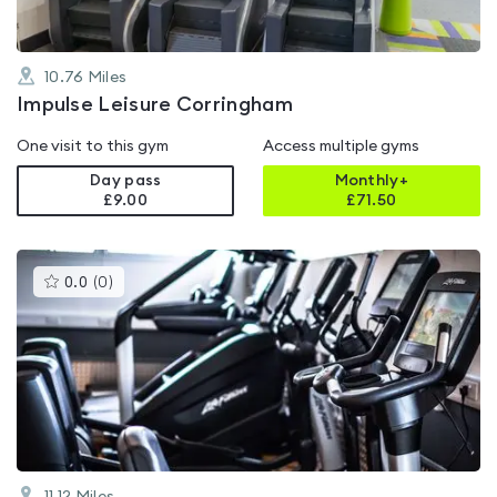
10.76
Miles
Impulse Leisure Corringham
One visit to this gym
Access multiple gyms
Day pass
Monthly+
£9.00
£
71.50
This
0.0
(
0
)
gyms
is
rated
0.0
out
of
5