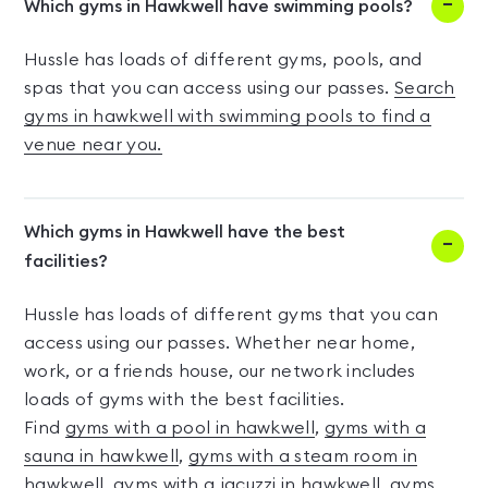
Which gyms in Hawkwell have swimming pools?
Hussle has loads of different gyms, pools, and
spas that you can access using our passes.
Search
gyms in hawkwell with swimming pools to find a
venue near you.
Which gyms in Hawkwell have the best
facilities?
Hussle has loads of different gyms that you can
access using our passes. Whether near home,
work, or a friends house, our network includes
loads of gyms with the best facilities.
Find
gyms with a pool in hawkwell
,
gyms with a
sauna in hawkwell
,
gyms with a steam room in
hawkwell
,
gyms with a jacuzzi in hawkwell
,
gyms