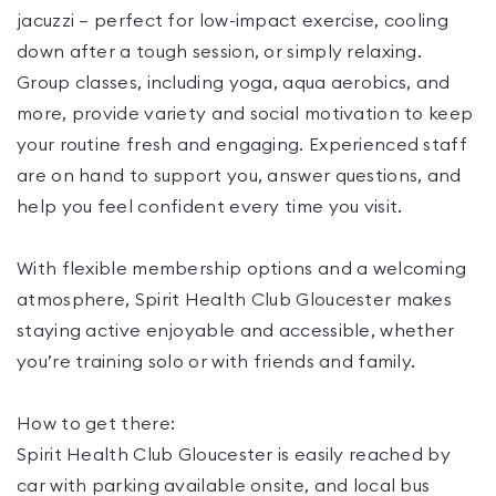
jacuzzi — perfect for low-impact exercise, cooling
down after a tough session, or simply relaxing.
Group classes, including yoga, aqua aerobics, and
more, provide variety and social motivation to keep
your routine fresh and engaging. Experienced staff
are on hand to support you, answer questions, and
help you feel confident every time you visit.
With flexible membership options and a welcoming
atmosphere, Spirit Health Club Gloucester makes
staying active enjoyable and accessible, whether
you’re training solo or with friends and family.
How to get there:
Spirit Health Club Gloucester is easily reached by
car with parking available onsite, and local bus