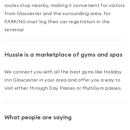
routes stop nearby, making it convenient for visitors
from Gloucester and the surrounding area. For
PARKING must log their car registration in the
terminal
Hussle is a marketplace of gyms and spas
We connect you with all the best gyms like
Holiday
Inn Gloucester
in your area and offer you a way to
visit either through Day Passes
or MultiGym passes
.
What people are saying