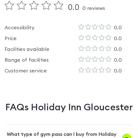
0.0
0
reviews
Accessibility
0.0
Price
0.0
Facilities available
0.0
Range of facilities
0.0
Customer service
0.0
FAQs
Holiday Inn Gloucester
What type of gym pass can I buy from Holiday