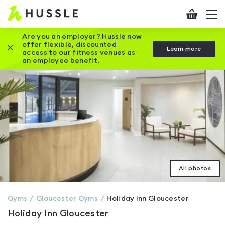
Hussle
Checkout
To
-
me
vi
Home
Are you an employer? Hussle now
offer flexible, discounted
Close this promotion banner
Learn more
page
access to our fitness venues as
an employee benefit.
All photos
Gyms
Gloucester
Gyms
Holiday Inn Gloucester
Holiday Inn Gloucester