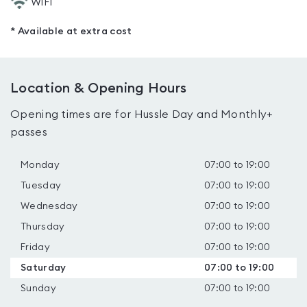
WiFi
* Available at extra cost
Location & Opening Hours
Opening times are for Hussle Day and Monthly+
passes
Monday
07:00 to 19:00
Tuesday
07:00 to 19:00
Wednesday
07:00 to 19:00
Thursday
07:00 to 19:00
Friday
07:00 to 19:00
Saturday
07:00 to 19:00
Sunday
07:00 to 19:00