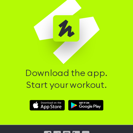
Download the app.
Start your workout.
Download
Download
Hussle
Hussle
iOS
Android
App
App