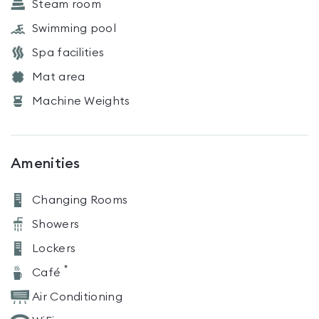
Steam room
Swimming pool
Spa facilities
Mat area
Machine Weights
Amenities
Changing Rooms
Showers
Lockers
*
Café
Air Conditioning