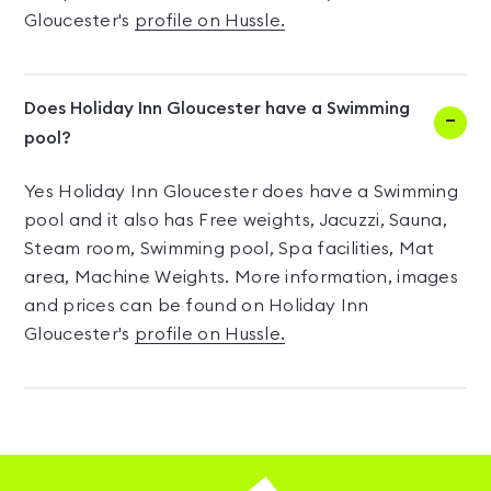
Gloucester's
profile on Hussle.
Does Holiday Inn Gloucester have a Swimming
pool?
Yes Holiday Inn Gloucester does have a Swimming
pool and it also has Free weights, Jacuzzi, Sauna,
Steam room, Swimming pool, Spa facilities, Mat
area, Machine Weights. More information, images
and prices can be found on Holiday Inn
Gloucester's
profile on Hussle.