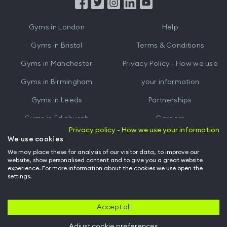
from
from
iTunes
Google
Gyms in
London
Help
Play
Gyms in
Bristol
Terms & Conditions
Gyms in
Manchester
Privacy Policy - How we use
Gyms in
Birmingham
your information
Gyms in
Leeds
Partnerships
Gyms in
Edinburgh
Careers
Privacy policy - How we use your information
Gyms in
Cardiff
Gym Owners
We use cookies
We may place these for analysis of our visitor data, to improve our
Hussle for Employees
website, show personalised content and to give you a great website
experience. For more information about the cookies we use open the
settings.
© Archway Fitness Ltd trading as Hussle
2026
. All rights reserved.
Company no. 14042412. Registered address 20-22 Wenlock Road, London,
N1 7GU. VAT no. 410881319.
Accept all
Adjust cookie preferences