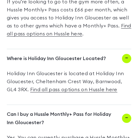
If you’re looking to go to the gym more often, a
Hussle Monthly+ Pass costs £66 per month, which
gives you access to Holiday Inn Gloucester as well
as to other gyms which have a Monthly+ Pass.
Find
all pass options on Hussle here
.
Where is Holiday Inn Gloucester Located?
Holiday Inn Gloucester is located at Holiday Inn
Gloucester, Cheltenham Crest Way, Barnwood,
GL4 3RX.
Find all pass options on Hussle here
Can I buy a Hussle Monthly+ Pass for Holiday
Inn Gloucester?
Yes. You can currently purchase a Hussle Monthly+