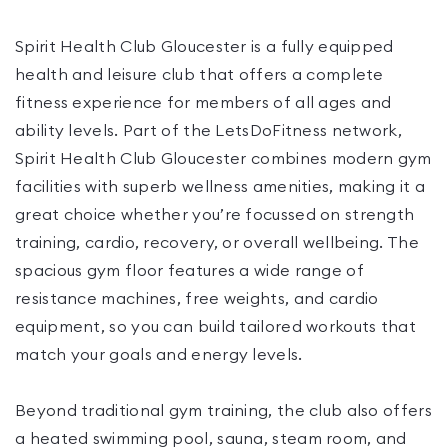
Spirit Health Club Gloucester is a fully equipped
health and leisure club that offers a complete
fitness experience for members of all ages and
ability levels. Part of the LetsDoFitness network,
Spirit Health Club Gloucester combines modern gym
facilities with superb wellness amenities, making it a
great choice whether you’re focussed on strength
training, cardio, recovery, or overall wellbeing. The
spacious gym floor features a wide range of
resistance machines, free weights, and cardio
equipment, so you can build tailored workouts that
match your goals and energy levels.
Beyond traditional gym training, the club also offers
a heated swimming pool, sauna, steam room, and