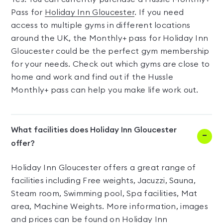
Pass for
Holiday Inn Gloucester
. If you need
access to multiple gyms in different locations
around the UK, the Monthly+ pass for Holiday Inn
Gloucester could be the perfect gym membership
for your needs. Check out which gyms are close to
home and work and find out if the Hussle
Monthly+ pass can help you make life work out.
What facilities does Holiday Inn Gloucester
offer?
Holiday Inn Gloucester offers a great range of
facilities including Free weights, Jacuzzi, Sauna,
Steam room, Swimming pool, Spa facilities, Mat
area, Machine Weights. More information, images
and prices can be found on Holiday Inn