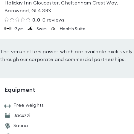
Holiday Inn Gloucester, Cheltenham Crest Way,
Barnwood, GL4 3RX
0.0
0
reviews
Gym
Swim
Health Suite
This venue offers passes which are available exclusively
through our corporate and commercial partnerships.
Equipment
Free weights
Jacuzzi
Sauna