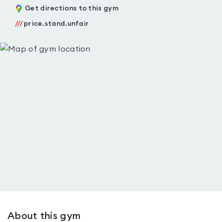
Get directions to this gym
///
price.stand.unfair
About this gym