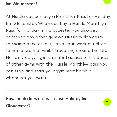
Inn Gloucester?
At Hussle you can buy a Monthly+ Pass for
Holiday
Inn Gloucester
. When you buy a Hussle Monthly+
Pass for Holiday Inn Gloucester you also get
access to any other gym on Hussle which costs
the same price of less, so you can work out close
to home, work or whilst travelling around the UK.
Not only do you get unlimited access to hundreds
of other gyms with the Hussle Monthly+ pass you
can stop and start your gym membership
whenever you want.
How much does it cost to use Holiday Inn
Gloucester?