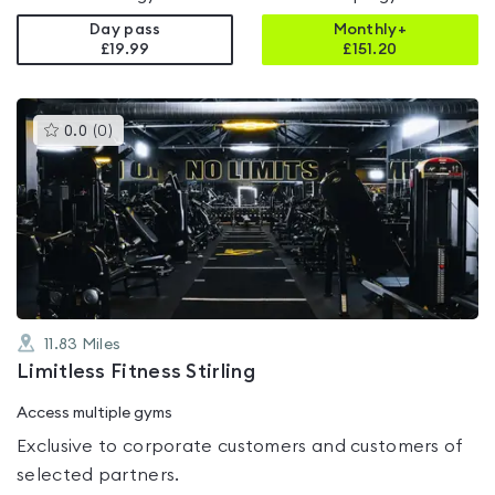
Day pass
Monthly+
£19.99
£
151.20
This
0.0
(
0
)
gyms
is
rated
0.0
out
of
5
11.83
Miles
Limitless Fitness Stirling
Access multiple gyms
Exclusive to corporate customers and customers of
selected partners.