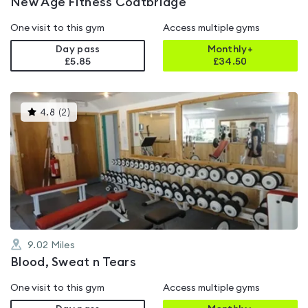
New Age Fitness Coatbridge
One visit to this gym
Access multiple gyms
Day pass
Monthly+
£5.85
£
34.50
This
4.8
(
2
)
gyms
is
rated
4.8
out
of
5
9.02
Miles
Blood, Sweat n Tears
One visit to this gym
Access multiple gyms