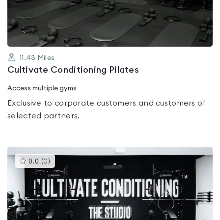
5
11.43
Miles
Cultivate Conditioning Pilates
Access multiple gyms
Exclusive to corporate customers and customers of
selected partners.
This
0.0
(
0
)
gyms
is
rated
0.0
out
of
5