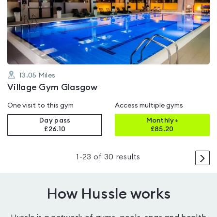
4.6
out
of
5
13.05
Miles
Village Gym Glasgow
One visit to this gym
Access multiple gyms
Day pass
Monthly+
£26.10
£
85.20
>
1
-
23
of
30
results
How Hussle works