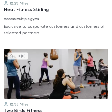
12.23
Miles
Heat Fitness Stirling
Access multiple gyms
Exclusive to corporate customers and customers of
selected partners.
This
0.0
(
0
)
gyms
is
rated
0.0
out
of
5
12.38
Miles
Two Birds Fitness