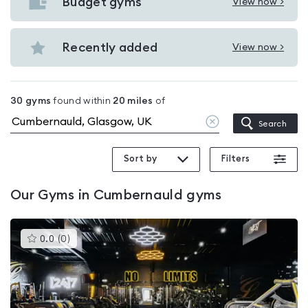
with
Budget gyms
View now >
View
pools
Budget
in
gyms
Recently added
View now >
Cumbernauld
View
in
Recently
Cumbernauld
added
30
gyms
found within
20
miles
of
in
Clear
Search
Cumbernauld
location
Sort by
Filters
Our
Gyms in Cumbernauld
gyms
This
0.0
(
0
)
gyms
is
rated
0.0
out
of
5