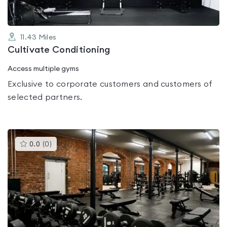
11.43
Miles
Cultivate Conditioning
Access multiple gyms
Exclusive to corporate customers and customers of
selected partners.
This
0.0
(
0
)
gyms
is
rated
0.0
out
of
5