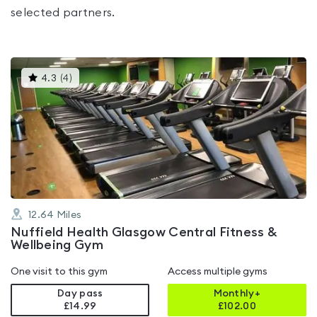
selected partners.
This
4.3
(
4
)
gyms
is
rated
4.3
out
of
5
12.64
Miles
Nuffield Health Glasgow Central Fitness &
Wellbeing Gym
One visit to this gym
Access multiple gyms
Day pass
Monthly+
£14.99
£
102.00