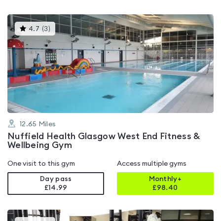
This
4.7
(
3
)
gyms
is
rated
4.7
out
of
5
12.65
Miles
Nuffield Health Glasgow West End Fitness &
Wellbeing Gym
One visit to this gym
Access multiple gyms
Day pass
Monthly+
£14.99
£
98.40