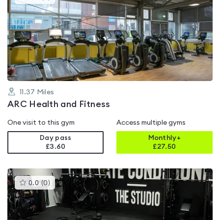
gyms
is
rated
4.6
out
of
5
11.37
Miles
ARC Health and Fitness
One visit to this gym
Access multiple gyms
Day pass
Monthly+
£3.60
£
27.50
This
0.0
(
0
)
gyms
is
rated
0.0
out
of