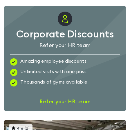
Corporate Discounts
Refer your HR team
Amazing employee discounts
Unlimited visits with one pass
Thousands of gyms available
Refer your HR team
This
4.6
(
2
)