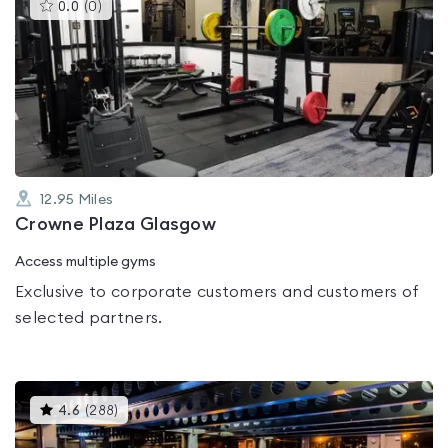
This
0.0
(
0
)
gyms
is
rated
0.0
out
of
5
12.95
Miles
Crowne Plaza Glasgow
Access multiple gyms
Exclusive to corporate customers and customers of
selected partners.
This
4.6
(
288
)
gyms
is
rated