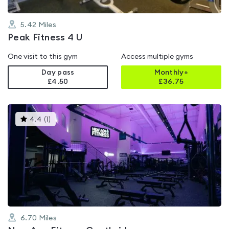
5.42
Miles
Peak Fitness 4 U
One visit to this gym
Access multiple gyms
Day pass
Monthly+
£4.50
£
36.75
This
4.4
(
1
)
gyms
is
rated
4.4
out
of
5
6.70
Miles