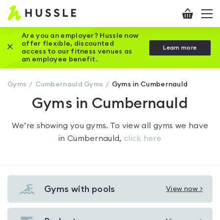
Hussle
Checkout
To
-
me
vi
Home
Are you an employer? Hussle now
offer flexible, discounted
Close this promotion banner
Learn more
page
access to our fitness venues as
an employee benefit.
Gyms
Cumbernauld
Gyms
Gyms in Cumbernauld
Gyms in Cumbernauld
We’re showing you
gyms
. To view all gyms we have
in
Cumbernauld
,
click here
Gyms with pools
View now >
View
Gyms