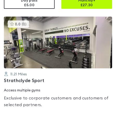
Day pass
Monthly+
£5.00
£
27.30
This
0.0
(
0
)
gyms
is
rated
0.0
out
of
5
11.21
Miles
Strathclyde Sport
Access multiple gyms
Exclusive to corporate customers and customers of
selected partners.