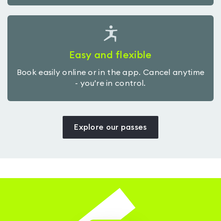
Easy and flexible
Book easily online or in the app. Cancel anytime
- you’re in control.
Explore our passes