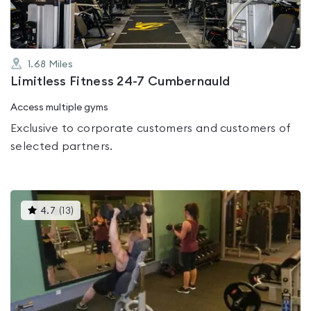
1.68
Miles
Limitless Fitness 24-7 Cumbernauld
Access multiple gyms
Exclusive to corporate customers and customers of
selected partners.
This
4.7
(
13
)
gyms
is
rated
4.7
out
of
5