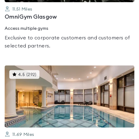
11.51
Miles
OmniGym Glasgow
Access multiple gyms
Exclusive to corporate customers and customers of
selected partners.
This
4.5
(
292
)
gyms
is
rated
4.5
out
of
5
11.69
Miles