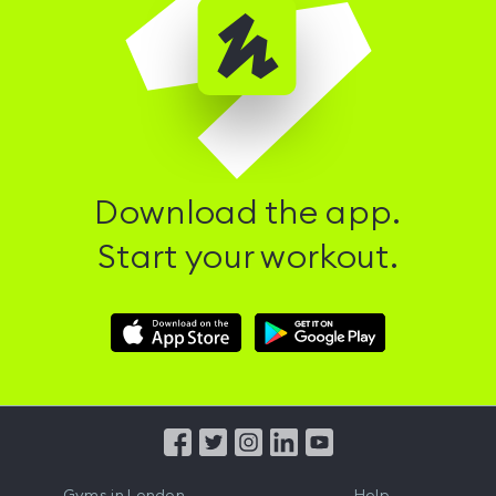
Download the app.
Start your workout.
Download
Download
Hussle
Hussle
iOS
Android
App
App
from
from
iTunes
Google