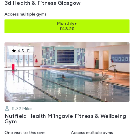
3d Health & Fitness Glasgow
Access multiple gyms
Monthly+
£
43.20
This
4.5
(
11
)
gyms
is
rated
4.5
out
of
5
11.72
Miles
Nuffield Health Milngavie Fitness & Wellbeing
Gym
One visit to this gym
Access multiple gyms