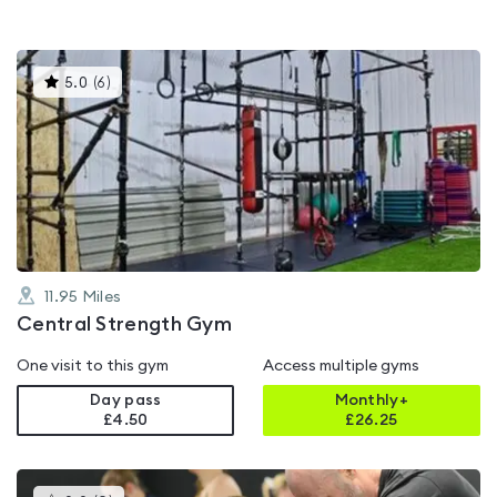
This
5.0
(
6
)
gyms
is
rated
5.0
out
of
5
11.95
Miles
Central Strength Gym
One visit to this gym
Access multiple gyms
Day pass
Monthly+
£4.50
£
26.25