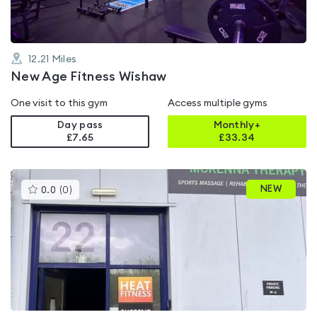
12.21
Miles
New Age Fitness Wishaw
One visit to this gym
Access multiple gyms
Day pass
Monthly+
£7.65
£
33.34
This
NEW
0.0
(
0
)
gyms
is
rated
0.0
out
of
5