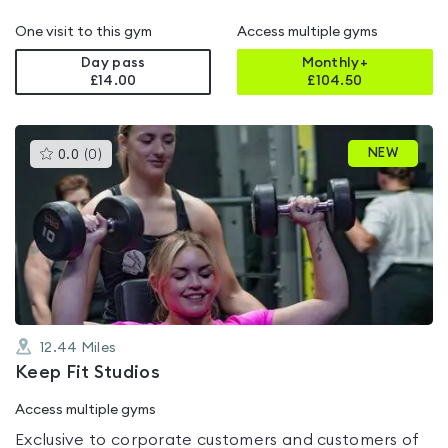
One visit to this gym
Access multiple gyms
Day pass
Monthly+
£14.00
£
104.50
This
NEW
0.0
(
0
)
gyms
is
rated
0.0
out
of
5
12.44
Miles
Keep Fit Studios
Access multiple gyms
Exclusive to corporate customers and customers of