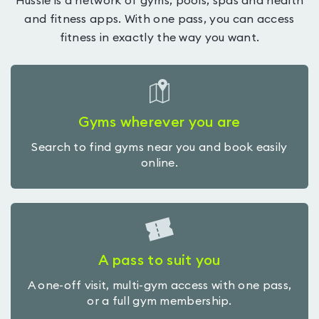
Hussle is a network of gyms, pools, spas and health
and fitness apps. With one pass, you can access
fitness in exactly the way you want.
Gyms wherever you are
Search to find gyms near you and book easily
online.
A pass to suit you
A one-off visit, multi-gym access with one pass,
or a full gym membership.