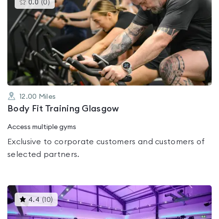
This
0.0
(
0
)
gyms
is
rated
0.0
out
of
5
12.00
Miles
Body Fit Training Glasgow
Access multiple gyms
Exclusive to corporate customers and customers of
selected partners.
This
4.4
(
10
)
gyms
is
rated