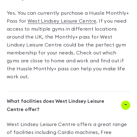
Yes. You can currently purchase a Hussle Monthly+
Pass for
West Lindsey Leisure Centre
. If you need
access to multiple gyms in different locations
around the UK, the Monthly+ pass for West
Lindsey Leisure Centre could be the perfect gym
membership for your needs. Check out which
gyms are close to home and work and find out if
the Hussle Monthly+ pass can help you make life
work out.
What facilities does West Lindsey Leisure
Centre offer?
West Lindsey Leisure Centre offers a great range
of facilities including Cardio machines, Free