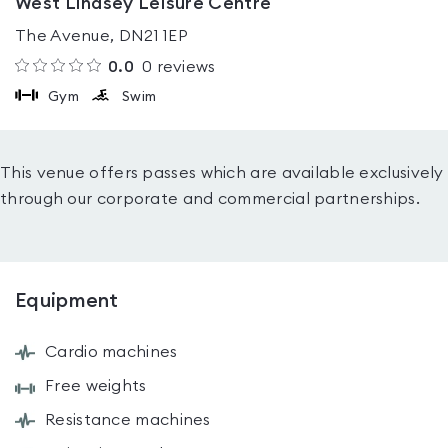
West Lindsey Leisure Centre
The Avenue, DN21 1EP
0.0
0
reviews
Gym
Swim
This venue offers passes which are available exclusively
through our corporate and commercial partnerships.
Equipment
Cardio machines
Free weights
Resistance machines