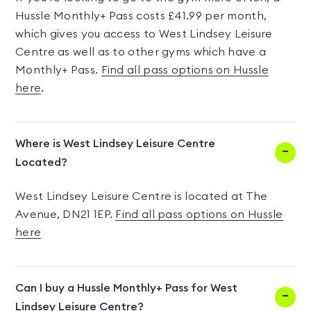
Hussle Monthly+ Pass costs £41.99 per month,
which gives you access to West Lindsey Leisure
Centre as well as to other gyms which have a
Monthly+ Pass.
Find all pass options on Hussle
here
.
Where is West Lindsey Leisure Centre
Located?
West Lindsey Leisure Centre is located at The
Avenue, DN21 1EP.
Find all pass options on Hussle
here
Can I buy a Hussle Monthly+ Pass for West
Lindsey Leisure Centre?