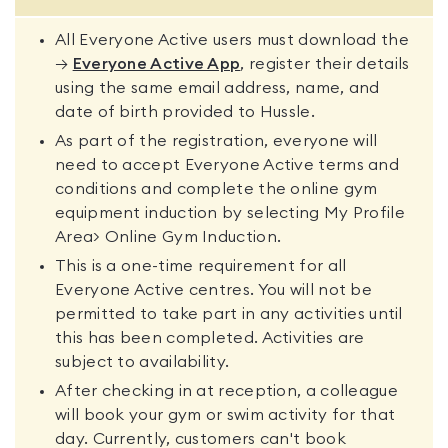
All Everyone Active users must download the
→
Everyone Active App
, register their details
using the same email address, name, and
date of birth provided to Hussle.
As part of the registration, everyone will
need to accept Everyone Active terms and
conditions and complete the online gym
equipment induction by selecting My Profile
Area> Online Gym Induction.
This is a one-time requirement for all
Everyone Active centres. You will not be
permitted to take part in any activities until
this has been completed. Activities are
subject to availability.
After checking in at reception, a colleague
will book your gym or swim activity for that
day. Currently, customers can't book