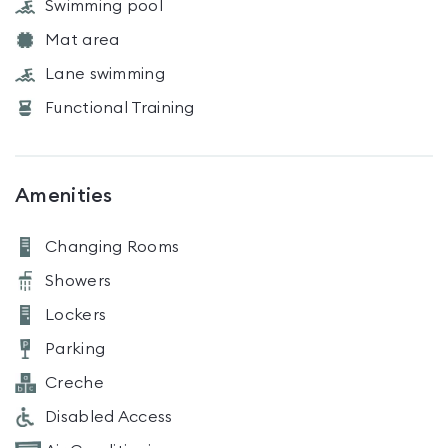
Swimming pool
Mat area
Lane swimming
Functional Training
Amenities
Changing Rooms
Showers
Lockers
Parking
Creche
Disabled Access