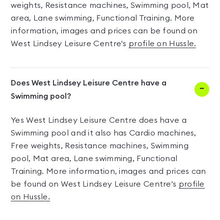
weights, Resistance machines, Swimming pool, Mat
area, Lane swimming, Functional Training. More
information, images and prices can be found on
West Lindsey Leisure Centre's
profile on Hussle.
Does West Lindsey Leisure Centre have a
Swimming pool?
Yes West Lindsey Leisure Centre does have a
Swimming pool and it also has Cardio machines,
Free weights, Resistance machines, Swimming
pool, Mat area, Lane swimming, Functional
Training. More information, images and prices can
be found on West Lindsey Leisure Centre's
profile
on Hussle.