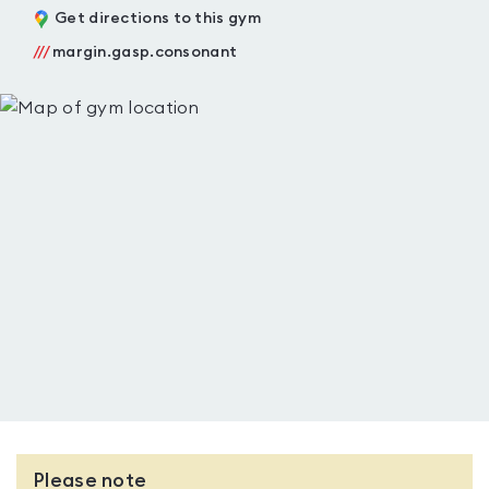
Get directions to this gym
///
margin.gasp.consonant
Please note