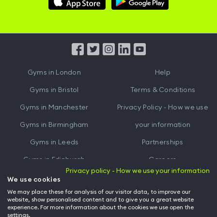
Hussle
Hussle
iOS
Android
App
App
from
from
iTunes
Google
Gyms in
London
Help
Play
Gyms in
Bristol
Terms & Conditions
Gyms in
Manchester
Privacy Policy - How we use
Gyms in
Birmingham
your information
Gyms in
Leeds
Partnerships
Gyms in
Edinburgh
Careers
Privacy policy - How we use your information
Gyms in
Cardiff
Gym Owners
We use cookies
We may place these for analysis of our visitor data, to improve our
Hussle for Employees
website, show personalised content and to give you a great website
experience. For more information about the cookies we use open the
settings.