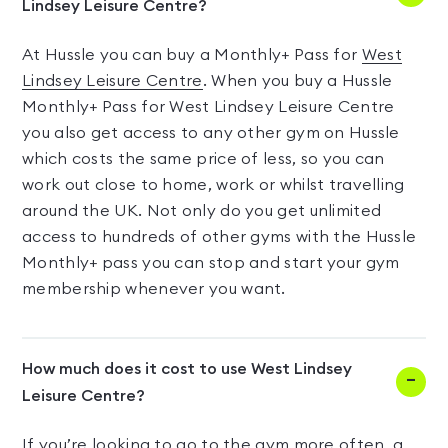
Lindsey Leisure Centre?
At Hussle you can buy a Monthly+ Pass for
West
Lindsey Leisure Centre
. When you buy a Hussle
Monthly+ Pass for West Lindsey Leisure Centre
you also get access to any other gym on Hussle
which costs the same price of less, so you can
work out close to home, work or whilst travelling
around the UK. Not only do you get unlimited
access to hundreds of other gyms with the Hussle
Monthly+ pass you can stop and start your gym
membership whenever you want.
How much does it cost to use West Lindsey
Leisure Centre?
If you’re looking to go to the gym more often, a