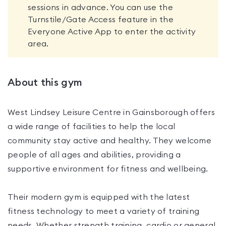
sessions in advance. You can use the
Turnstile/Gate Access feature in the
Everyone Active App to enter the activity
area.
About this gym
West Lindsey Leisure Centre in Gainsborough offers
a wide range of facilities to help the local
community stay active and healthy. They welcome
people of all ages and abilities, providing a
supportive environment for fitness and wellbeing.
Their modern gym is equipped with the latest
fitness technology to meet a variety of training
needs. Whether strength training, cardio or general