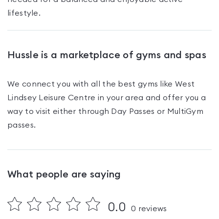
lifestyle.
Hussle is a marketplace of gyms and spas
We connect you with all the best gyms like
West
Lindsey Leisure Centre
in your area and offer you a
way to visit either through Day Passes
or MultiGym
passes
.
What people are saying
0.0
0
reviews