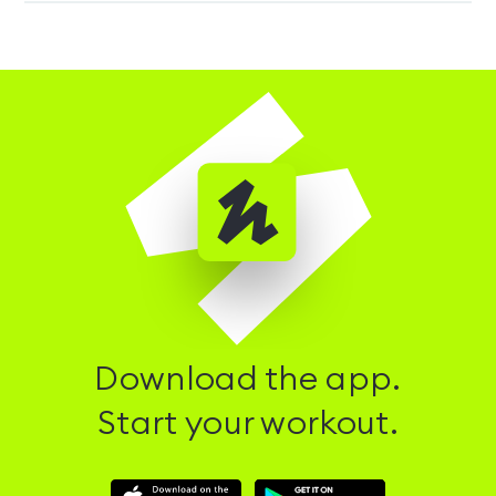
Download the app.
Start your workout.
Download
Download