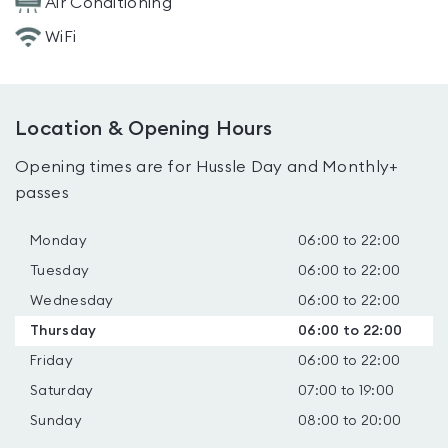
Air Conditioning
WiFi
Location & Opening Hours
Opening times are for Hussle Day and Monthly+
passes
Monday
06:00 to 22:00
Tuesday
06:00 to 22:00
Wednesday
06:00 to 22:00
Thursday
06:00 to 22:00
Friday
06:00 to 22:00
Saturday
07:00 to 19:00
Sunday
08:00 to 20:00