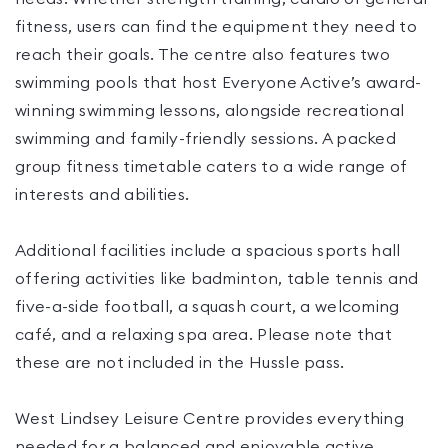
fitness, users can find the equipment they need to
reach their goals. The centre also features two
swimming pools that host Everyone Active’s award-
winning swimming lessons, alongside recreational
swimming and family-friendly sessions. A packed
group fitness timetable caters to a wide range of
interests and abilities.
Additional facilities include a spacious sports hall
offering activities like badminton, table tennis and
five-a-side football, a squash court, a welcoming
café, and a relaxing spa area. Please note that
these are not included in the Hussle pass.
West Lindsey Leisure Centre provides everything
needed for a balanced and enjoyable active