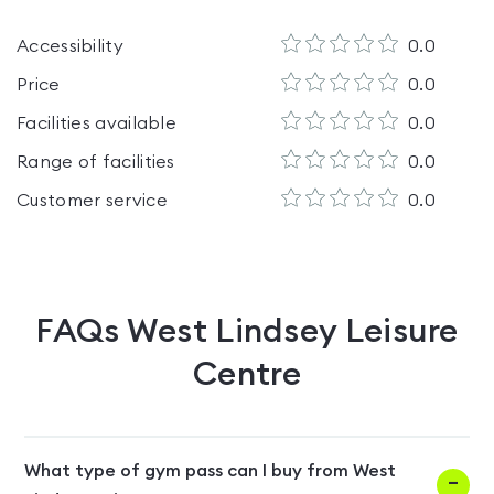
Accessibility
0.0
Price
0.0
Facilities available
0.0
Range of facilities
0.0
Customer service
0.0
FAQs
West Lindsey Leisure
Centre
What type of gym pass can I buy from West