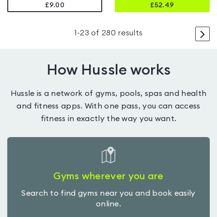
£9.00
£
52.49
>
1
-
23
of
280
results
How Hussle works
Hussle is a network of gyms, pools, spas and health
and fitness apps. With one pass, you can access
fitness in exactly the way you want.
Gyms wherever you are
Search to find gyms near you and book easily
online.