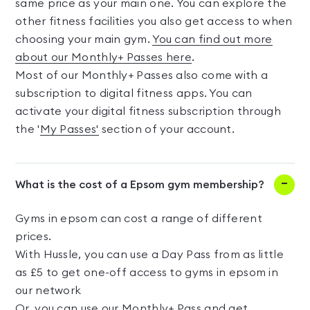
same price as your main one. You can explore the
other fitness facilities you also get access to when
choosing your main gym.
You can find out more
about our Monthly+ Passes here
.
Most of our Monthly+ Passes also come with a
subscription to digital fitness apps. You can
activate your digital fitness subscription through
the '
My Passes'
section of your account.
What is the cost of a Epsom gym membership?
Gyms in epsom can cost a range of different
prices.
With Hussle, you can use a Day Pass from as little
as £5 to get one-off access to gyms in epsom in
our network
Or, you can use our Monthly+ Pass and get