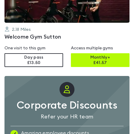
2.18
Miles
Welcome Gym Sutton
One visit to this gym
Access multiple gyms
Day pass
Monthly+
£13.50
£
41.57
Corporate Discounts
Refer your HR team
Amazing employee discounts