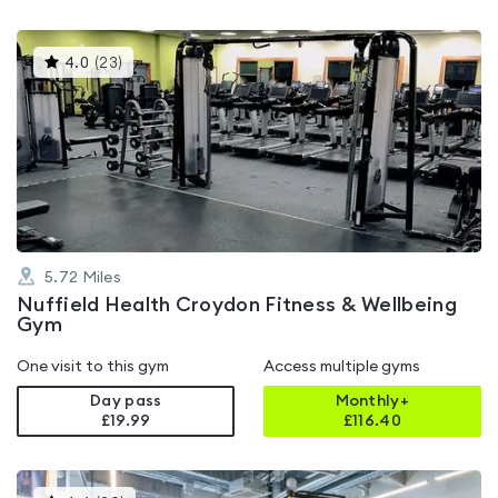
This
4.0
(
23
)
gyms
is
rated
4.0
out
of
5
5.72
Miles
Nuffield Health Croydon Fitness & Wellbeing
Gym
One visit to this gym
Access multiple gyms
Day pass
Monthly+
£19.99
£
116.40