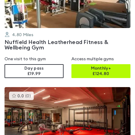
5
4.80
Miles
Nuffield Health Leatherhead Fitness &
Wellbeing Gym
One visit to this gym
Access multiple gyms
Day pass
Monthly+
£19.99
£
124.80
This
0.0
(
0
)
gyms
is
rated
0.0
out
of
5