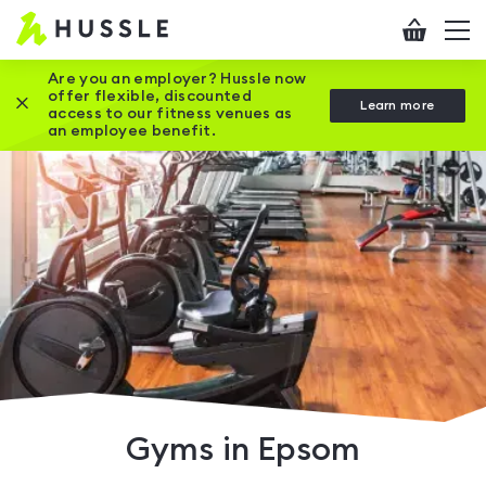
Hussle
Checkout
To
-
me
vi
Home
Are you an employer? Hussle now
offer flexible, discounted
Close this promotion banner
Learn more
page
access to our fitness venues as
an employee benefit.
Gyms in Epsom