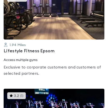
gyms
is
rated
0.0
out
of
5
1.94
Miles
Lifestyle Fitness Epsom
Access multiple gyms
Exclusive to corporate customers and customers of
selected partners.
This
3.2
(
1
)
gyms
is
rated
3.2