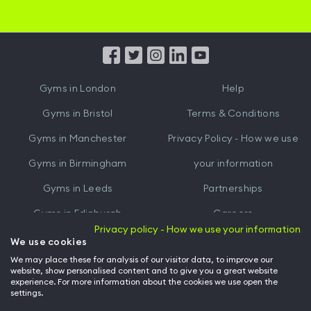
Hussle
Hussle
iOS
Android
App
App
from
from
iTunes
Google
Gyms in
London
Help
Play
Gyms in
Bristol
Terms & Conditions
Gyms in
Manchester
Privacy Policy - How we use
Gyms in
Birmingham
your information
Gyms in
Leeds
Partnerships
Gyms in
Edinburgh
Careers
Privacy policy - How we use your information
Gyms in
Cardiff
Gym Owners
We use cookies
We may place these for analysis of our visitor data, to improve our
Hussle for Employees
website, show personalised content and to give you a great website
experience. For more information about the cookies we use open the
settings.
© Archway Fitness Ltd trading as Hussle
2026
. All rights reserved.