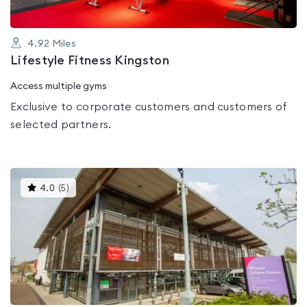
4.92
Miles
Lifestyle Fitness Kingston
Access multiple gyms
Exclusive to corporate customers and customers of
selected partners.
This
4.0
(
5
)
gyms
is
rated
4.0
out
of
5