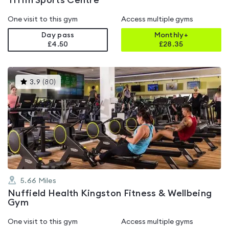
Tiffin Sports Centre
One visit to this gym
Access multiple gyms
Day pass
Monthly+
£4.50
£
28.35
This
3.9
(
80
)
gyms
is
rated
3.9
out
of
5
5.66
Miles
Nuffield Health Kingston Fitness & Wellbeing
Gym
One visit to this gym
Access multiple gyms