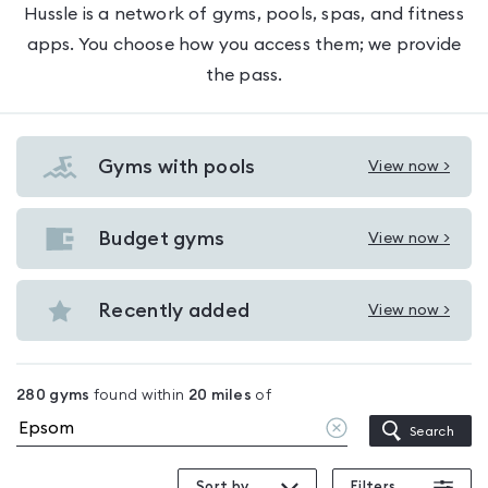
Hussle is a network of gyms, pools, spas, and fitness
apps. You choose how you access them; we provide
the pass.
Gyms with pools
View now >
View
Gyms
with
Budget gyms
View now >
View
pools
Budget
in
gyms
Recently added
View now >
Epsom
View
in
Recently
Epsom
added
280
gyms
found within
20
miles
of
in
Clear
Search
Epsom
location
Sort by
Filters