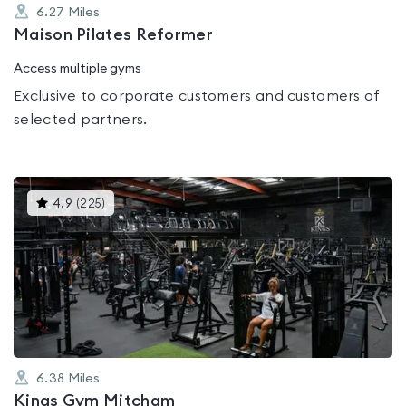
6.27
Miles
Maison Pilates Reformer
Access multiple gyms
Exclusive to corporate customers and customers of
selected partners.
This
4.9
(
225
)
gyms
is
rated
4.9
out
of
5
6.38
Miles
Kings Gym Mitcham