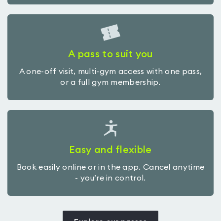
A pass to suit you
A one-off visit, multi-gym access with one pass,
or a full gym membership.
Easy and flexible
Book easily online or in the app. Cancel anytime
- you’re in control.