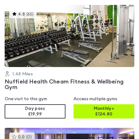
This
4.8
(
65
)
gyms
is
rated
4.8
out
of
5
1.48
Miles
Nuffield Health Cheam Fitness & Wellbeing
Gym
One visit to this gym
Access multiple gyms
Day pass
Monthly+
£19.99
£
124.80
This
0.0
(
0
)