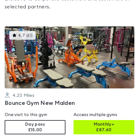
selected partners.
This
4.7
(
61
)
gyms
is
rated
4.7
out
of
5
4.23
Miles
Bounce Gym New Malden
One visit to this gym
Access multiple gyms
Day pass
Monthly+
£15.00
£
87.60