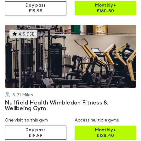
Day pass
Monthly+
£19.99
£
160.80
This
4.5
(
151
)
gyms
is
rated
4.5
out
of
5
5.71
Miles
Nuffield Health Wimbledon Fitness &
Wellbeing Gym
One visit to this gym
Access multiple gyms
Day pass
Monthly+
£19.99
£
128.40