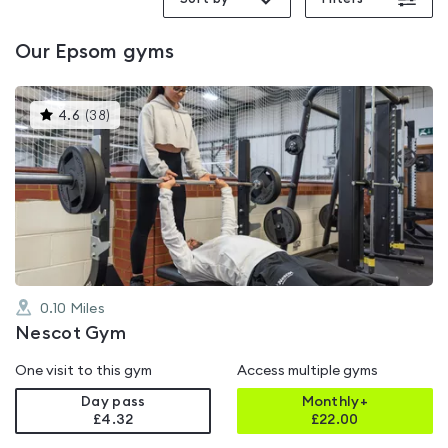
Our
Epsom
gyms
This
4.6
(
38
)
gyms
is
rated
4.6
out
of
5
0.10
Miles
Nescot Gym
One visit to this gym
Access multiple gyms
Day pass
Monthly+
£4.32
£
22.00