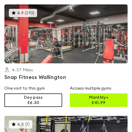
This
4.9
(
293
)
gyms
is
rated
4.9
out
of
5
4.37
Miles
Snap Fitness Wallington
One visit to this gym
Access multiple gyms
Day pass
Monthly+
£6.30
£
41.99
This
4.3
(
7
)
gyms
is