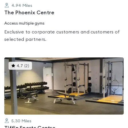
4.94
Miles
The Phoenix Centre
Access multiple gyms
Exclusive to corporate customers and customers of
selected partners.
This
4.7
(
2
)
gyms
is
rated
4.7
out
of
5
5.30
Miles