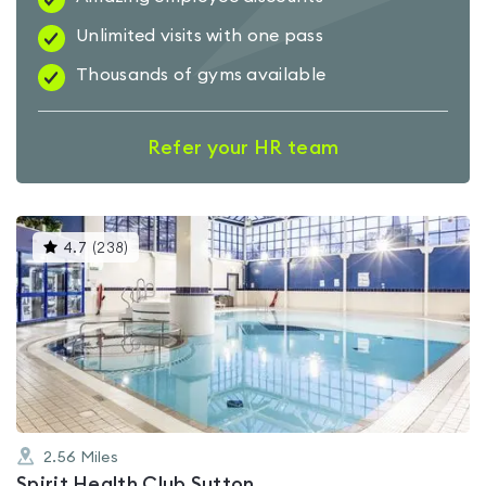
Unlimited visits with one pass
Thousands of gyms available
Refer your HR team
This
4.7
(
238
)
gyms
is
rated
4.7
out
of
5
2.56
Miles
Spirit Health Club Sutton