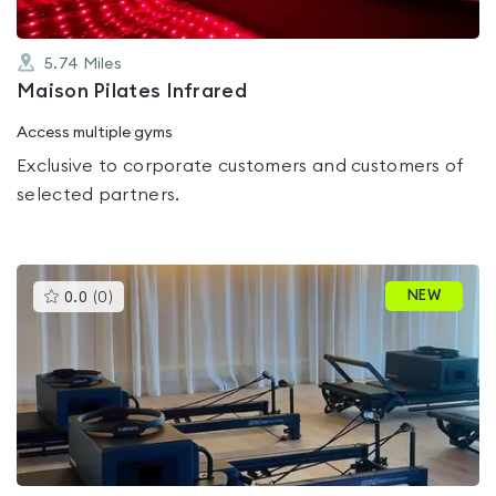
5.74
Miles
Maison Pilates Infrared
Access multiple gyms
Exclusive to corporate customers and customers of
selected partners.
This
NEW
0.0
(
0
)
gyms
is
rated
0.0
out
of
5