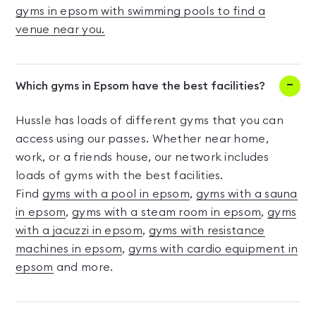
gyms in epsom with swimming pools to find a
venue near you.
Which gyms in Epsom have the best facilities?
Hussle has loads of different gyms that you can
access using our passes. Whether near home,
work, or a friends house, our network includes
loads of gyms with the best facilities.
Find
gyms with a pool in epsom
,
gyms with a sauna
in epsom
,
gyms with a steam room in epsom
,
gyms
with a jacuzzi in epsom
,
gyms with resistance
machines in epsom
,
gyms with cardio equipment in
epsom
and more.