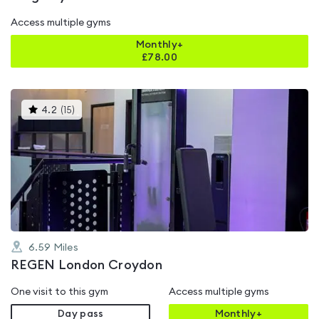
Access multiple gyms
Monthly+
£
78.00
This
4.2
(
15
)
gyms
is
rated
4.2
out
of
5
6.59
Miles
REGEN London Croydon
One visit to this gym
Access multiple gyms
Day pass
Monthly+