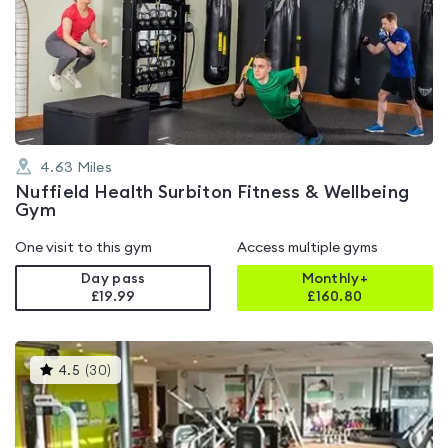
rated
4.3
out
of
5
4.63
Miles
Nuffield Health Surbiton Fitness & Wellbeing
Gym
One visit to this gym
Access multiple gyms
Day pass
Monthly+
£19.99
£
160.80
This
4.5
(
30
)
gyms
is
rated
4.5
out
of