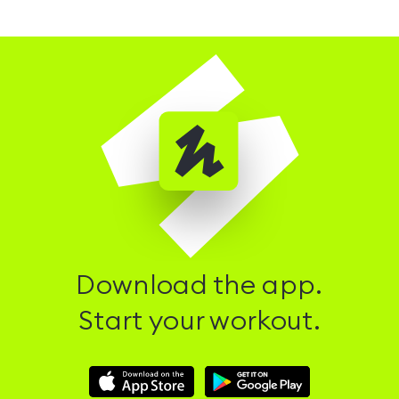
Download the app.
Start your workout.
Download
Download