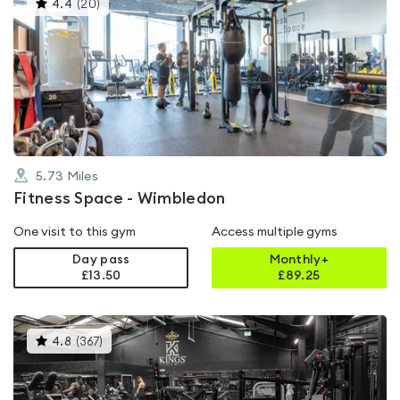
This
4.4
(
20
)
gyms
is
rated
4.4
out
of
5
5.73
Miles
Fitness Space - Wimbledon
One visit to this gym
Access multiple gyms
Day pass
Monthly+
£13.50
£
89.25
This
4.8
(
367
)
gyms
is
rated
4.8
out