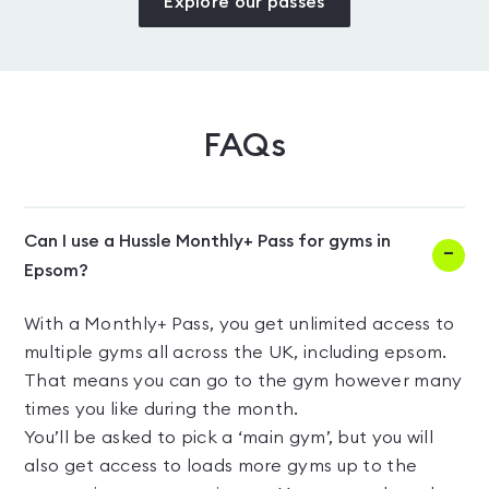
Explore our passes
FAQs
Can I use a Hussle Monthly+ Pass for gyms in
Epsom?
With a Monthly+ Pass, you get unlimited access to
multiple gyms all across the UK, including epsom.
That means you can go to the gym however many
times you like during the month.
You’ll be asked to pick a ‘main gym’, but you will
also get access to loads more gyms up to the