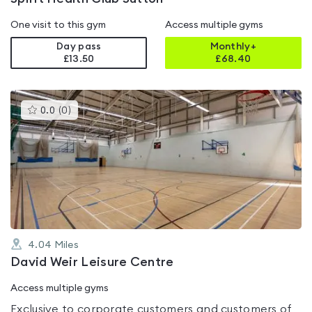
One visit to this gym
Access multiple gyms
Day pass
Monthly+
£13.50
£
68.40
This
0.0
(
0
)
gyms
is
rated
0.0
out
of
5
4.04
Miles
David Weir Leisure Centre
Access multiple gyms
Exclusive to corporate customers and customers of