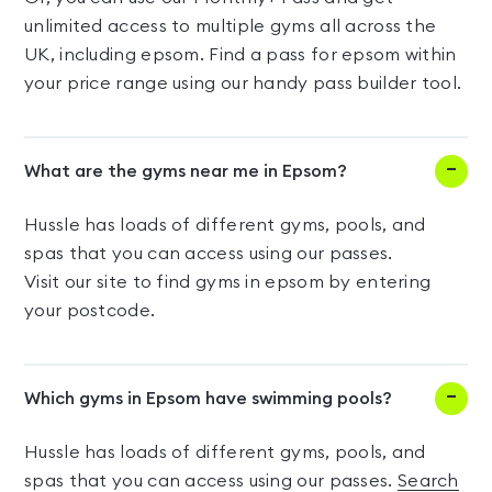
unlimited access to multiple gyms all across the
UK, including epsom. Find a pass for epsom within
your price range using our handy pass builder tool.
What are the gyms near me in Epsom?
Hussle has loads of different gyms, pools, and
spas that you can access using our passes.
Visit our site to find gyms in epsom by entering
your postcode.
Which gyms in Epsom have swimming pools?
Hussle has loads of different gyms, pools, and
spas that you can access using our passes.
Search