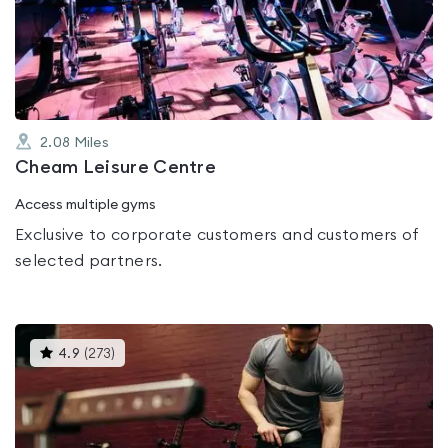
out
of
5
2.08
Miles
Cheam Leisure Centre
Access multiple gyms
Exclusive to corporate customers and customers of
selected partners.
This
4.9
(
273
)
gyms
is
rated
4.9
out
of
5